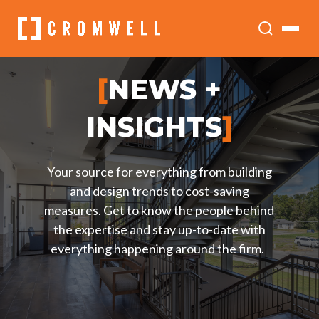
[
NEWS +
INSIGHTS
]
Your source for everything from building
and design trends to cost-saving
measures. Get to know the people behind
the expertise and stay up-to-date with
everything happening around the firm.