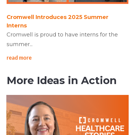
Cromwell Introduces 2025 Summer
Interns
Cromwell is proud to have interns for the
summer...
read more
More Ideas in Action