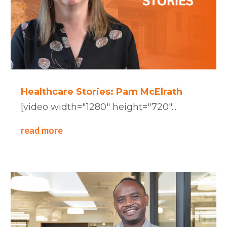
Healthcare Stories: Pam McElrath
[video width="1280" height="720"...
read more