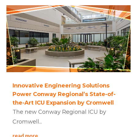
Innovative Engineering Solutions
Power Conway Regional’s State-of-
the-Art ICU Expansion by Cromwell
The new Conway Regional ICU by
Cromwell...
read more