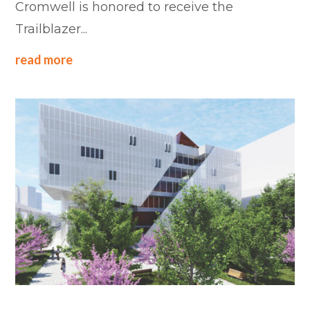
Cromwell is honored to receive the
Trailblazer...
read more