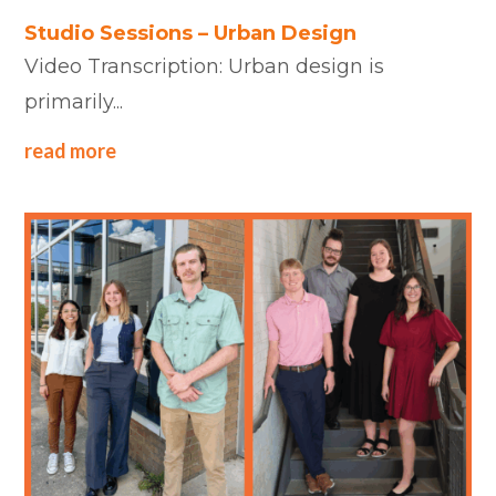
Studio Sessions – Urban Design
Video Transcription: Urban design is
primarily...
read more