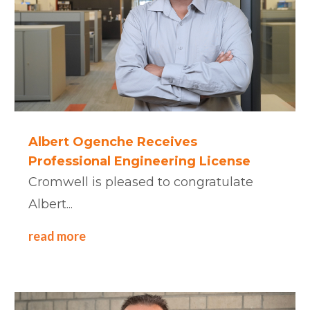
Albert Ogenche Receives
Professional Engineering License
Cromwell is pleased to congratulate
Albert...
read more