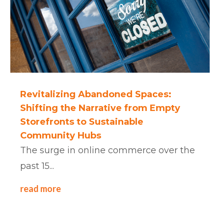
Revitalizing Abandoned Spaces:
Shifting the Narrative from Empty
Storefronts to Sustainable
Community Hubs
The surge in online commerce over the
past 15...
read more