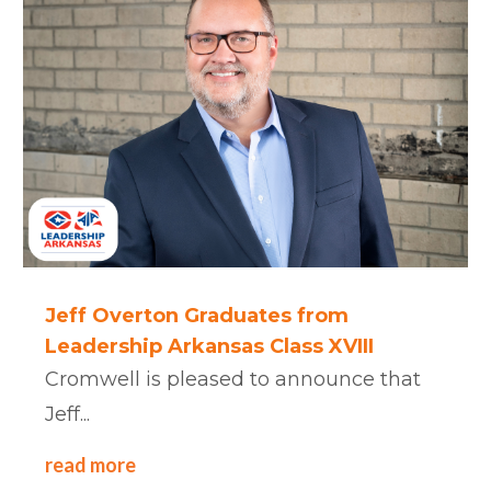
Jeff Overton Graduates from
Leadership Arkansas Class XVIII
Cromwell is pleased to announce that
Jeff...
read more