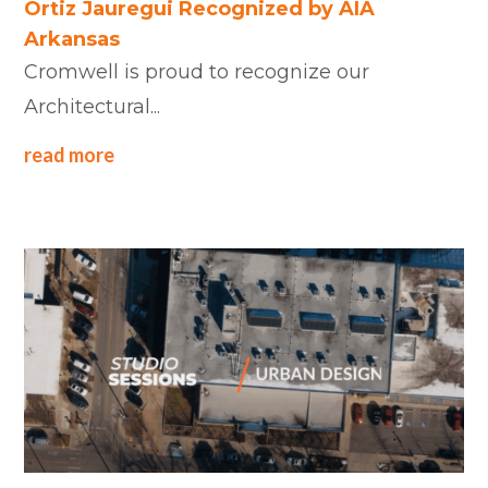
Ortiz Jauregui Recognized by AIA
Arkansas
Cromwell is proud to recognize our
Architectural...
read more