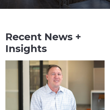
Recent News +
Insights