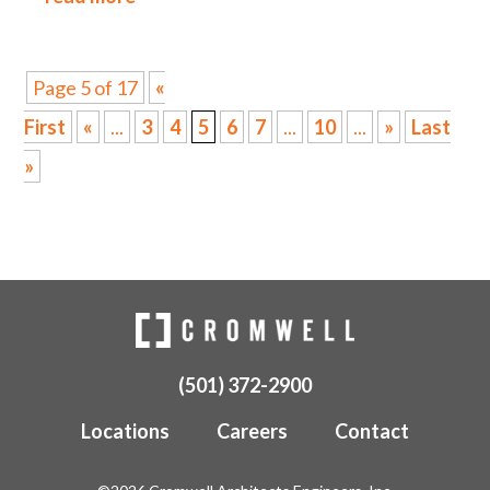
Page 5 of 17
«
First
«
...
3
4
5
6
7
...
10
...
»
Last
»
(501) 372-2900
Locations
Careers
Contact