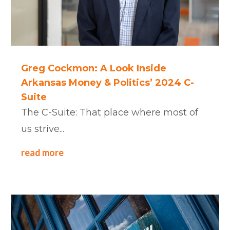
Greg Cockmon: A Look Inside
Arkansas Money & Politics’ 2024 C-
Suite
The C-Suite: That place where most of
us strive...
read more