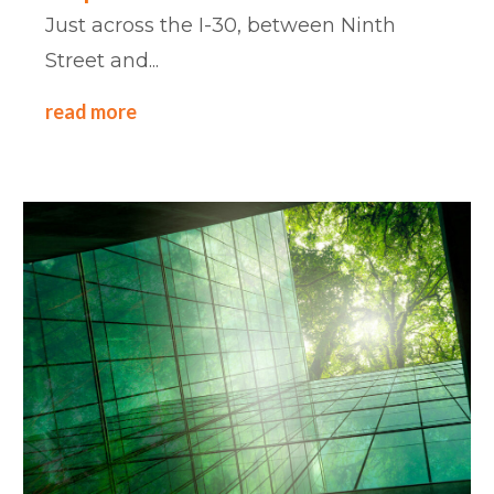
Just across the I-30, between Ninth
Street and...
read more