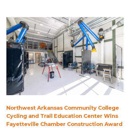
Northwest Arkansas Community College
Cycling and Trail Education Center Wins
Fayetteville Chamber Construction Award