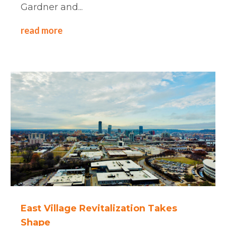
Gardner and...
read more
East Village Revitalization Takes
Shape