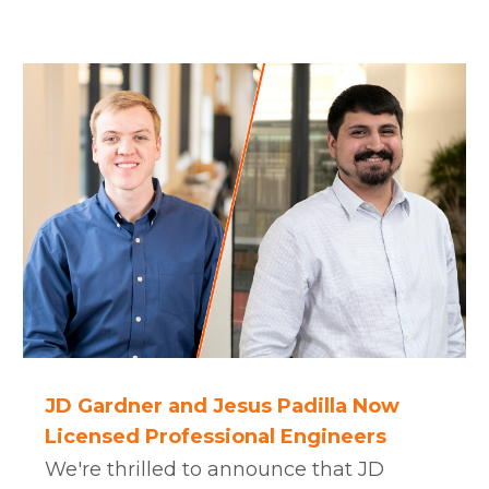
JD Gardner and Jesus Padilla Now
Licensed Professional Engineers
We're thrilled to announce that JD