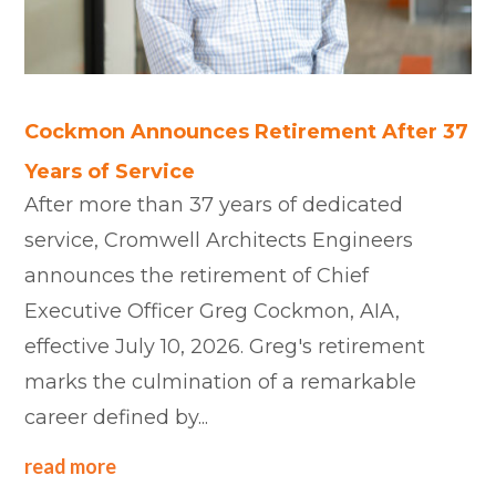
Cockmon Announces Retirement After 37
Years of Service
After more than 37 years of dedicated
service, Cromwell Architects Engineers
announces the retirement of Chief
Executive Officer Greg Cockmon, AIA,
effective July 10, 2026. Greg's retirement
marks the culmination of a remarkable
career defined by...
read more