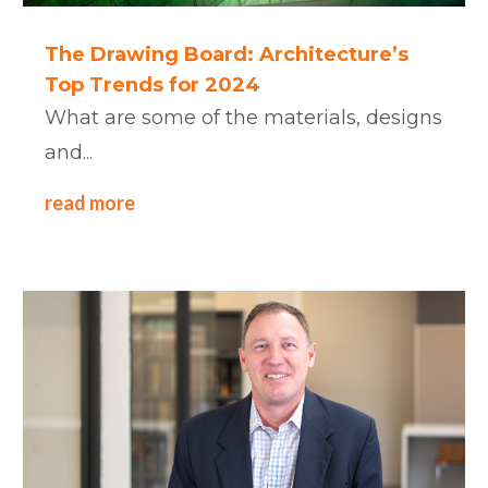
The Drawing Board: Architecture’s
Top Trends for 2024
What are some of the materials, designs
and...
read more