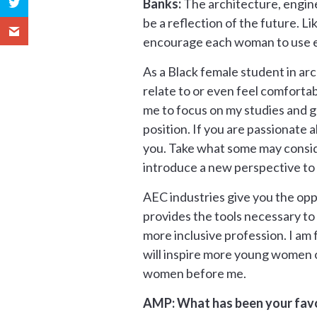
Banks:
The architecture, engine
be a reflection of the future. L
encourage each woman to use ev
As a Black female student in arc
relate to or even feel comforta
me to focus on my studies and g
position. If you are passionate
you. Take what some may conside
introduce a new perspective to 
AEC industries give you the opp
provides the tools necessary to d
more inclusive profession. I am
will inspire more young women of
women before me.
AMP: What has been your favo