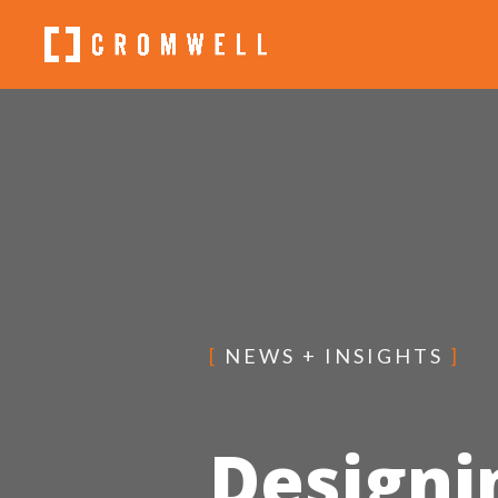
[
NEWS + INSIGHTS
]
Designi