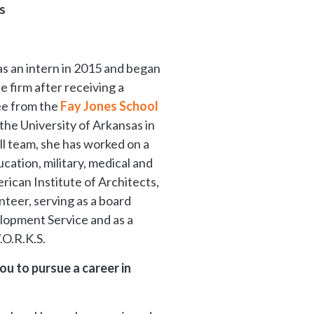
s
s an intern in 2015 and began
e firm after receiving a
ee from the
Fay Jones School
the University of Arkansas in
l team, she has worked on a
ucation, military, medical and
ican Institute of Architects,
nteer, serving as a board
lopment Service and as a
.O.R.K.S.
u to pursue a career in