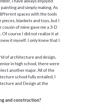
ember, I have always enjoyed
 painting and simply making. As
 different spaces with the tools
e pieces, blankets and toys, but I
er cousin of mine gave me a 3-D
f course I did not realize it at
new it myself. I only knew that I
ld of architecture and design,
senior in high school, there were
lect another major. All of the
ture school fully entailed, I
itecture and Design at the
ng and construction?