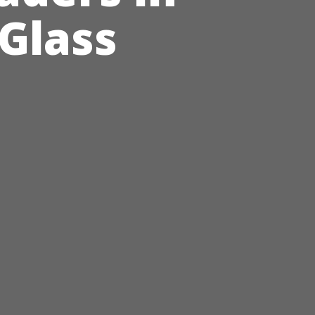
 Glass