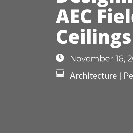
AEC Fiel
Ceilings

November 16, 2

Architecture
Pe
|