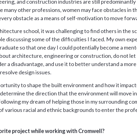
ering, and construction industries are still predominantly 
ike many other professions, women may face obstacles in th
ery obstacle as a means of self-motivation to move forw
hitecture school, it was challenging to find others in the 
ble discussing some of the difficulties I faced. My own ex
raduate so that one day I could potentially become a ment
 about architecture, engineering or construction, do not le
r a disadvantage, and use it to better understand a more 
resolve design issues.
ortunity to shape the built environment and how it impacts
etermine the direction that the environment will move in. It
 following my dream of helping those in my surrounding co
 various racial and ethnic backgrounds to enter the profes
rite project while working with Cromwell?