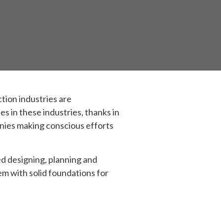
tion industries are
 in these industries, thanks in
anies making conscious efforts
ed designing, planning and
hem with solid foundations for