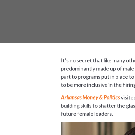
It’s no secret that like many ot
predominantly made up of male w
part to programs put in place t
to be more inclusive in the hirin
Arkansas Money & Politics
visite
building skills to shatter the gl
future female leaders.