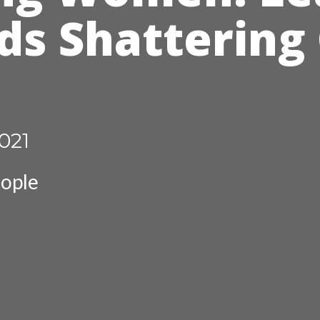
ds Shattering
021
ople