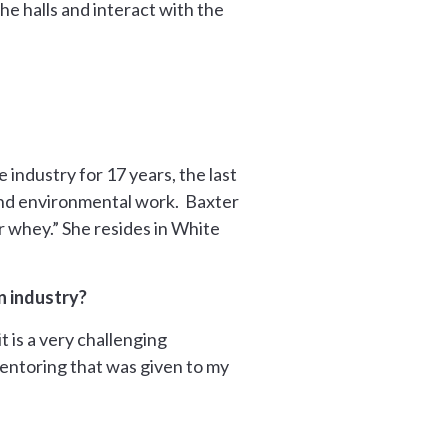
he halls and interact with the
 industry for 17 years, the last
and environmental work.
Baxter
r whey.” She resides in White
n industry?
 is a very challenging
entoring that was given to my