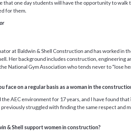
 that one day students will have the opportunity to walk t
d for them.
or
nator at Baldwin & Shell Construction and has worked in the
hell. Her background includes construction, engineering 
t the National Gym Association who tends never to “lose he
u face on a regular basis as a woman in the constructio
 the AEC environment for 17 years, and I have found that it
 previously struggled with finding the same respect and m
in & Shell support women in construction?