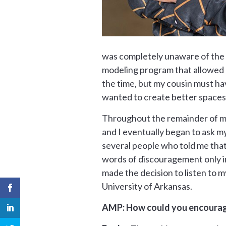
was completely unaware of the p
modeling program that allowed me
the time, but my cousin must hav
wanted to create better spaces
Throughout the remainder of mid
and I eventually began to ask my
several people who told me that 
words of discouragement only in
made the decision to listen to m
University of Arkansas.
AMP: How could you encourage