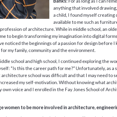
Banks:
For as long as I can rem
anything that involved drawing,
a child, I found myself creating
available to me such as furnitur
rofession of architecture. While in middle school, an old
 to begin transforming my imagination into digital forms. O
e noticed the beginnings of a passion for design before I k
 for my family, community and the environment.
dle school and high school, I continued exploring the wor
self: “Is this the career path for me?” Unfortunately, as a 
architecture school was difficult and that I may need to se
creased my self-motivation. Without knowing what architec
y own voice and I enrolled in the Fay Jones School of Arch
 women to be more involved in architecture, engineeri