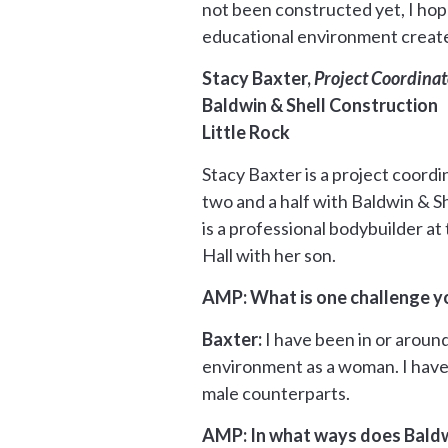
not been constructed yet, I hope
educational environment create
Stacy Baxter,
Project Coordinat
Baldwin & Shell Construction
Little Rock
Stacy Baxter is a project coordi
two and a half with Baldwin & S
is a professional bodybuilder a
Hall with her son.
AMP: What is one challenge yo
Baxter:
I have been in or around
environment as a woman. I have
male counterparts.
AMP: In what ways does Baldw