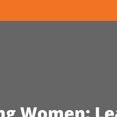
ng Women: Le