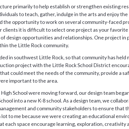
cture primarily to help establish or strengthen existing r
iduals to teach, gather, indulge in the arts and enjoy the
ad the opportunity to work on several community-faced pro
lients it is difficult to select one project as your favorit
 of design opportunities and relationships. One project in 
hin the Little Rock community.
ided in southwest Little Rock, so that community has hel
ction project with the Little Rock School District encour
that could meet the needs of the community, provide a sa
were important to the area.
 High School were moving forward, our design team began
 School into a new K-8 school. As a design team, we collabo
s management and community stakeholders to ensure that t
a lot to me because we were creating an educational envi
at each space encourage learning, exploration, creativity 