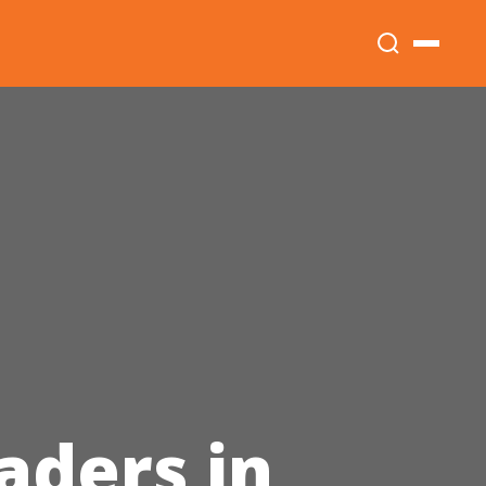
aders in