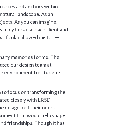
esources and anchors within
 natural landscape. As an
jects. As you can imagine,
e simply because each client and
particular allowed me to re-
d many memories for me. The
aged our design team at
fe environment for students
 to focus on transforming the
rated closely with LRSD
he design met their needs.
ronment that would help shape
and friendships. Though it has