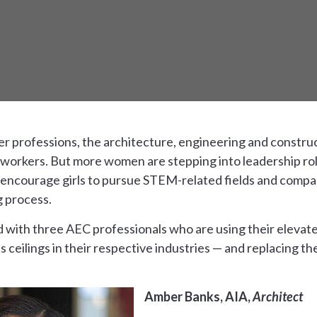
her professions, the architecture, engineering and construc
orkers. But more women are stepping into leadership roles
o encourage girls to pursue STEM-related fields and comp
g process.
d with three AEC professionals who are using their elevat
ass ceilings in their respective industries — and replacing t
Amber Banks, AIA,
Architect