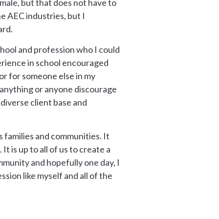
male, but that does not have to
e AEC industries, but I
ard.
school and profession who I could
perience in school encouraged
or for someone else in my
t anything or anyone discourage
diverse client base and
 families and communities. It
 is up to all of us to create a
mmunity and hopefully one day, I
sion like myself and all of the