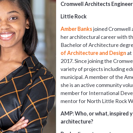
Cromwell Architects Engineer
Little Rock
Amber Banks
joined Cromwell a
her architectural career with th
Bachelor of Architecture degr
of Architecture and Design
at 
2017. Since joining the Cromwel
variety of projects including ed
municipal. A member of the Amer
she is an active community volu
member for International Deve
mentor for North Little Rock W
AMP: Who, or what, inspired yo
architecture?