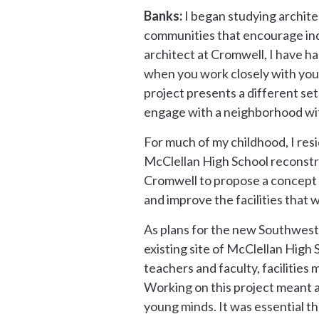
Banks:
I began studying archite
communities that encourage indiv
architect at Cromwell, I have h
when you work closely with your c
project presents a different set
engage with a neighborhood wit
For much of my childhood, I res
McClellan High School reconstru
Cromwell to propose a concept 
and improve the facilities that 
As plans for the new Southwest
existing site of McClellan High
teachers and faculty, facilitie
Working on this project meant 
young minds. It was essential th