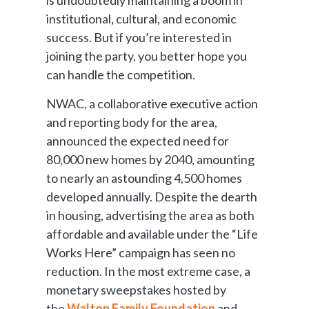
institutional, cultural, and economic
success. But if you’re interested in
joining the party, you better hope you
can handle the competition.
NWAC, a collaborative executive action
and reporting body for the area,
announced the expected need for
80,000 new homes by 2040, amounting
to nearly an astounding 4,500 homes
developed annually. Despite the dearth
in housing, advertising the area as both
affordable and available under the “Life
Works Here” campaign has seen no
reduction. In the most extreme case, a
monetary sweepstakes hosted by
the
Walton Family Foundation
and