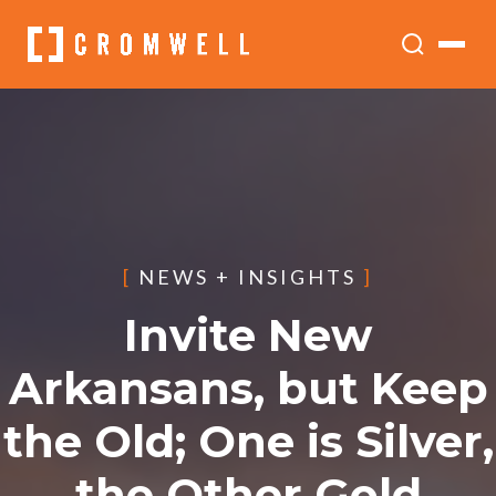
[
NEWS + INSIGHTS
]
Invite New
Arkansans, but Keep
the Old; One is Silver,
the Other Gold