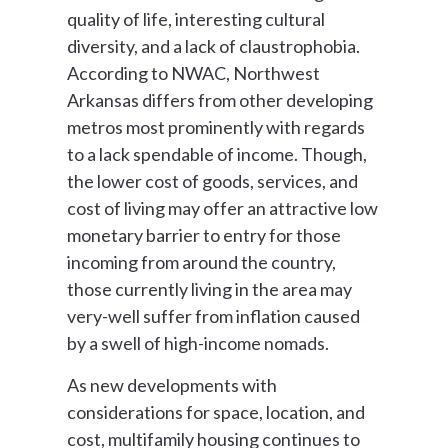
quality of life, interesting cultural
diversity, and a lack of claustrophobia.
According to NWAC, Northwest
Arkansas differs from other developing
metros most prominently with regards
to a lack spendable of income. Though,
the lower cost of goods, services, and
cost of living may offer an attractive low
monetary barrier to entry for those
incoming from around the country,
those currently living in the area may
very-well suffer from inflation caused
by a swell of high-income nomads.
As new developments with
considerations for space, location, and
cost, multifamily housing continues to