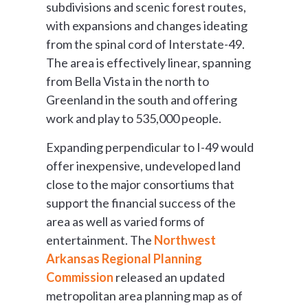
subdivisions and scenic forest routes,
with expansions and changes ideating
from the spinal cord of Interstate-49.
The area is effectively linear, spanning
from Bella Vista in the north to
Greenland in the south and offering
work and play to 535,000 people.
Expanding perpendicular to I-49 would
offer inexpensive, undeveloped land
close to the major consortiums that
support the financial success of the
area as well as varied forms of
entertainment. The
Northwest
Arkansas Regional Planning
Commission
released an updated
metropolitan area planning map as of