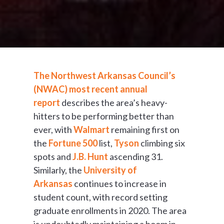
The Northwest Arkansas Council’s
(NWAC) most recent annual
report
describes the area’s heavy-
hitters to be performing better than
ever, with
Walmart
remaining first on
the
Fortune 500
list,
Tyson
climbing six
spots and
J.B. Hunt
ascending 31.
Similarly, the
University of
Arkansas
continues to increase in
student count, with record setting
graduate enrollments in 2020. The area
is undoubtedly maintaining a boom in