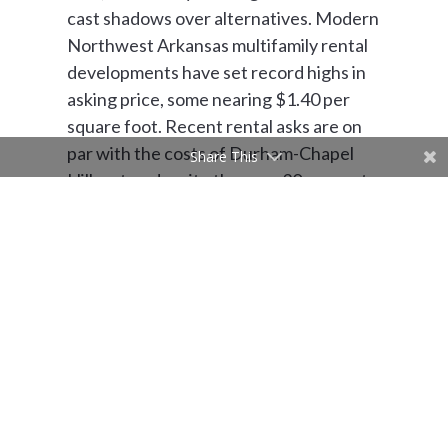
cast shadows over alternatives. Modern
Northwest Arkansas multifamily rental
developments have set record highs in
asking price, some nearing $1.40 per
square foot. Recent rental asks are on
par with the costs of Durham-Chapel
Share This
Hill metro, despite the near 30 percent
deficiency in typical household income.
And, according to
RentCafe
, NWAC,
and the U.S. Census, rent in Northwest
Arkansas typically consists of over 35
percent of a household’s monthly
expenses. If additional housing
collectives continue the trend of
developing for strictly incoming talent,
rent inflation and consequential familial