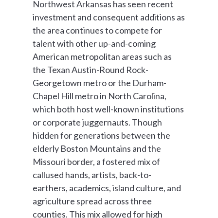
Northwest Arkansas has seen recent
investment and consequent additions as
the area continues to compete for
talent with other up-and-coming
American metropolitan areas such as
the Texan Austin-Round Rock-
Georgetown metro or the Durham-
Chapel Hill metro in North Carolina,
which both host well-known institutions
or corporate juggernauts. Though
hidden for generations between the
elderly Boston Mountains and the
Missouri border, a fostered mix of
callused hands, artists, back-to-
earthers, academics, island culture, and
agriculture spread across three
counties. This mix allowed for high