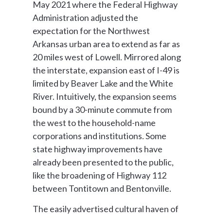
May 2021 where the Federal Highway
Administration adjusted the
expectation for the Northwest
Arkansas urban area to extend as far as
20 miles west of Lowell. Mirrored along
the interstate, expansion east of I-49 is
limited by Beaver Lake and the White
River. Intuitively, the expansion seems
bound by a 30-minute commute from
the west to the household-name
corporations and institutions. Some
state highway improvements have
already been presented to the public,
like the broadening of Highway 112
between Tontitown and Bentonville.
The easily advertised cultural haven of