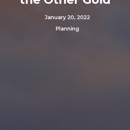
January 20, 2022
Planning