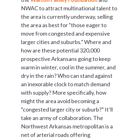
NWAC to attract multinational talent to
the area is currently underway, selling
the area as best for “those eager to
move from congested and expensive
larger cities and suburbs.” Where and
how are these potential 320,000
prospective Arkansans going to keep
warm in winter, cool in the summer, and
dry in the rain? Who can stand against
an inexorable clock to match demand
with supply? More specifically, how
might the area avoid becoming a
“congested larger city or suburb?” It’ll
take an army of collaboration. The
Northwest Arkansas metropolitan is a
net of arterial roads offering