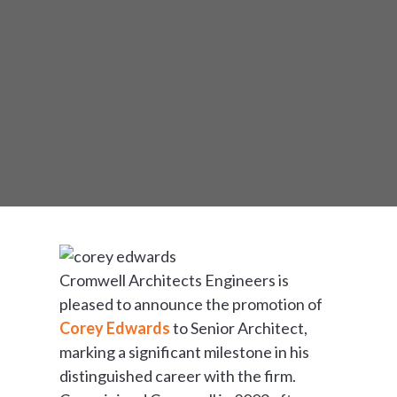
Cromwell Architects Engineers is
pleased to announce the promotion of
Corey Edwards
to Senior Architect,
marking a significant milestone in his
distinguished career with the firm.