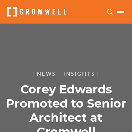
[
NEWS + INSIGHTS
]
Corey Edwards
Promoted to Senior
Architect at
Cromwell