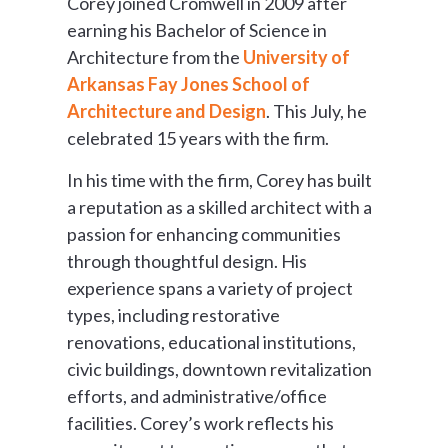
Corey joined Cromwell in 2009 after
earning his Bachelor of Science in
Architecture from the
University of
Arkansas Fay Jones School of
Architecture and Design
. This July, he
celebrated 15 years with the firm.
In his time with the firm, Corey has built
a reputation as a skilled architect with a
passion for enhancing communities
through thoughtful design. His
experience spans a variety of project
types, including restorative
renovations, educational institutions,
civic buildings, downtown revitalization
efforts, and administrative/office
facilities. Corey’s work reflects his