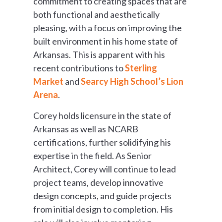
commitment to creating spaces that are
both functional and aesthetically
pleasing, with a focus on improving the
built environment in his home state of
Arkansas. This is apparent with his
recent contributions to
Sterling
Market
and
Searcy High School’s Lion
Arena
.
Corey holds licensure in the state of
Arkansas as well as NCARB
certifications, further solidifying his
expertise in the field. As Senior
Architect, Corey will continue to lead
project teams, develop innovative
design concepts, and guide projects
from initial design to completion. His