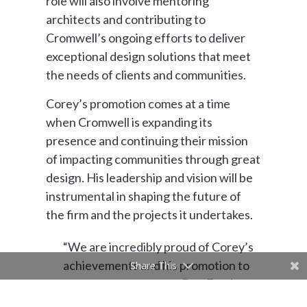
role will also involve mentoring
architects and contributing to
Cromwell’s ongoing efforts to deliver
exceptional design solutions that meet
the needs of clients and communities.
Corey’s promotion comes at a time
when Cromwell is expanding its
presence and continuing their mission
of impacting communities through great
design. His leadership and vision will be
instrumental in shaping the future of
the firm and the projects it undertakes.
“We are incredibly proud of Corey’s
achievements and his promotion to
Share This
Senior Architect,” said
Dan Fowler
,
President at Cromwell. “His