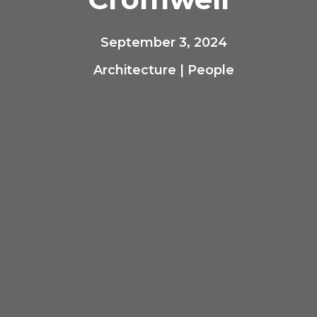
September 3, 2024
Architecture
|
People