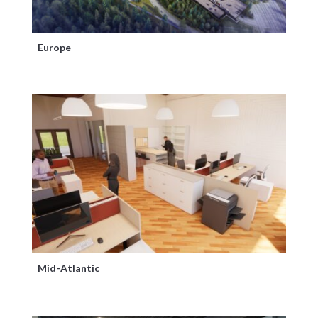
Europe
Mid-Atlantic