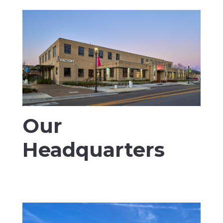
Our
Headquarters