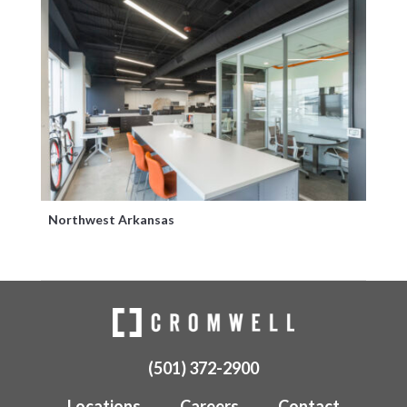
Northwest Arkansas
(501) 372-2900
Locations
Careers
Contact