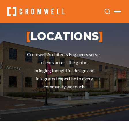
[
LOCATIONS
]
Cromwell Architects Engineers serves
clients across the globe,
bringing thoughtful design and
integrated expertise to every
community we touch.