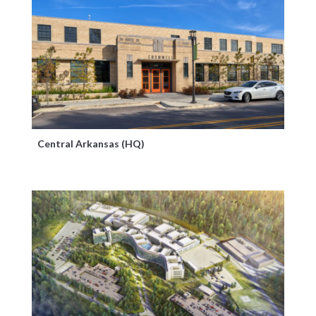
Central Arkansas (HQ)