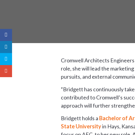
Cromwell Architects Engineers
role, she will lead the marketi
pursuits, and external communi
“Bridgett has continuously taken
contributed to Cromwell’s succe
approach will further strengthe
Bridgett holds a
Bachelor of Ar
State University
in Hays, Kansa
focus on AEC, to her new role.