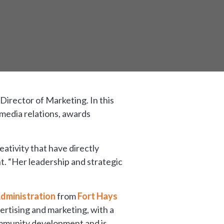
 Director of Marketing. In this
 media relations, awards
ativity that have directly
. “Her leadership and strategic
dministration
from
Fort Hays
ertising and marketing, with a
ommunity development and is