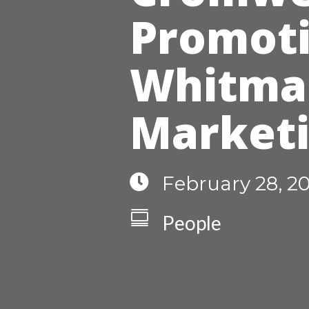
Promoti
Whitman
Market

February 28, 2

People