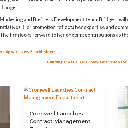
 change.
arketing and Business Development team, Bridgett will con
initiatives. Her promotion reflects her expertise and com
he firm looks forward to her ongoing contributions as th
rship with New Stockholders
Building the Future: Cromwell's Vision fo
Cromwell Launches
Contract Management