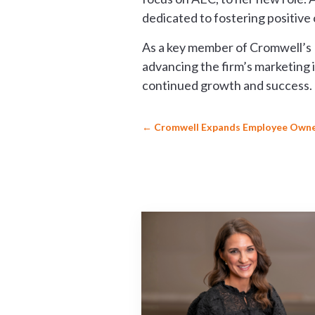
dedicated to fostering positive
As a key member of Cromwell’s M
advancing the firm’s marketing 
continued growth and success. T
←
Cromwell Expands Employee Owne