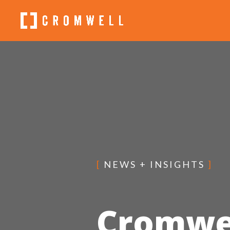
[
NEWS + INSIGHTS
]
Cromwe