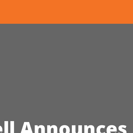
ll Announces