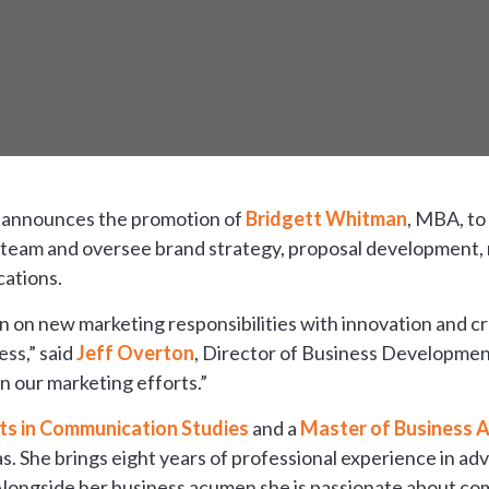
 announces the promotion of
Bridgett Whitman
, MBA, to
ng team and oversee brand strategy, proposal development,
cations.
 on new marketing responsibilities with innovation and cre
ss,” said
Jeff Overton
, Director of Business Development
n our marketing efforts.”
ts in Communication Studies
and a
Master of Business A
s. She brings eight years of professional experience in adv
 Alongside her business acumen she is passionate about c