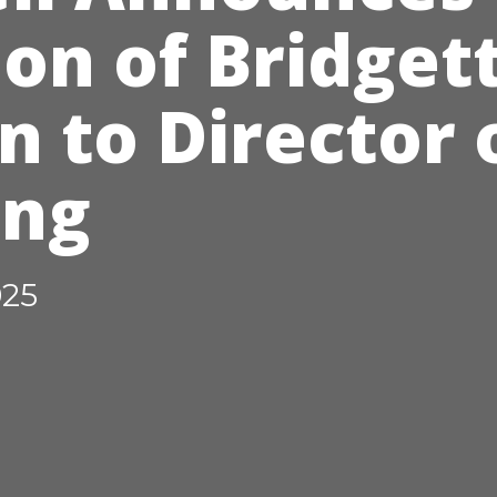
on of Bridget
 to Director 
ing
025