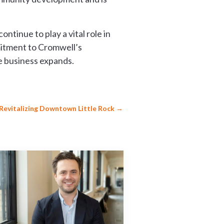
tinue to play a vital role in
mitment to Cromwell’s
e business expands.
r Revitalizing Downtown Little Rock
→