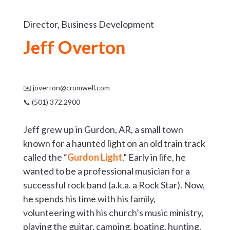
Director, Business Development
Jeff Overton
✉️
joverton@cromwell.com
📞 (501) 372.2900
Jeff grew up in Gurdon, AR, a small town
known for a haunted light on an old train track
called the “
Gurdon Light
.” Early in life, he
wanted to be a professional musician for a
successful rock band (a.k.a. a Rock Star). Now,
he spends his time with his family,
volunteering with his church’s music ministry,
playing the guitar, camping, boating, hunting,