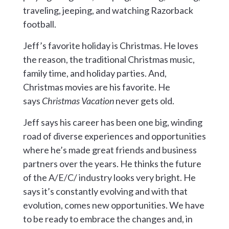
traveling, jeeping, and watching Razorback
football.
Jeff’s favorite holiday is Christmas. He loves
the reason, the traditional Christmas music,
family time, and holiday parties. And,
Christmas movies are his favorite. He
says
Christmas Vacation
never gets old.
Jeff says his career has been one big, winding
road of diverse experiences and opportunities
where he’s made great friends and business
partners over the years. He thinks the future
of the A/E/C/ industry looks very bright. He
says it’s constantly evolving and with that
evolution, comes new opportunities. We have
to be ready to embrace the changes and, in