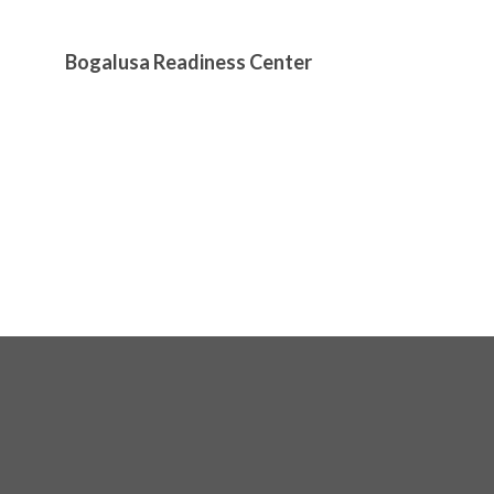
Bogalusa Readiness Center