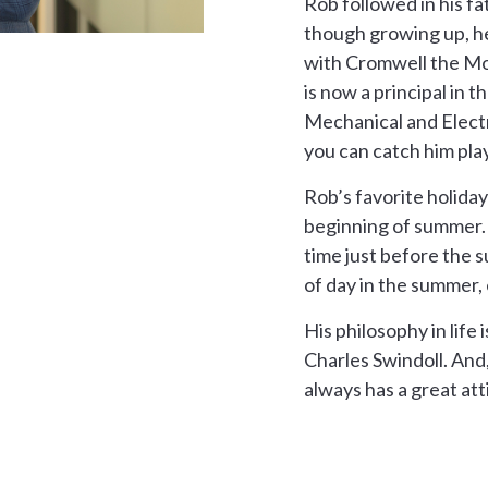
Rob followed in his fa
though growing up, he
with Cromwell the Mo
is now a principal in t
Mechanical and Electr
you can catch him play
Rob’s favorite holiday
beginning of summer. 
time just before the 
of day in the summer, 
His philosophy in life
Charles Swindoll. And
always has a great at