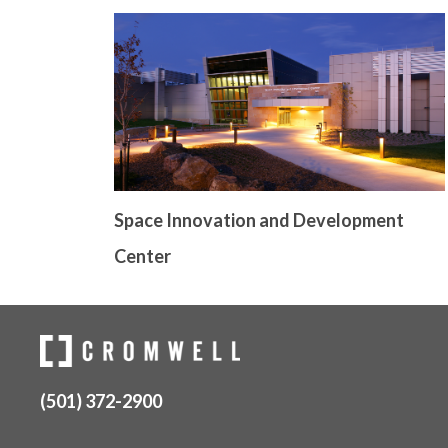
Space Innovation and Development
Center
(501) 372-2900