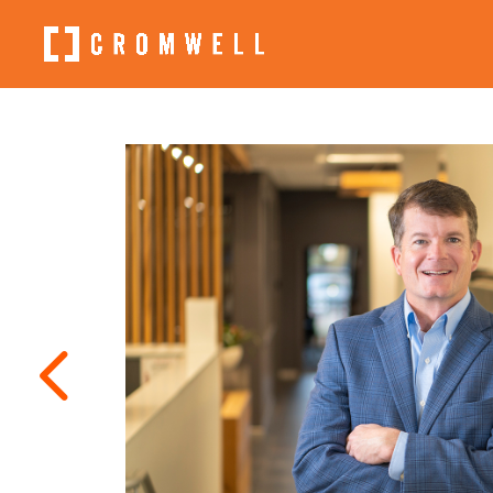
4
←
Aaron
Scott