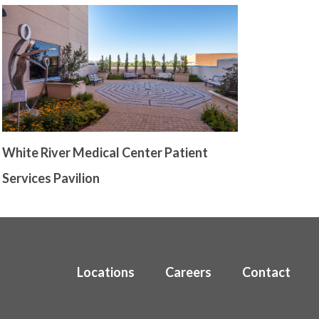
White River Medical Center Patient
Services Pavilion
Locations
Careers
Contact