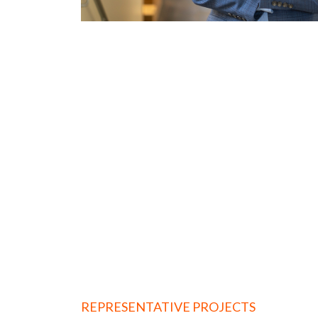
REPRESENTATIVE PROJECTS