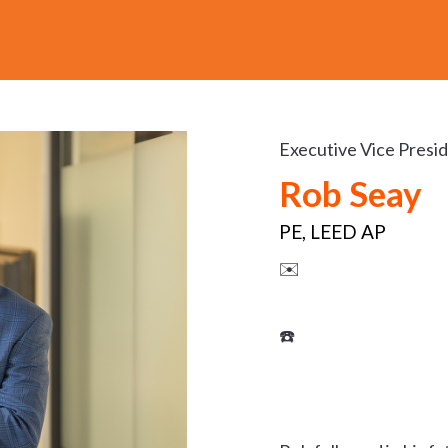
Executive Vice Presi
Rob Seay
PE, LEED AP
✉️
☎️