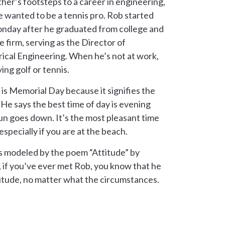
ther’s footsteps to a career in engineering,
 wanted to be a tennis pro. Rob started
nday after he graduated from college and
he firm, serving as the Director of
ical Engineering. When he’s not at work,
ing golf or tennis.
 is Memorial Day because it signifies the
He says the best time of day is evening
sun goes down. It’s the most pleasant time
especially if you are at the beach.
 is modeled by the poem “Attitude” by
, if you’ve ever met Rob, you know that he
titude, no matter what the circumstances.