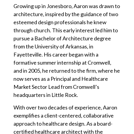
Growing up in Jonesboro, Aaron was drawn to
architecture, inspired by the guidance of two
esteemed design professionals he knew
through church. This early interest led him to
pursue a Bachelor of Architecture degree
from the University of Arkansas, in
Fayetteville. His career began with a
formative summer internship at Cromwell,
and in 2005, he returned to the firm, where he
now serves as a Principal and Healthcare
Market Sector Lead from Cromwell’s
headquarters in Little Rock.
With over two decades of experience, Aaron
exemplifies a client-centered, collaborative
approach to healthcare design. As a board-
certified healthcare architect with the