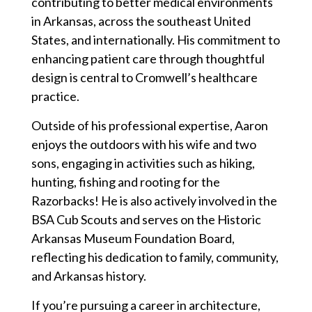
contributing to better medical environments
in Arkansas, across the southeast United
States, and internationally. His commitment to
enhancing patient care through thoughtful
design is central to Cromwell’s healthcare
practice.
Outside of his professional expertise, Aaron
enjoys the outdoors with his wife and two
sons, engaging in activities such as hiking,
hunting, fishing and rooting for the
Razorbacks! He is also actively involved in the
BSA Cub Scouts and serves on the Historic
Arkansas Museum Foundation Board,
reflecting his dedication to family, community,
and Arkansas history.
If you’re pursuing a career in architecture,