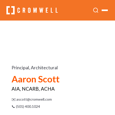
Principal, Architectural
Aaron Scott
AIA, NCARB, ACHA
✉️
ascott@cromwell.com
📞 (501) 400.1024