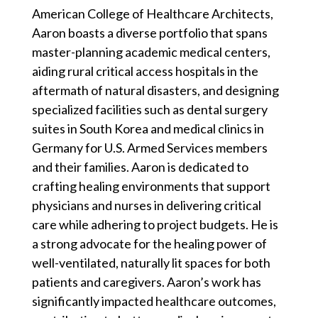
American College of Healthcare Architects,
Aaron boasts a diverse portfolio that spans
master-planning academic medical centers,
aiding rural critical access hospitals in the
aftermath of natural disasters, and designing
specialized facilities such as dental surgery
suites in South Korea and medical clinics in
Germany for U.S. Armed Services members
and their families. Aaron is dedicated to
crafting healing environments that support
physicians and nurses in delivering critical
care while adhering to project budgets. He is
a strong advocate for the healing power of
well-ventilated, naturally lit spaces for both
patients and caregivers. Aaron’s work has
significantly impacted healthcare outcomes,