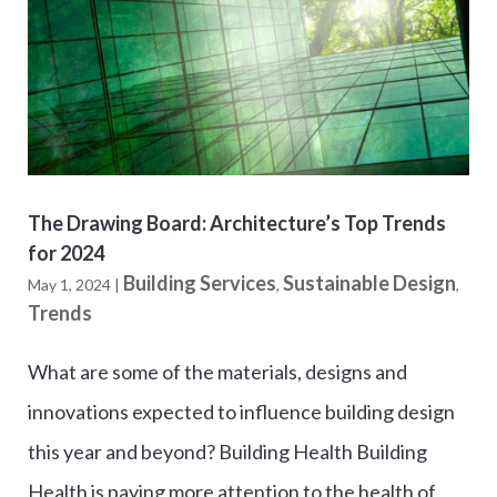
The Drawing Board: Architecture’s Top Trends
for 2024
Building Services
Sustainable Design
May 1, 2024
|
,
,
Trends
What are some of the materials, designs and
innovations expected to influence building design
this year and beyond? Building Health Building
Health is paying more attention to the health of