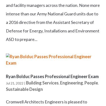
and facility managers across the nation. None more
intense than our Army National Guard units due to
a 2016 directive from the Assistant Secretary of
Defense for Energy, Installations and Environment
ASD to prepare...
Ryan Bolduc Passes Professional Engineer Exam
Building Services
Engineering
People
Jul 21, 2022
|
,
,
,
Sustainable Design
Cromwell Architects Engineers is pleased to