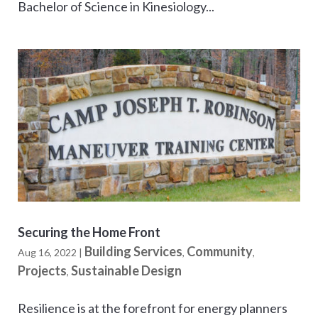
Bachelor of Science in Kinesiology...
Securing the Home Front
Building Services
Community
Aug 16, 2022
|
,
,
Projects
Sustainable Design
,
Resilience is at the forefront for energy planners