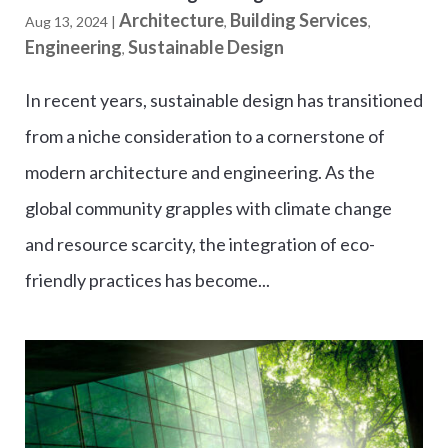
Architecture
Building Services
Aug 13, 2024
|
,
,
Engineering
Sustainable Design
,
In recent years, sustainable design has transitioned
from a niche consideration to a cornerstone of
modern architecture and engineering. As the
global community grapples with climate change
and resource scarcity, the integration of eco-
friendly practices has become...