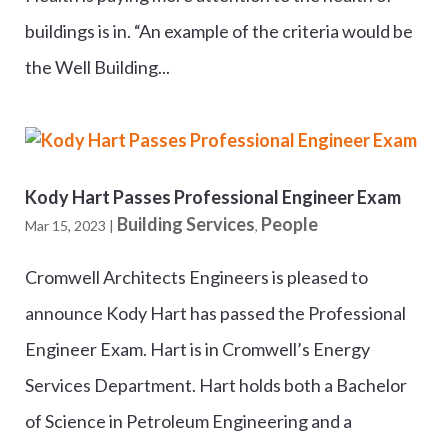
buildings is in. “An example of the criteria would be
the Well Building...
Kody Hart Passes Professional Engineer Exam
Building Services
People
Mar 15, 2023
|
,
Cromwell Architects Engineers is pleased to
announce Kody Hart has passed the Professional
Engineer Exam. Hart is in Cromwell’s Energy
Services Department. Hart holds both a Bachelor
of Science in Petroleum Engineering and a