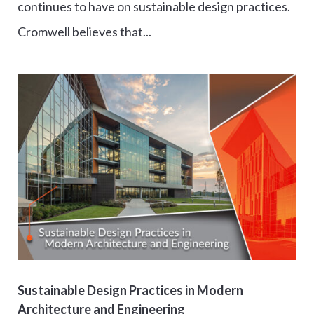
continues to have on sustainable design practices.
Cromwell believes that...
Sustainable Design Practices in Modern
Architecture and Engineering