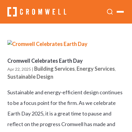
Cromwell Celebrates Earth Day
Building Services
Energy Services
Apr 22, 2025
|
,
,
Sustainable Design
Sustainable and energy-efficient design continues
to be a focus point for the firm. As we celebrate
Earth Day 2025, it is a great time to pause and
reflect on the progress Cromwell has made and