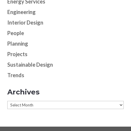
Energy Services
Engineering
Interior Design
People
Planning
Projects
Sustainable Design
Trends
Archives
Archives