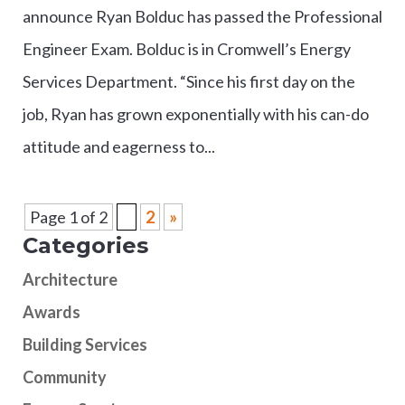
announce Ryan Bolduc has passed the Professional
Engineer Exam. Bolduc is in Cromwell’s Energy
Services Department. “Since his first day on the
job, Ryan has grown exponentially with his can-do
attitude and eagerness to...
Page 1 of 2
1
2
»
Categories
Architecture
Awards
Building Services
Community