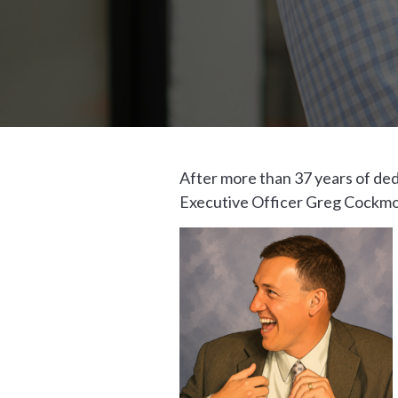
After more than 37 years of de
Executive Officer Greg Cockmon,