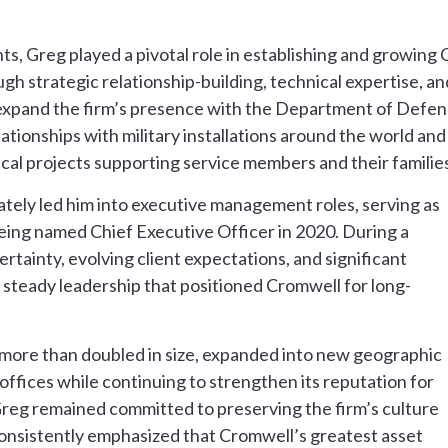
 Greg played a pivotal role in establishing and growing 
gh strategic relationship-building, technical expertise, a
 expand the firm’s presence with the Department of Defen
ationships with military installations around the world an
ical projects supporting service members and their families
mately led him into executive management roles, serving as
eing named Chief Executive Officer in 2020. During a
tainty, evolving client expectations, and significant
steady leadership that positioned Cromwell for long-
 more than doubled in size, expanded into new geographic
offices while continuing to strengthen its reputation for
Greg remained committed to preserving the firm’s culture
 consistently emphasized that Cromwell’s greatest asset