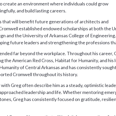
o create an environment where individuals could grow
ngfully, and build lasting careers.
 that will benefit future generations of architects and
 Cromwell established endowed scholarships at both the U
gn and the University of Arkansas College of Engineering
loping future leaders and strengthening the professions th
ended far beyond the workplace. Throughout his career, G
ing the American Red Cross, Habitat for Humanity, and his 
 Humanity of Central Arkansas and has consistently sought
orted Cromwell throughout its history.
ith Greg often describe him as a steady, optimistic lead
approached leadership and life. Whether mentoring emerg
tones, Greg has consistently focused on gratitude, resilie