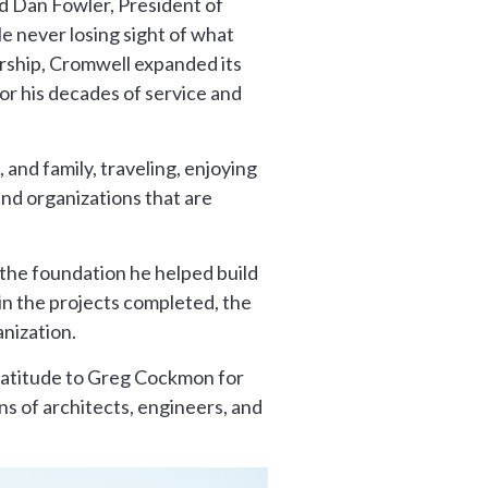
id Dan Fowler, President of
 never losing sight of what
ership, Cromwell expanded its
for his decades of service and
and family, traveling, enjoying
and organizations that are
 the foundation he helped build
 in the projects completed, the
nization.
gratitude to Greg Cockmon for
ons of architects, engineers, and