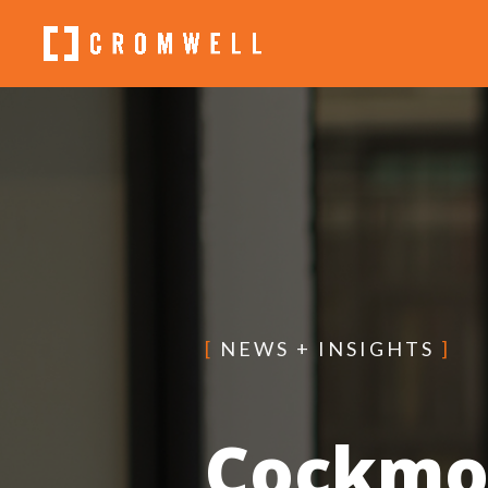
[
NEWS + INSIGHTS
]
Cockmo