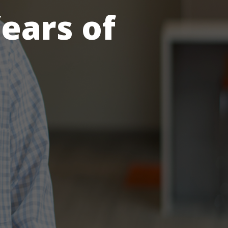
ears of