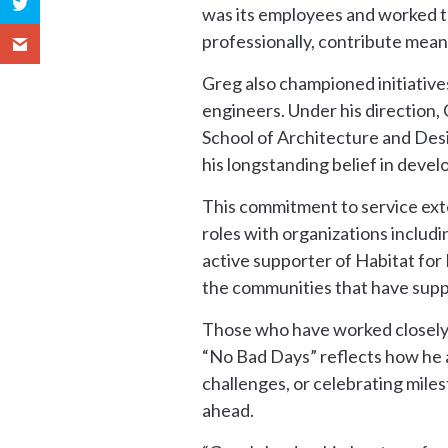
was its employees and worked t
professionally, contribute meani
Greg also championed initiatives
engineers. Under his direction,
School of Architecture and Desi
his longstanding belief in deve
This commitment to service ext
roles with organizations includ
active supporter of Habitat for
the communities that have supp
Those who have worked closely w
“No Bad Days” reflects how he 
challenges, or celebrating miles
ahead.