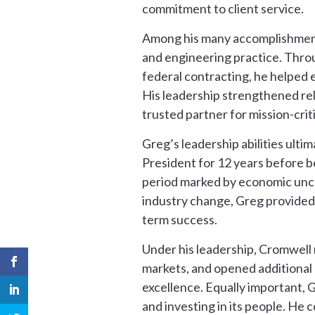
commitment to client service.
Among his many accomplishments,
and engineering practice. Throu
federal contracting, he helped
His leadership strengthened rel
trusted partner for mission-crit
Greg’s leadership abilities ulti
President for 12 years before b
period marked by economic uncer
industry change, Greg provided 
term success.
Under his leadership, Cromwell
markets, and opened additional 
excellence. Equally important, 
and investing in its people. He