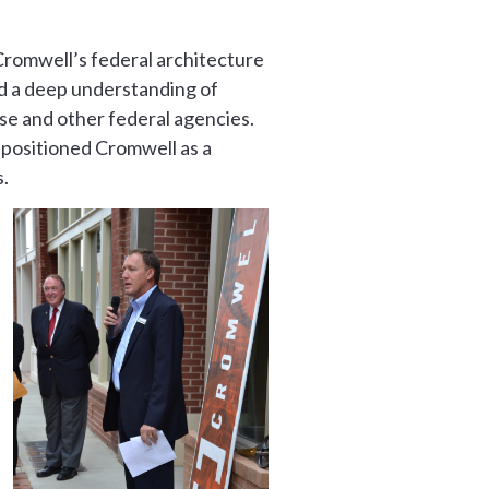
Cromwell’s federal architecture
nd a deep understanding of
se and other federal agencies.
d positioned Cromwell as a
.