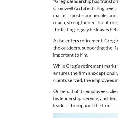
“Greg’s leadership has transform
Cromwell Architects Engineers.
matters most – our people, our 
reach, strengthened its culture,
the lasting legacy he leaves beh
As he enters retirement, Greg lo
the outdoors, supporting the Raz
important to him.
While Greg’s retirement marks t
ensures the firm is exceptionall
clients served, the employees m
On behalf of its employees, cli
his leadership, service, and ded
leaders throughout the firm.