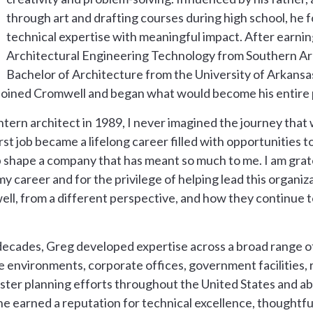
through art and drafting courses during high school, he 
technical expertise with meaningful impact. After earni
Architectural Engineering Technology from Southern Ar
Bachelor of Architecture from the University of Arkansa
joined Cromwell and began what would become his entire p
tern architect in 1989, I never imagined the journey that 
 job became a lifelong career filled with opportunities to
p shape a company that has meant so much to me. I am grat
 career and for the privilege of helping lead this organiza
ll, from a different perspective, and how they continue 
decades, Greg developed expertise across a broad range of
re environments, corporate offices, government facilities,
ster planning efforts throughout the United States and ab
e earned a reputation for technical excellence, thoughtful