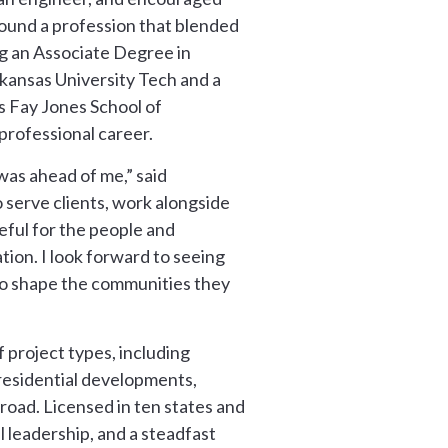
found a profession that blended
ng an Associate Degree in
kansas University Tech and a
s Fay Jones School of
rofessional career.
was ahead of me,” said
 serve clients, work alongside
eful for the people and
tion. I look forward to seeing
to shape the communities they
 project types, including
 residential developments,
road. Licensed in ten states and
 leadership, and a steadfast