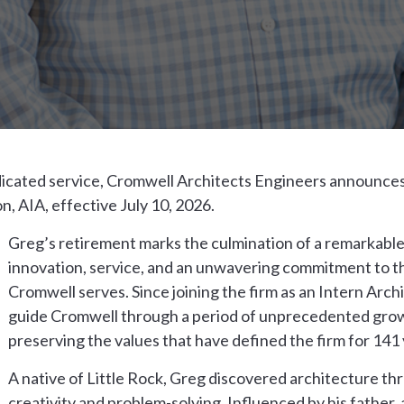
dicated service, Cromwell Architects Engineers announces
 AIA, effective July 10, 2026.
Greg’s retirement marks the culmination of a remarkable
innovation, service, and an unwavering commitment to 
Cromwell serves. Since joining the firm as an Intern Arch
guide Cromwell through a period of unprecedented grow
preserving the values that have defined the firm for 141 
A native of Little Rock, Greg discovered architecture th
creativity and problem-solving. Influenced by his father