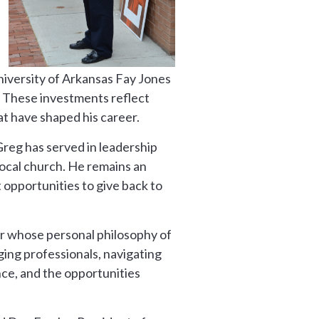
niversity of Arkansas Fay Jones
. These investments reflect
at have shaped his career.
reg has served in leadership
local church. He remains an
 opportunities to give back to
er whose personal philosophy of
ing professionals, navigating
nce, and the opportunities