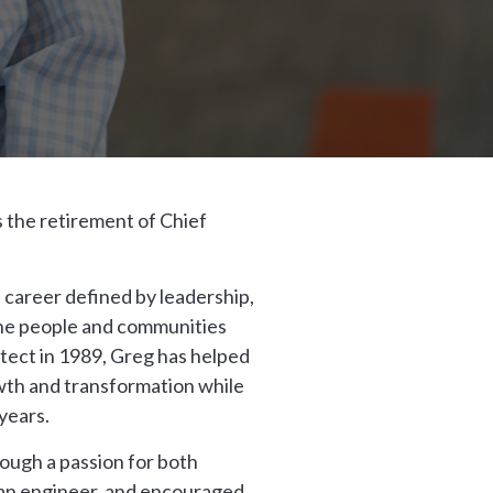
 the retirement of Chief
 career defined by leadership,
the people and communities
itect in 1989, Greg has helped
th and transformation while
years.
rough a passion for both
, an engineer, and encouraged