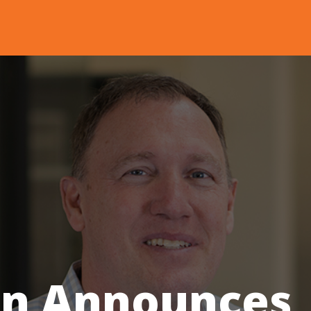
n Announces