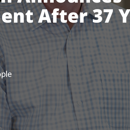
ent After 37 Y
ple