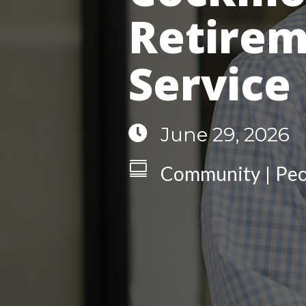
Retirem
Service

June 29, 2026

Community
Peo
|