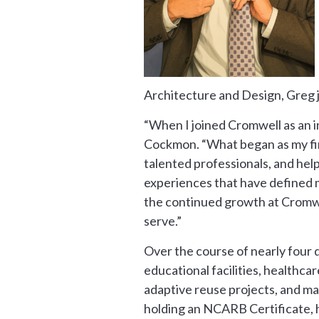
Architecture and Design, Greg 
“When I joined Cromwell as an in
Cockmon. “What began as my first
talented professionals, and hel
experiences that have defined my
the continued growth at Cromwe
serve.”
Over the course of nearly four 
educational facilities, healthca
adaptive reuse projects, and ma
holding an NCARB Certificate, h