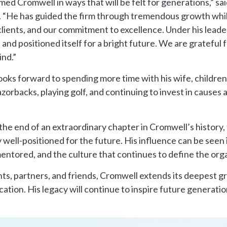
ed Cromwell in ways that will be felt for generations,” sa
 “He has guided the firm through tremendous growth while
clients, and our commitment to excellence. Under his lead
 and positioned itself for a bright future. We are grateful 
ind.”
oks forward to spending more time with his wife, children, 
orbacks, playing golf, and continuing to invest in causes 
he end of an extraordinary chapter in Cromwell’s history,
y well-positioned for the future. His influence can be seen
entored, and the culture that continues to define the orga
ents, partners, and friends, Cromwell extends its deepest 
ication. His legacy will continue to inspire future generati