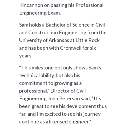
Kincannon on passing his Professional
Engineering Exam.
Sam holds a Bachelor of Science in Civil
and Construction Engineering from the
University of Arkansas at Little Rock
and has been with Cromwell for six
years.
“This milestone not only shows Sam’s
technical ability, but also his
commitment to growing as a
professional.” Director of Civil
Engineering John Peterson said, “It’s
been great to see his development thus
far, and I’m excited to see his journey
continue as a licensed engineer.”