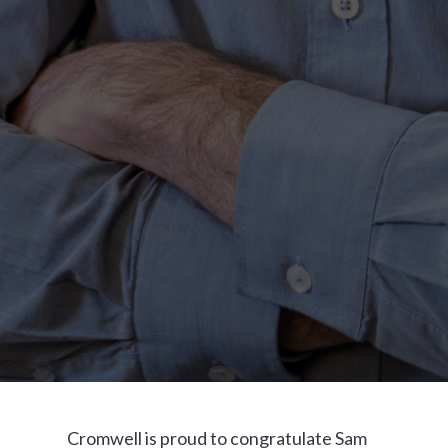
Cromwell is proud to congratulate Sam