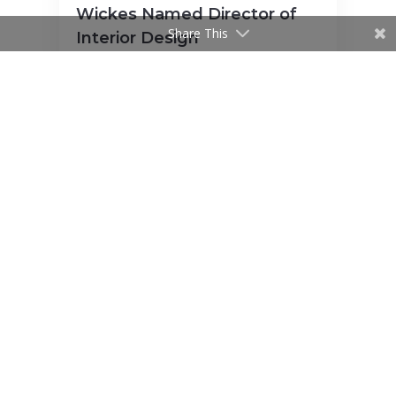
Wickes Named Director of
Share This
Interior Design
Cromwell Launches Contract
Management Department