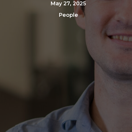
May 27, 2025
People