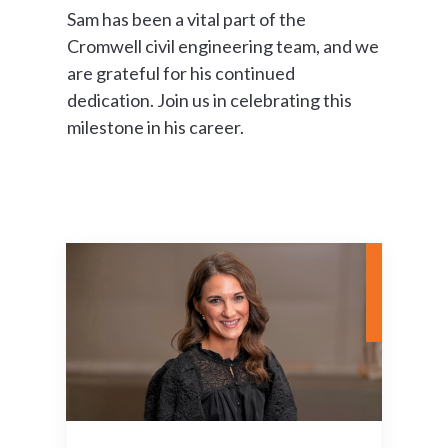
Sam has been a vital part of the
Cromwell civil engineering team, and we
are grateful for his continued
dedication. Join us in celebrating this
milestone in his career.