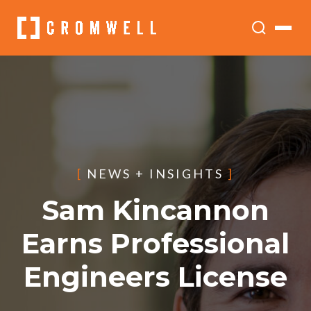
[
NEWS + INSIGHTS
]
Sam Kincannon
Earns Professional
Engineers License