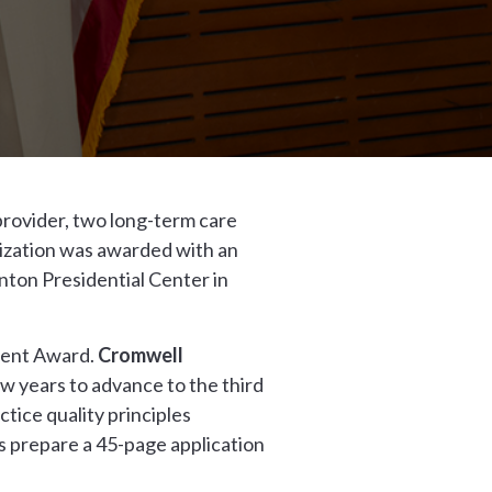
provider, two long-term care
nization was awarded with an
nton Presidential Center in
ment Award.
Cromwell
w years to advance to the third
ice quality principles
 prepare a 45-page application