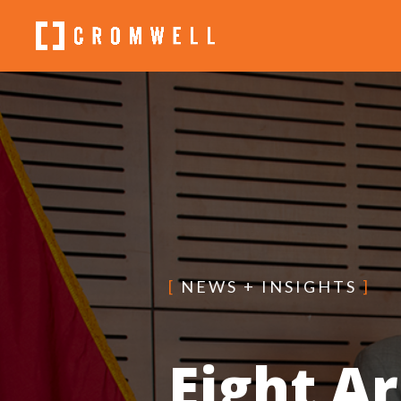
[
NEWS + INSIGHTS
]
Eight A