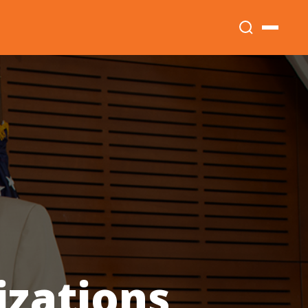
izations