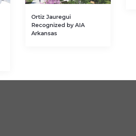
Ortiz Jauregui
Recognized by AIA
Arkansas