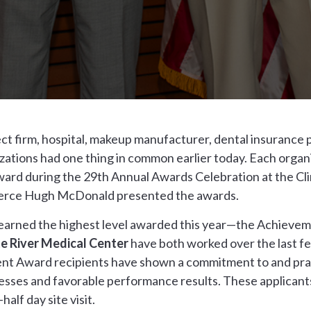
ct firm, hospital, makeup manufacturer, dental insurance 
nizations had one thing in common earlier today. Each orga
ard during the 29th Annual Awards Celebration at the Cli
merce Hugh McDonald presented the awards.
l earned the highest level awarded this year—the Achieve
e River Medical Center
have both worked over the last fe
ent Award recipients have shown a commitment to and pract
sses and favorable performance results. These applicants
alf day site visit.