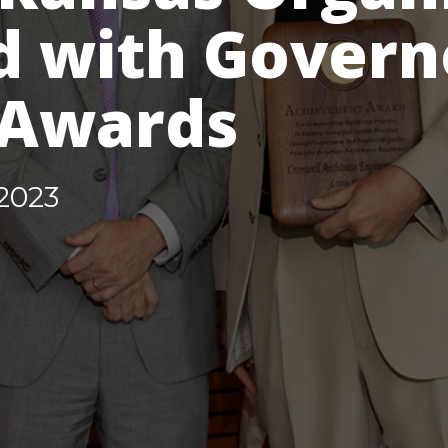
 with Govern
 Awards
2023