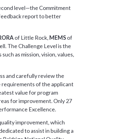
 second level—the Commitment
feedback report to better
RORA
of Little Rock,
MEMS
of
ll. The Challenge Level is the
such as mission, vision, values,
ss and carefully review the
e requirements of the applicant
reatest value for program
areas for improvement. Only 27
Performance Excellence.
 quality improvement, which
edicated to assist in building a