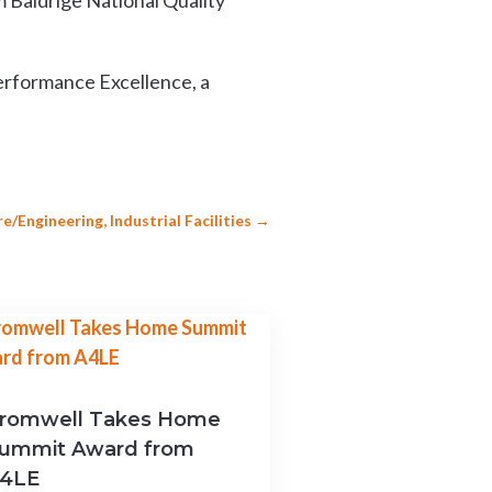
 Baldrige National Quality
erformance Excellence, a
/Engineering, Industrial Facilities
→
romwell Takes Home
ummit Award from
4LE