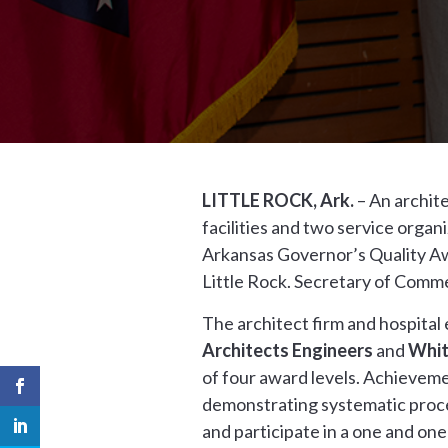
LITTLE ROCK, Ark.
– An archite
facilities and two service orga
Arkansas Governor’s Quality Aw
Little Rock. Secretary of Com
The architect firm and hospita
Architects Engineers
and
Whit
of four award levels. Achievem
demonstrating systematic proce
and participate in a one and one-h