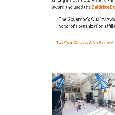
strong infrastructure for Arkan
award and used the
Baldrige E
The Governor’s Quality Awar
nonprofit organization affi
←
Two-Year Colleges Are a Key to 