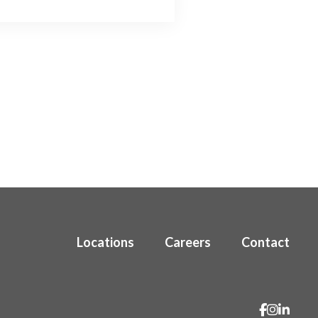
Locations
Careers
Contact