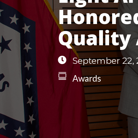
Honored
Quality

September 22, 

Awards