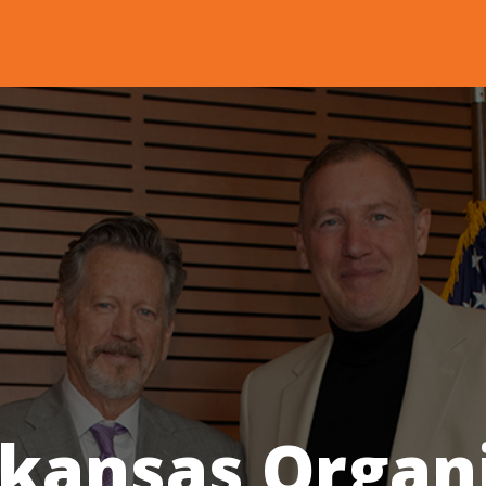
rkansas Organ