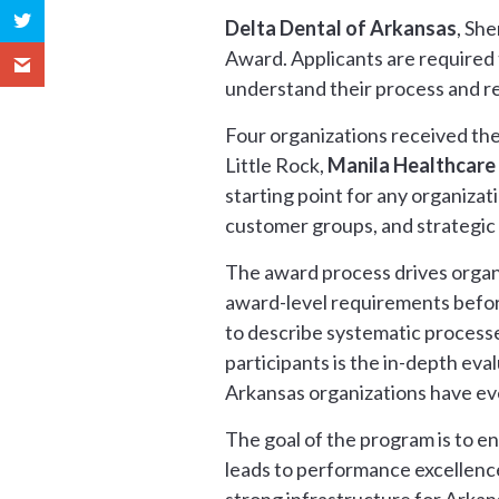
Delta Dental of Arkansas
, Sh
Award. Applicants are required 
understand their process and re
Four organizations received the
Little Rock,
Manila Healthcare
starting point for any organizati
customer groups, and strategic
The award process drives organi
award-level requirements before
to describe systematic processe
participants is the in-depth ev
Arkansas organizations have ev
The goal of the program is to 
leads to performance excellence.