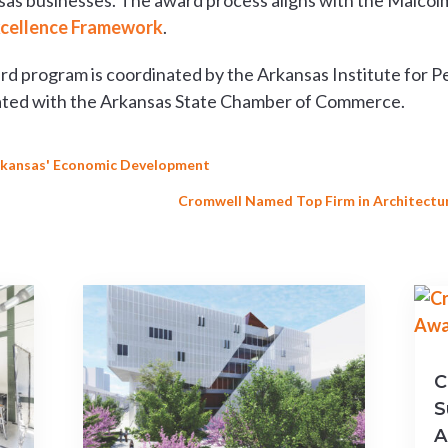
sas businesses. The award process aligns with the Malcolm
xcellence Framework
.
d program is coordinated by the Arkansas Institute for P
liated with the Arkansas State Chamber of Commerce.
Arkansas' Economic Development
Cromwell Named Top Firm in Architecture
C
S
A