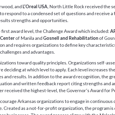
erwood, and
L’Oreal USA
, North Little Rock received the
to respond to a condensed set of questions and receive a 
sults strengths and opportunities.
 first award level, the Challenge Award which included:
A
 Center
of Manila and
Gosnell and Rehabilitation
of Gosne
on and requires organizations to define key characteristics 
 challenges and advantages.
zations toward quality principles. Organizations self-asse
 deciding at which level to apply. Each level increases th
s and results. In addition to the award recognition, the g
aluation and written feedback report citing strengths and 
er received the highest-level, the Governor’s Award for 
encourage Arkansas organizations to engage in continuous
 Created as a not-for-profit organization, the program is d