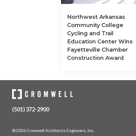
Northwest Arkansas
Community College
Cycling and Trail
Education Center Wins
Fayetteville Chamber
Construction Award
(501) 372-2900
©2026 Cromwell Architects Engineers, Inc.