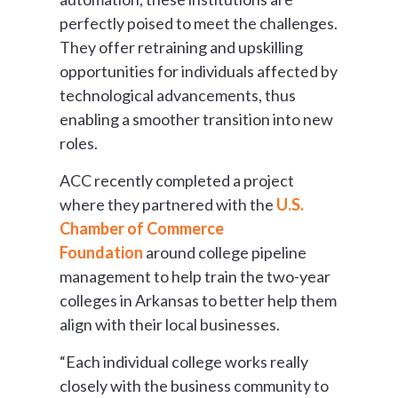
perfectly poised to meet the challenges.
They offer retraining and upskilling
opportunities for individuals affected by
technological advancements, thus
enabling a smoother transition into new
roles.
ACC recently completed a project
where they partnered with the
U.S.
Chamber of Commerce
Foundation
around college pipeline
management to help train the two-year
colleges in Arkansas to better help them
align with their local businesses.
“Each individual college works really
closely with the business community to