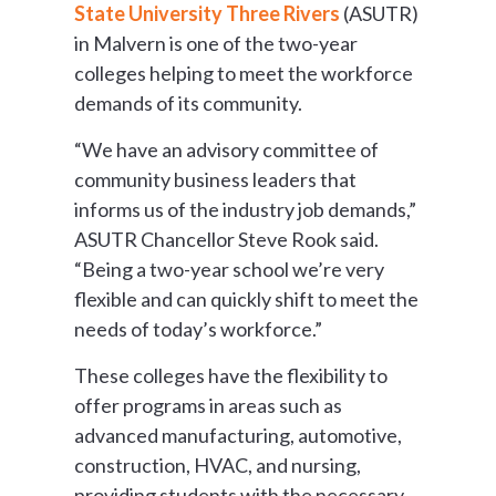
State University Three Rivers
(ASUTR)
in Malvern is one of the two-year
colleges helping to meet the workforce
demands of its community.
“We have an advisory committee of
community business leaders that
informs us of the industry job demands,”
ASUTR Chancellor Steve Rook said.
“Being a two-year school we’re very
flexible and can quickly shift to meet the
needs of today’s workforce.”
These colleges have the flexibility to
offer programs in areas such as
advanced manufacturing, automotive,
construction, HVAC, and nursing,
providing students with the necessary