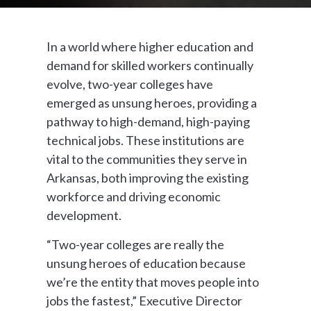
In a world where higher education and
demand for skilled workers continually
evolve, two-year colleges have
emerged as unsung heroes, providing a
pathway to high-demand, high-paying
technical jobs. These institutions are
vital to the communities they serve in
Arkansas, both improving the existing
workforce and driving economic
development.
“Two-year colleges are really the
unsung heroes of education because
we’re the entity that moves people into
jobs the fastest,” Executive Director