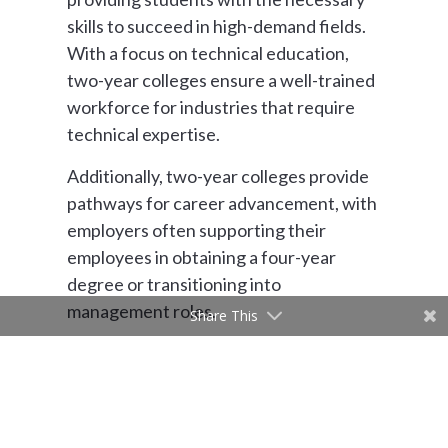
skills to succeed in high-demand fields.
With a focus on technical education,
two-year colleges ensure a well-trained
workforce for industries that require
technical expertise.
Additionally, two-year colleges provide
pathways for career advancement, with
employers often supporting their
employees in obtaining a four-year
degree or transitioning into
management roles.
Share This
“We are very connected to industry
partners,” Rook said. “We do a lot of
customized training with businesses and
that’s a secondary income for us. These