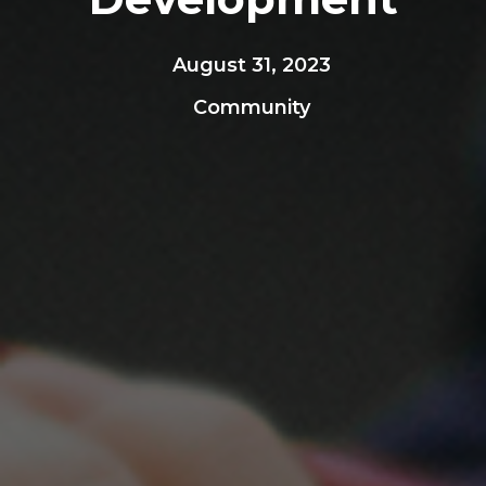
August 31, 2023
Community