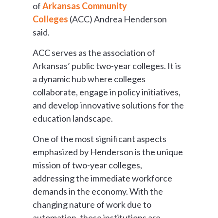
of
Arkansas Community
Colleges
(ACC) Andrea Henderson
said.
ACC serves as the association of
Arkansas’ public two-year colleges. It is
a dynamic hub where colleges
collaborate, engage in policy initiatives,
and develop innovative solutions for the
education landscape.
One of the most significant aspects
emphasized by Henderson is the unique
mission of two-year colleges,
addressing the immediate workforce
demands in the economy. With the
changing nature of work due to
automation, these institutions are