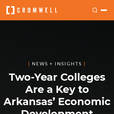
[
NEWS + INSIGHTS
]
Two-Year Colleges
Are a Key to
Arkansas’ Economic
Development