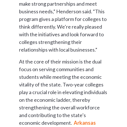
make strong partnerships and meet
business needs,” Henderson said. “This
program gives a platform for colleges to
think differently. We’re really pleased
with the initiatives and look forward to
colleges strengthening their
relationships with local businesses.”
At the core of their mission is the dual
focus on serving communities and
students while meeting the economic
vitality of the state. Two-year colleges
play a crucial role in elevating individuals
on the economic ladder, thereby
strengthening the overall workforce
and contributing to the state’s
economic development.
Arkansas