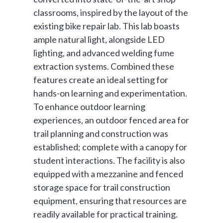
classrooms, inspired by the layout of the
existing bike repair lab. This lab boasts
ample natural light, alongside LED
lighting, and advanced welding fume
extraction systems. Combined these
features create an ideal setting for
hands-on learning and experimentation.
To enhance outdoor learning
experiences, an outdoor fenced area for
trail planning and construction was
established; complete with a canopy for
student interactions. The facility is also
equipped with a mezzanine and fenced
storage space for trail construction
equipment, ensuring that resources are
readily available for practical training.