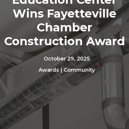
Wins Fayetteville
Chamber
Construction Award
October 29, 2025
Awards
|
Community