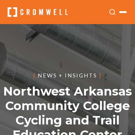
[
NEWS + INSIGHTS
]
Northwest Arkansas
Community College
Cycling and Trail
Education Center