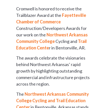
Cromwell is honored to receive the
Trailblazer Award at the
Fayetteville
Chamber of Commerce
Construction/Developers Awards for
our work on the
Northwest Arkansas
Community College
Cycling and
Trail
Education Cente
r in Bentonville, AR.
The awards celebrate the visionaries
behind Northwest Arkansas’ rapid
growth by highlighting outstanding
commercial and infrastructure projects
across the region.
The
Northwest Arkansas Community
College Cycling and Trail Education
Center
in Bentonville, Arkansas stands