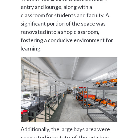
entry and lounge, along with a
classroom for students and faculty. A
significant portion of the space was
renovated into a shop classroom,
fostering a conducive environment for
learning.
Additionally, the large bays area were
converted into state-of-the-art shop