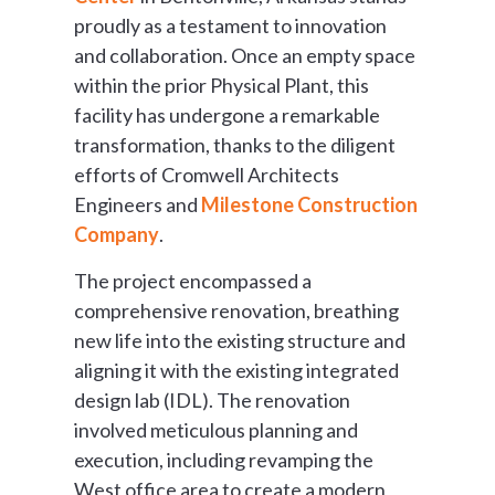
proudly as a testament to innovation
and collaboration. Once an empty space
within the prior Physical Plant, this
facility has undergone a remarkable
transformation, thanks to the diligent
efforts of Cromwell Architects
Engineers and
Milestone Construction
Company
.
The project encompassed a
comprehensive renovation, breathing
new life into the existing structure and
aligning it with the existing integrated
design lab (IDL). The renovation
involved meticulous planning and
execution, including revamping the
West office area to create a modern