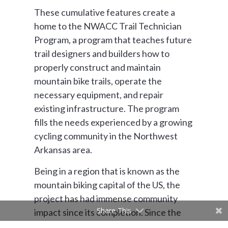
These cumulative features create a
home to the NWACC Trail Technician
Program, a program that teaches future
trail designers and builders how to
properly construct and maintain
mountain bike trails, operate the
necessary equipment, and repair
existing infrastructure. The program
fills the needs experienced by a growing
cycling community in the Northwest
Arkansas area.
Being in a region that is known as the
mountain biking capital of the US, the
project has had immense community
Share This
impact since its completion. Since the
grand opening of the project in