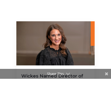
Share This
Wickes Named Director of
Interior Design