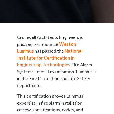
Cromwell Architects Engineers is
pleased to announce
Weston
Lummus
has passed the
National
Institute for Certification in
Engineering Technologies
Fire Alarm
Systems Level II examination. Lummus is
in the Fire Protection and Life Safety
department.
This certification proves Lummus’
expertise in fire alarm installation,
review, specifications, codes, and