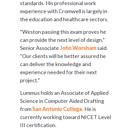
standards. His professional work
experience with Cromwell is largely in
the education and healthcare sectors.
“Weston passing this exam proves he
can provide the next level of design,”
Senior Associate
John Worsham
said.
“Our clients will be better assured he
can deliver the knowledge and
experience needed for their next
project.”
Lummus holds an Associate of Applied
Science in Computer Aided Drafting
from
San Antonio College
. He is
currently working toward NICET Level
III certification.