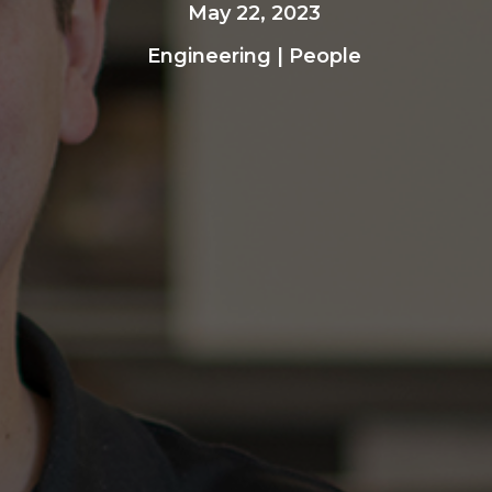
May 22, 2023
Engineering
|
People