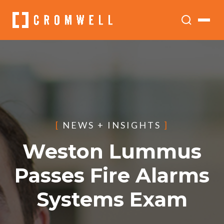
[
NEWS + INSIGHTS
]
Weston Lummus
Passes Fire Alarms
Systems Exam