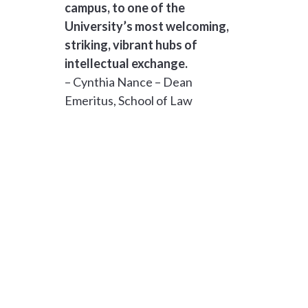
campus, to one of the
University’s most welcoming,
striking, vibrant hubs of
intellectual exchange.
– Cynthia Nance – Dean
Emeritus, School of Law