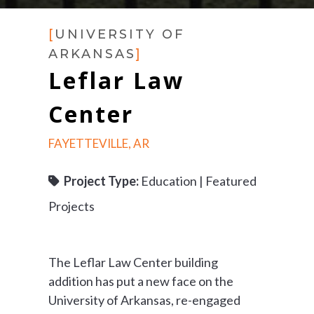
[
UNIVERSITY OF
ARKANSAS
]
Leflar Law
Center
FAYETTEVILLE, AR
Project Type:
Education | Featured
Projects
The Leflar Law Center building
addition has put a new face on the
University of Arkansas, re-engaged