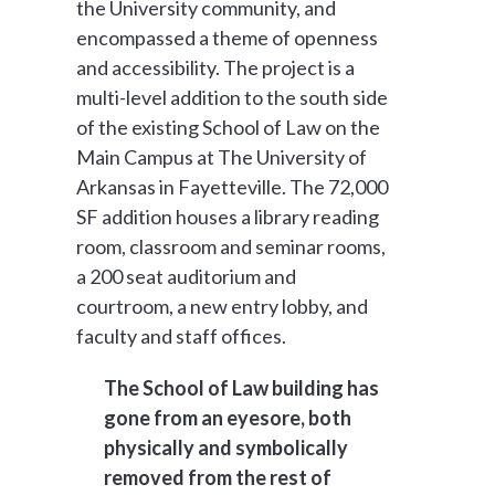
the University community, and
encompassed a theme of openness
and accessibility. The project is a
multi-level addition to the south side
of the existing School of Law on the
Main Campus at The University of
Arkansas in Fayetteville. The 72,000
SF addition houses a library reading
room, classroom and seminar rooms,
a 200 seat auditorium and
courtroom, a new entry lobby, and
faculty and staff offices.
The School of Law building has
gone from an eyesore, both
physically and symbolically
removed from the rest of