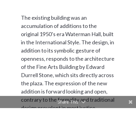
The existing building was an
accumulation of additions to the
original 1950’s era Waterman Hall, built
in the International Style. The design, in
addition to its symbolic gesture of
openness, responds to the architecture
of the Fine Arts Building by Edward
Durrell Stone, which sits directly across
the plaza. The expression of the new
addition is forward looking and open,
contrary to the formality and traditional
Share This
design prevalent in most justice
oriented buildings.