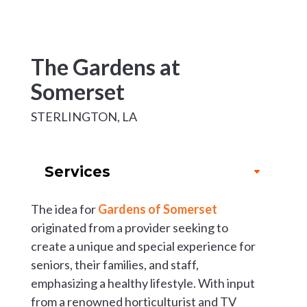
The Gardens at
Somerset
STERLINGTON, LA
Services
The idea for
Gardens of Somerset
originated from a provider seeking to
create a unique and special experience for
seniors, their families, and staff,
emphasizing a healthy lifestyle. With input
from a renowned horticulturist and TV