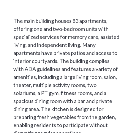
The main building houses 83 apartments,
offering one and two-bedroom units with
specialized services for memory care, assisted
living, and independent living. Many
apartments have private patios and access to
interior courtyards. The building complies
with ADA guidelines and features a variety of
amenities, including a large living room, salon,
theater, multiple activity rooms, two
solariums, a PT gym, fitness rooms, and a
spacious dining room with a bar and private
dining area. The kitchen is designed for
preparing fresh vegetables from the garden,
enabling residents to participate without