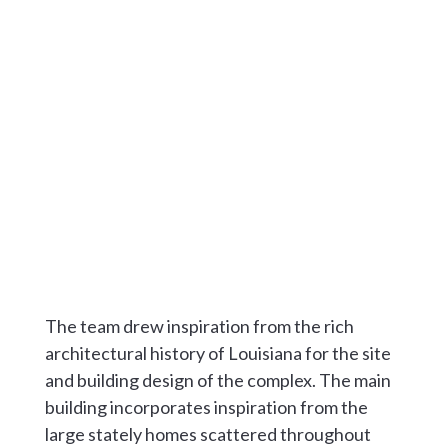
The team drew inspiration from the rich
architectural history of Louisiana for the site
and building design of the complex. The main
building incorporates inspiration from the
large stately homes scattered throughout