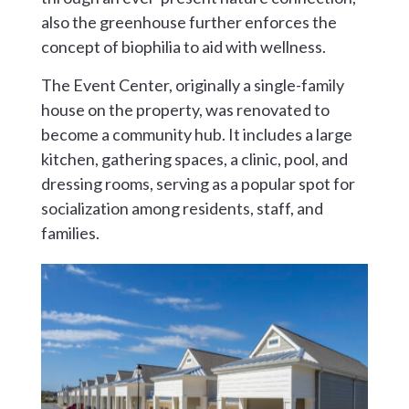
also the greenhouse further enforces the
concept of biophilia to aid with wellness.
The Event Center, originally a single-family
house on the property, was renovated to
become a community hub. It includes a large
kitchen, gathering spaces, a clinic, pool, and
dressing rooms, serving as a popular spot for
socialization among residents, staff, and
families.