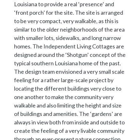
Louisiana to provide a real ‘presence’ and
‘front porch’ for the site. The site is arranged
to be very compact, very walkable, as this is
similar to the older neighborhoods of the area
with smaller lots, sidewalks, and long narrow
homes. The Independent Living Cottages are
designed around the ‘Shotgun’ concept of the
typical southern Louisiana home of the past.
The design team envisioned a very small scale
feeling for a rather large-scale project by
locating the different buildings very close to
one another to make the community very
walkable and also limiting the height and size
of buildings and amenities. The ‘gardens’ are
always in view both from inside and outside to
create the feeling of a very livable community
through an ever-present nature connection,