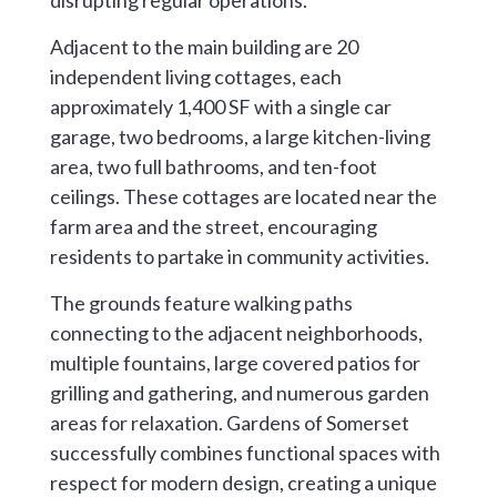
disrupting regular operations.
Adjacent to the main building are 20
independent living cottages, each
approximately 1,400 SF with a single car
garage, two bedrooms, a large kitchen-living
area, two full bathrooms, and ten-foot
ceilings. These cottages are located near the
farm area and the street, encouraging
residents to partake in community activities.
The grounds feature walking paths
connecting to the adjacent neighborhoods,
multiple fountains, large covered patios for
grilling and gathering, and numerous garden
areas for relaxation. Gardens of Somerset
successfully combines functional spaces with
respect for modern design, creating a unique