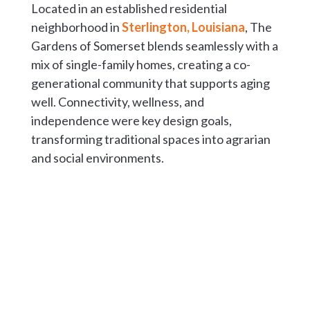
Located in an established residential
neighborhood in
Sterlington, Louisiana
, The
Gardens of Somerset blends seamlessly with a
mix of single-family homes, creating a co-
generational community that supports aging
well. Connectivity, wellness, and
independence were key design goals,
transforming traditional spaces into agrarian
and social environments.