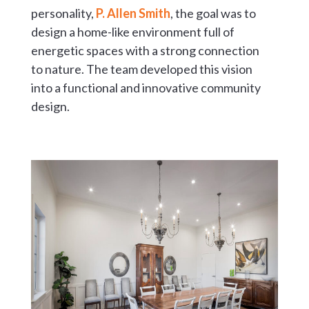
personality,
P. Allen Smith
, the goal was to
design a home-like environment full of
energetic spaces with a strong connection
to nature. The team developed this vision
into a functional and innovative community
design.