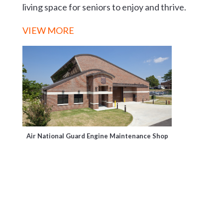
living space for seniors to enjoy and thrive.
VIEW MORE
Air National Guard Engine Maintenance Shop