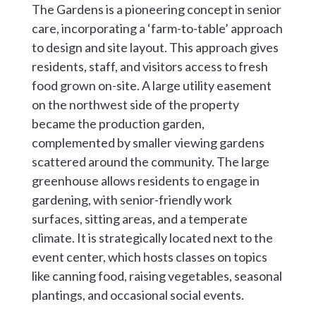
The Gardens is a pioneering concept in senior
care, incorporating a ‘farm-to-table’ approach
to design and site layout. This approach gives
residents, staff, and visitors access to fresh
food grown on-site. A large utility easement
on the northwest side of the property
became the production garden,
complemented by smaller viewing gardens
scattered around the community. The large
greenhouse allows residents to engage in
gardening, with senior-friendly work
surfaces, sitting areas, and a temperate
climate. It is strategically located next to the
event center, which hosts classes on topics
like canning food, raising vegetables, seasonal
plantings, and occasional social events.