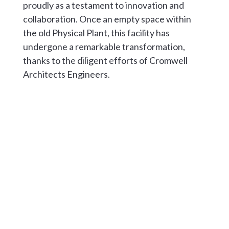
proudly as a testament to innovation and
collaboration. Once an empty space within
the old Physical Plant, this facility has
undergone a remarkable transformation,
thanks to the diligent efforts of Cromwell
Architects Engineers.