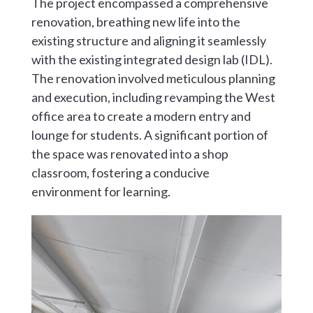
The project encompassed a comprehensive
renovation, breathing new life into the
existing structure and aligning it seamlessly
with the existing integrated design lab (IDL).
The renovation involved meticulous planning
and execution, including revamping the West
office area to create a modern entry and
lounge for students. A significant portion of
the space was renovated into a shop
classroom, fostering a conducive
environment for learning.