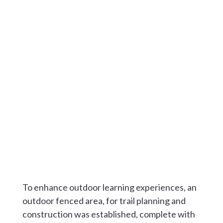
To enhance outdoor learning experiences, an
outdoor fenced area, for trail planning and
construction was established, complete with