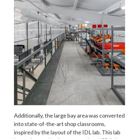
Additionally, the large bay area was converted
into state-of-the-art shop classrooms,
inspired by the layout of the IDL lab. This lab