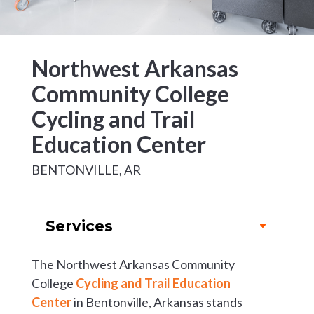
Northwest Arkansas
Community College
Cycling and Trail
Education Center
BENTONVILLE, AR
Services
The Northwest Arkansas Community
College
Cycling and Trail Education
Center
in Bentonville, Arkansas stands