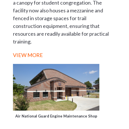
a canopy for student congregation. The
facility now also houses a mezzanine and
fenced in storage spaces for trail
construction equipment, ensuring that
resources are readily available for practical
training.
VIEW MORE
Air National Guard Engine Maintenance Shop