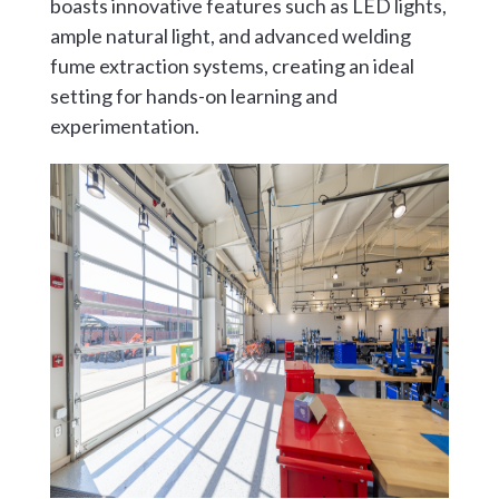
boasts innovative features such as LED lights,
ample natural light, and advanced welding
fume extraction systems, creating an ideal
setting for hands-on learning and
experimentation.