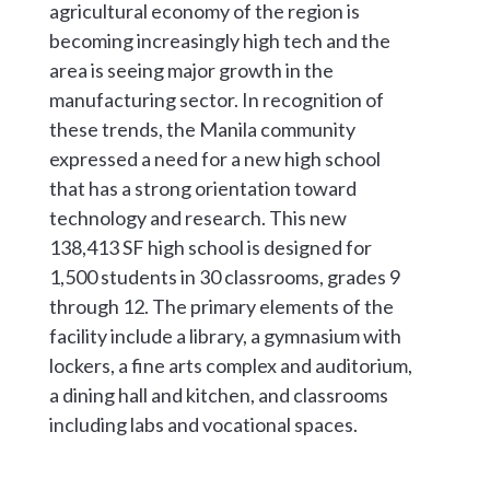
agricultural economy of the region is
becoming increasingly high tech and the
area is seeing major growth in the
manufacturing sector. In recognition of
these trends, the Manila community
expressed a need for a new high school
that has a strong orientation toward
technology and research. This new
138,413 SF high school is designed for
1,500 students in 30 classrooms, grades 9
through 12. The primary elements of the
facility include a library, a gymnasium with
lockers, a fine arts complex and auditorium,
a dining hall and kitchen, and classrooms
including labs and vocational spaces.