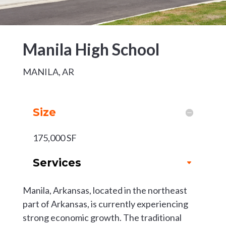
Manila High School
MANILA, AR
Size
175,000 SF
Services
Manila, Arkansas, located in the northeast
part of Arkansas, is currently experiencing
strong economic growth. The traditional