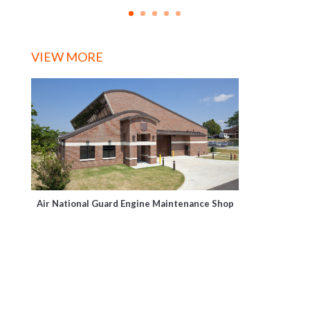
VIEW MORE
Air National Guard Engine Maintenance Shop