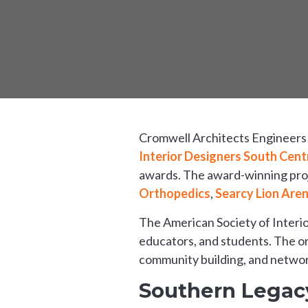
Cromwell Architects Engineers i
Interior Designers South Cent
awards. The award-winning proj
Orthopedics
,
Searcy Lion Are
The American Society of Interio
educators, and students. The or
community building, and networ
Southern Legacy