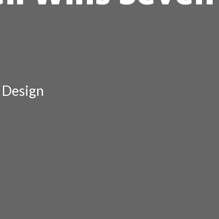
r Design