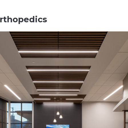
rthopedics