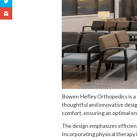
Bowen Hefley Orthopedics is a p
thoughtful and innovative design
comfort, ensuring an optimal e
The design emphasizes efficienc
Incorporating physical therapy 