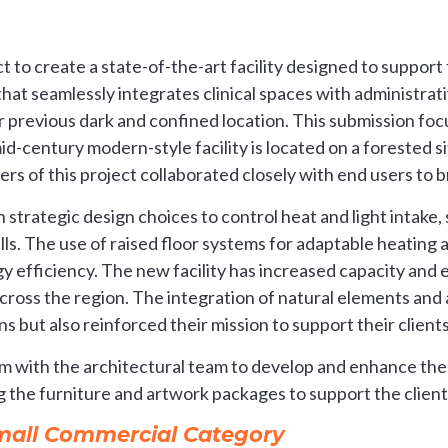
t to create a state-of-the-art facility designed to support 
 that seamlessly integrates clinical spaces with administrat
ir previous dark and confined location. This submission fo
d-century modern-style facility is located on a forested s
rs of this project collaborated closely with end users to brin
ith strategic design choices to control heat and light intak
ls. The use of raised floor systems for adaptable heating a
gy efficiency. The new facility has increased capacity and e
cross the region. The integration of natural elements and 
 but also reinforced their mission to support their clients
 with the architectural team to develop and enhance the
g the furniture and artwork packages to support the client
Small Commercial Category