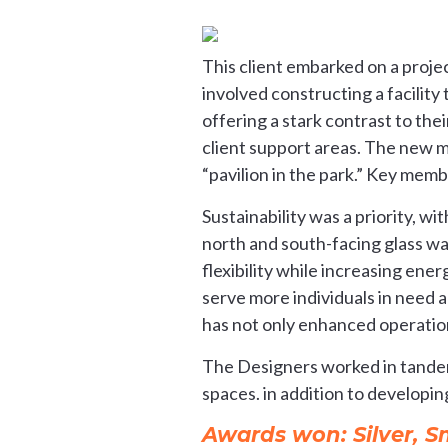
This client embarked on a projec
involved constructing a facility
offering a stark contrast to the
client support areas. The new mi
“pavilion in the park.” Key membe
Sustainability was a priority, w
north and south-facing glass wal
flexibility while increasing ener
serve more individuals in need a
has not only enhanced operations
The Designers worked in tandem
spaces. in addition to developin
Awards won: Silver, 