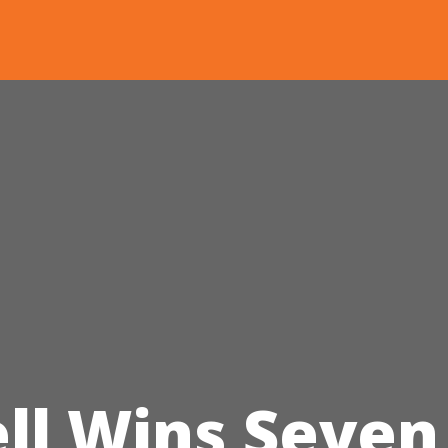
l Wins Seven