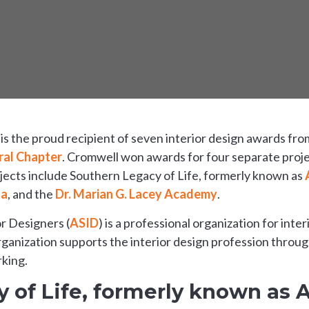
s the proud recipient of seven interior design awards fr
ral Chapter
. Cromwell won awards for four separate proje
ects include Southern Legacy of Life, formerly known as
na
, and the
Dr. Marian G. Lacey Academy
.
r Designers (
ASID
) is a professional organization for inte
ganization supports the interior design profession throu
king.
 of Life, formerly known as