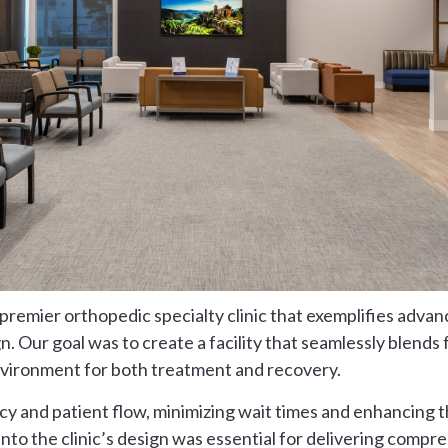
remier orthopedic specialty clinic that exemplifies advan
. Our goal was to create a facility that seamlessly blends 
nvironment for both treatment and recovery.
y and patient flow, minimizing wait times and enhancing t
into the clinic’s design was essential for delivering comp