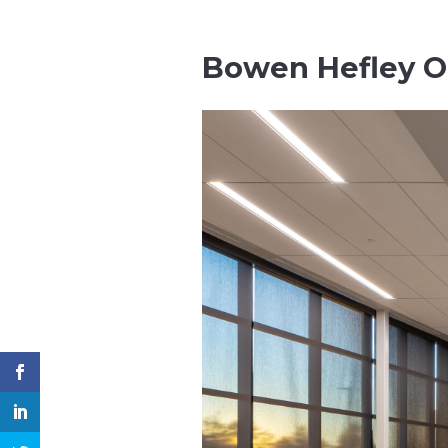
Bowen Hefley O