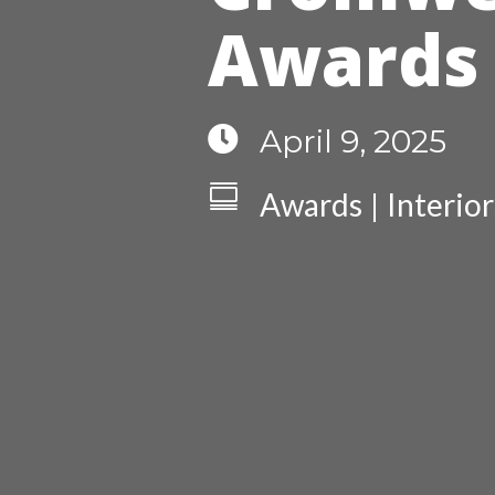
Awards

April 9, 2025

Awards
Interio
|