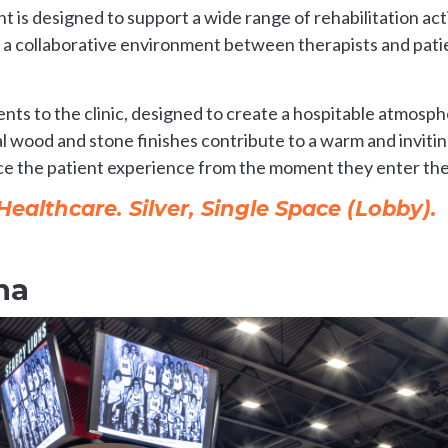
 is designed to support a wide range of rehabilitation act
 a collaborative environment between therapists and patie
ts to the clinic, designed to create a hospitable atmosph
ral wood and stone finishes contribute to a warm and invi
ce the patient experience from the moment they enter the 
althcare. Silver, Single Space (Lobby).
na