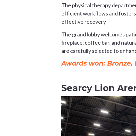
The physical therapy department
efficient workflows and fosters
effective recovery
The grand lobby welcomes patien
fireplace, coffee bar, and natu
are carefully selected to enhan
Awards won: Bronze, He
Searcy Lion Are