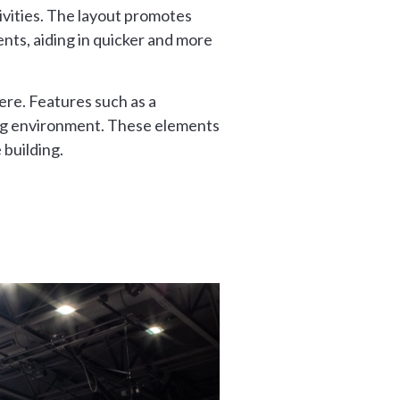
ivities. The layout promotes
nts, aiding in quicker and more
ere. Features such as a
ting environment. These elements
building.