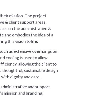
their mission. The project
ive & client support areas,
cuses on the administrative &
ite and embodies the idea of a
g this vision to life.
e, such as extensive overhangs on
nd cooling is used to allow
fficiency, allowing the client to
a thoughtful, sustainable design
 with dignity and care.
 administrative and support
’s mission and branding.