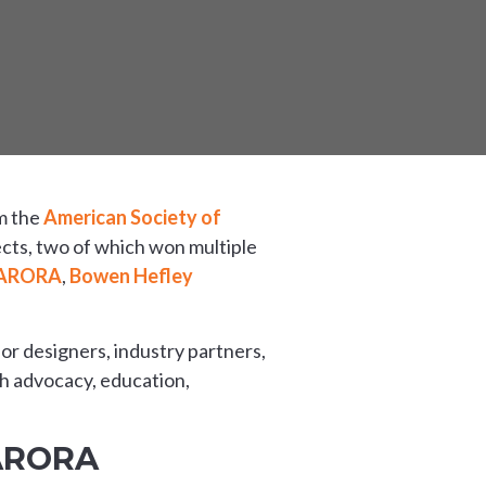
om the
American Society of
cts, two of which won multiple
ARORA
,
Bowen Hefley
rior designers, industry partners,
gh advocacy, education,
 ARORA