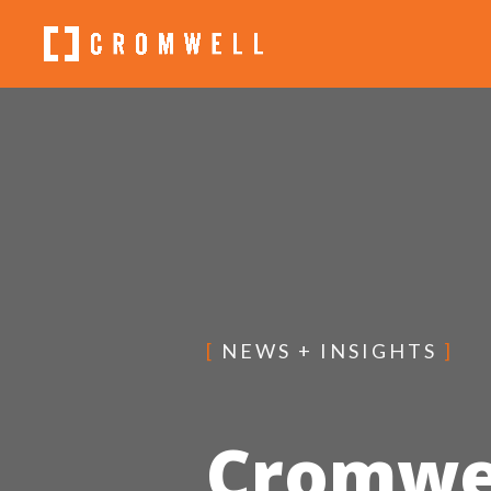
[
NEWS + INSIGHTS
]
Cromwel