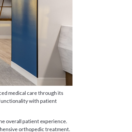
ced medical care through its
functionality with patient
he overall patient experience.
rehensive orthopedic treatment.