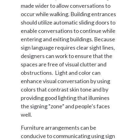
made wider to allow conversations to
occur while walking. Building entrances
should utilize automatic sliding doors to
enable conversations to continue while
entering and exiting buildings. Because
sign language requires clear sight lines,
designers can work to ensure that the
spaces are free of visual clutter and
obstructions. Light and color can
enhance visual conversation by using
colors that contrast skin tone and by
providing good lighting that illumines
the signing “zone” and people’s faces
well.
Furniture arrangements can be
conducive to communicating using sign