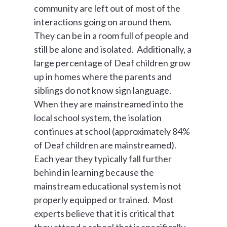
community are left out of most of the
interactions going on around them.
They can be in a room full of people and
still be alone and isolated. Additionally, a
large percentage of Deaf children grow
up in homes where the parents and
siblings do not know sign language.
When they are mainstreamed into the
local school system, the isolation
continues at school (approximately 84%
of Deaf children are mainstreamed).
Each year they typically fall further
behind in learning because the
mainstream educational system is not
properly equipped or trained. Most
experts believe that it is critical that