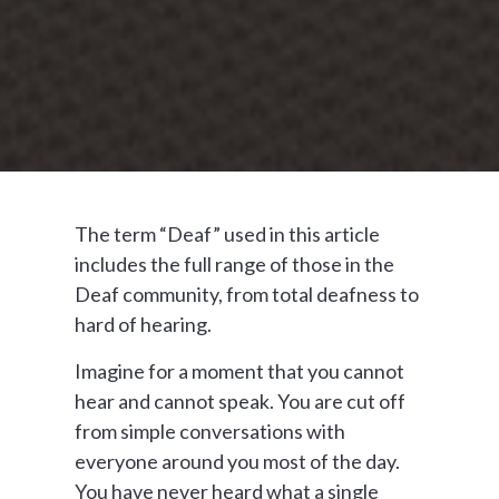
The term “Deaf” used in this article
includes the full range of those in the
Deaf community, from total deafness to
hard of hearing.
Imagine for a moment that you cannot
hear and cannot speak. You are cut off
from simple conversations with
everyone around you most of the day.
You have never heard what a single