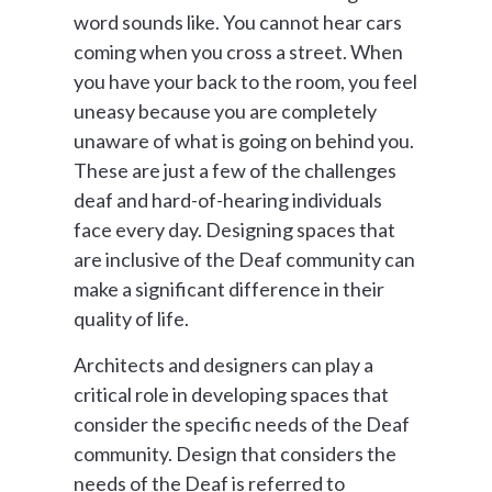
word sounds like. You cannot hear cars
coming when you cross a street. When
you have your back to the room, you feel
uneasy because you are completely
unaware of what is going on behind you.
These are just a few of the challenges
deaf and hard-of-hearing individuals
face every day. Designing spaces that
are inclusive of the Deaf community can
make a significant difference in their
quality of life.
Architects and designers can play a
critical role in developing spaces that
consider the specific needs of the Deaf
community. Design that considers the
needs of the Deaf is referred to