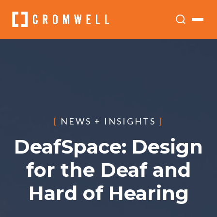
[
NEWS + INSIGHTS
]
DeafSpace: Design
for the Deaf and
Hard of Hearing