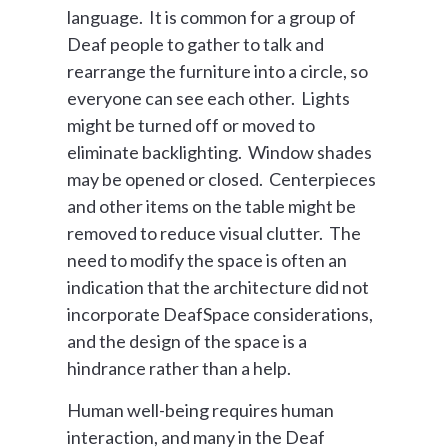
language. It is common for a group of
Deaf people to gather to talk and
rearrange the furniture into a circle, so
everyone can see each other. Lights
might be turned off or moved to
eliminate backlighting. Window shades
may be opened or closed. Centerpieces
and other items on the table might be
removed to reduce visual clutter. The
need to modify the space is often an
indication that the architecture did not
incorporate DeafSpace considerations,
and the design of the space is a
hindrance rather than a help.
Human well-being requires human
interaction, and many in the Deaf