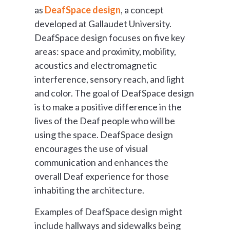
as
DeafSpace design
, a concept
developed at Gallaudet University.
DeafSpace design focuses on five key
areas: space and proximity, mobility,
acoustics and electromagnetic
interference, sensory reach, and light
and color. The goal of DeafSpace design
is to make a positive difference in the
lives of the Deaf people who will be
using the space. DeafSpace design
encourages the use of visual
communication and enhances the
overall Deaf experience for those
inhabiting the architecture.
Examples of DeafSpace design might
include hallways and sidewalks being