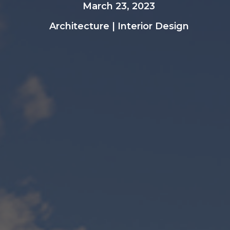
March 23, 2023
Architecture
|
Interior Design