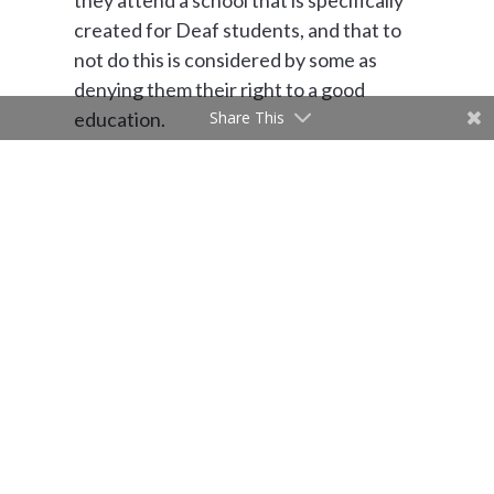
they attend a school that is specifically
created for Deaf students, and that to
not do this is considered by some as
denying them their right to a good
Share This
education.
Beyond building code and ADA
requirements, the Deaf community is
often left out of design considerations.
The world we live in typically caters to
the hearing, and this is true of our
building design. Schools for the Deaf are
places where it is vital that DeafSpace
design principles are incorporated.
Spaces in a School for the Deaf should
be designed and built specifically for
Deaf people, to enhance the student’s
quality of life. Schools for the Deaf are a