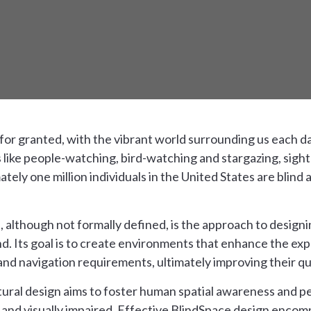
n for granted, with the vibrant world surrounding us each d
s like people-watching, bird-watching and stargazing, sight
ly one million individuals in the United States are blind 
, although not formally defined, is the approach to designi
ind. Its goal is to create environments that enhance the e
and navigation requirements, ultimately improving their qual
tural design aims to foster human spatial awareness and pe
d and visually impaired. Effective BlindSpace design encom