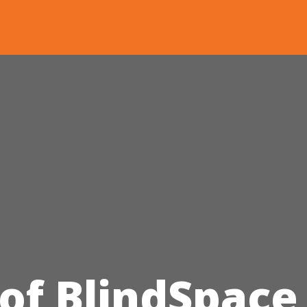
 of BlindSpace