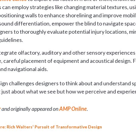
an employ strategies like changing material textures, usi
positioning walls to enhance shorelining and improve mobili
sound differentiation, empower the blind to navigate space
ners to thoroughly evaluate potential injury locations, mi
uidelines.
ntegrate olfactory, auditory and other sensory experiences
, careful placement of equipment and acoustical design. F
nd navigational aids.
ign challenges designers to think about and understand spa
not just about what we see but how we perceive and experi
y
and originally appeared on
AMP Online
.
re: Rich Walters' Pursuit of Transformative Design