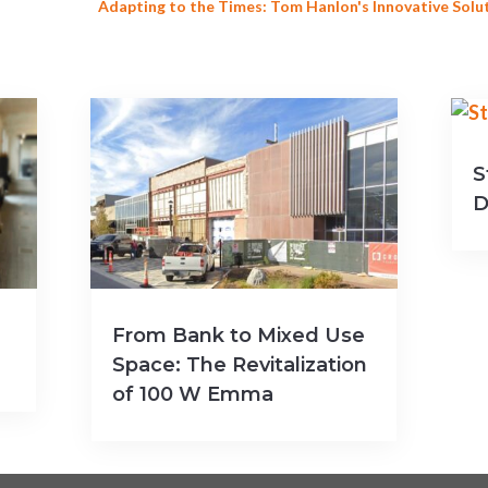
Adapting to the Times: Tom Hanlon's Innovative Solu
S
D
From Bank to Mixed Use
Space: The Revitalization
of 100 W Emma