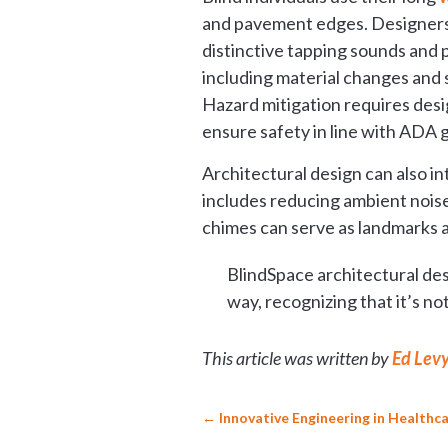
and pavement edges. Designers c
distinctive tapping sounds and 
including material changes and 
Hazard mitigation requires desig
ensure safety in line with ADA g
Architectural design can also i
includes reducing ambient noise
chimes can serve as landmarks a
BlindSpace architectural des
way, recognizing that it’s 
This article was written by
Ed Lev
←
Innovative Engineering in Healthca