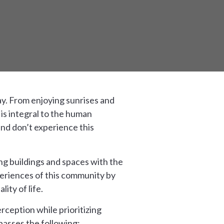
ay. From enjoying sunrises and
 is integral to the human
and don’t experience this
ng buildings and spaces with the
xperiences of this community by
ity of life.
rception while prioritizing
passes the following: