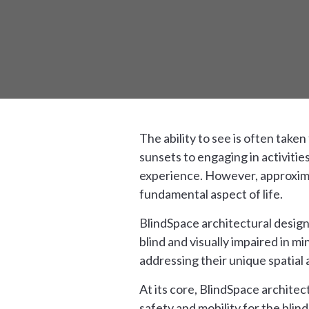
The ability to see is often take
sunsets to engaging in activitie
experience. However, approximate
fundamental aspect of life.
BlindSpace architectural design
blind and visually impaired in m
addressing their unique spatial 
At its core, BlindSpace architec
safety and mobility for the blin