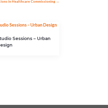
tions in Healthcare Commissioning
→
tudio Sessions – Urban
esign