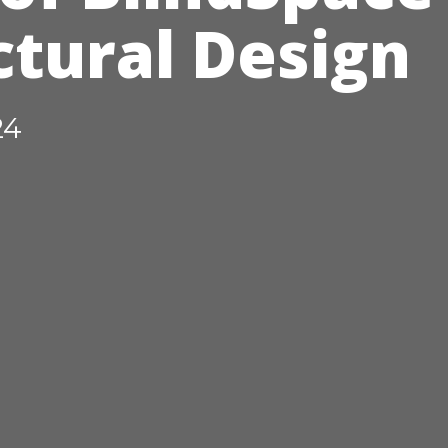
ctural Design
24