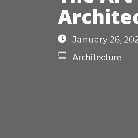
Archite

January 26, 20

Architecture