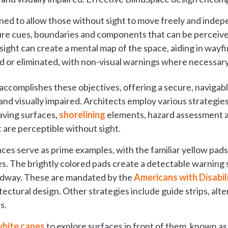
ned to allow those without sight to move freely and indep
re cues, boundaries and components that can be perceived
sight can create a mental map of the space, aiding in wayf
 or eliminated, with non-visual warnings where necessary
accomplishes these objectives, offering a secure, naviga
 and visually impaired. Architects employ various strategie
aving surfaces,
shorelining
elements, hazard assessment a
 are perceptible without sight.
faces serve as prime examples, with the familiar yellow pa
s. The brightly colored pads create a detectable warning 
adway. These are mandated by the
Americans with Disabil
ctural design. Other strategies include guide strips, alte
s.
hite canes
to explore surfaces in front of them, known as 