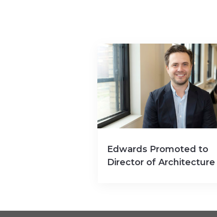
Edwards Promoted to
Director of Architecture