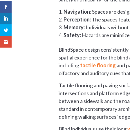
Navigation:
Spaces are desig
Perception:
The spaces featu
Memory:
Individuals without 
Safety:
Hazards are minimized
BlindSpace design consistently 
spatial experience for the blind
including
tactile flooring
and p
olfactory and auditory cues that
Tactile flooring and paving sur
intersections and platform edge
between a sidewalk and the ro
standard in contemporary archite
defining walking surfaces’ edge
Blind individuals use their long
w