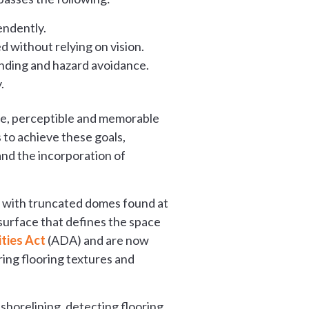
endently.
 without relying on vision.
inding and hazard avoidance.
.
ble, perceptible and memorable
s to achieve these goals,
nd the incorporation of
ds with truncated domes found at
surface that defines the space
ities Act
(ADA) and are now
ring flooring textures and
shorelining, detecting flooring