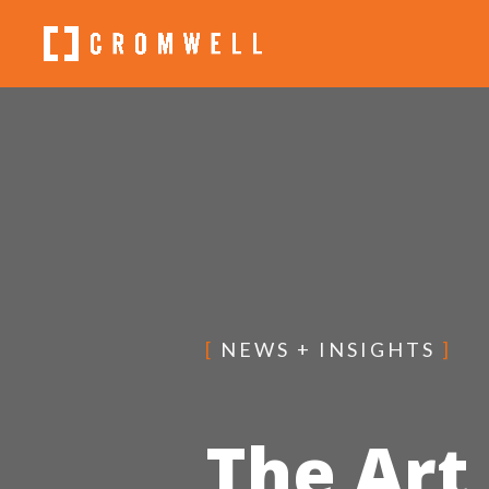
[
NEWS + INSIGHTS
]
The Art