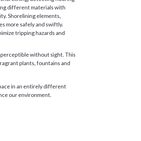
ng different materials with
ty. Shorelining elements,
s more safely and swiftly.
nimize tripping hazards and
 perceptible without sight. This
ragrant plants, fountains and
ce in an entirely different
ence our environment.