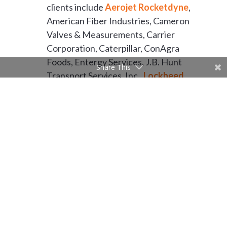
clients include
Aerojet Rocketdyne
,
American Fiber Industries, Cameron
Valves & Measurements, Carrier
Corporation, Caterpillar, ConAgra
Foods, Entergy Services, J.B. Hunt
Share This
Transport Services, Inc.,
Lockheed
Martin
, L’Oreal Products USA,
Riceland Foods Inc., Toyota,
Welspun, and Whirlpool
Corporation.