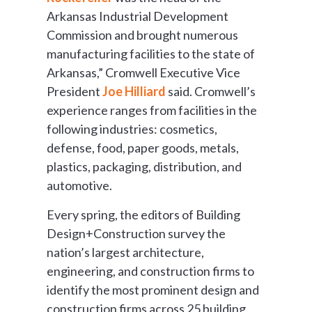
Arkansas Industrial Development
Commission and brought numerous
manufacturing facilities to the state of
Arkansas,” Cromwell Executive Vice
President
Joe Hilliard
said. Cromwell’s
experience ranges from facilities in the
following industries: cosmetics,
defense, food, paper goods, metals,
plastics, packaging, distribution, and
automotive.
Every spring, the editors of Building
Design+Construction survey the
nation’s largest architecture,
engineering, and construction firms to
identify the most prominent design and
construction firms across 25 building