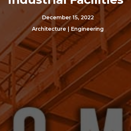
December 15, 2022
Architecture
|
Engineering