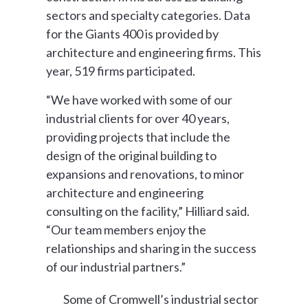
sectors and specialty categories. Data
for the Giants 400 is provided by
architecture and engineering firms. This
year, 519 firms participated.
“We have worked with some of our
industrial clients for over 40 years,
providing projects that include the
design of the original building to
expansions and renovations, to minor
architecture and engineering
consulting on the facility,” Hilliard said.
“Our team members enjoy the
relationships and sharing in the success
of our industrial partners.”
Some of Cromwell’s industrial sector