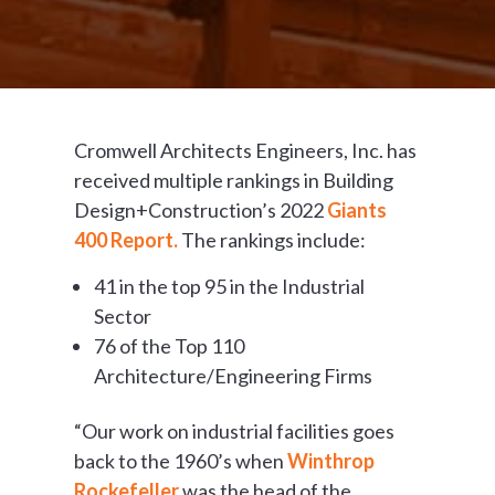
Cromwell Architects Engineers, Inc. has
received multiple rankings in Building
Design+Construction’s 2022
Giants
400 Report.
The rankings include:
41 in the top 95 in the Industrial
Sector
76 of the Top 110
Architecture/Engineering Firms
“Our work on industrial facilities goes
back to the 1960’s when
Winthrop
Rockefeller
was the head of the