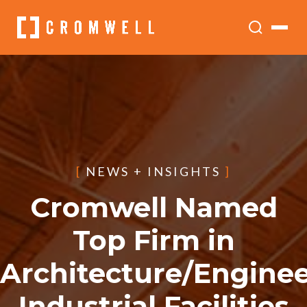
[
NEWS + INSIGHTS
]
Cromwell Named
Top Firm in
Architecture/Enginee
Industrial Facilities