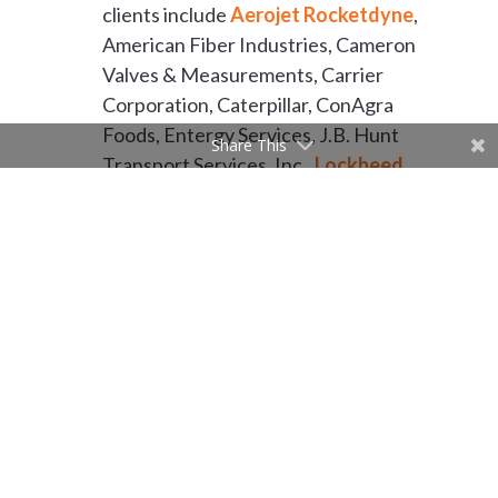
clients include
Aerojet Rocketdyne
,
American Fiber Industries, Cameron
Valves & Measurements, Carrier
Corporation, Caterpillar, ConAgra
Foods, Entergy Services, J.B. Hunt
Share This
Transport Services, Inc.,
Lockheed
Martin
, L’Oreal Products USA,
Riceland Foods Inc., Toyota,
Welspun, and Whirlpool
Corporation.