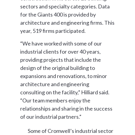
sectors and specialty categories. Data
for the Giants 400 is provided by
architecture and engineering firms. This
year, 519 firms participated.
“We have worked with some of our
industrial clients for over 40 years,
providing projects that include the
design of the original building to
expansions and renovations, to minor
architecture and engineering
consulting on the facility,” Hilliard said.
“Our team members enjoy the
relationships and sharing in the success
of our industrial partners.”
Some of Cromwell’s industrial sector