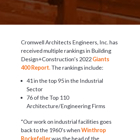
Cromwell Architects Engineers, Inc. has
received multiple rankings in Building
Design+Construction’s 2022
Giants
400 Report.
The rankings include:
41 in the top 95 in the Industrial
Sector
76 of the Top 110
Architecture/Engineering Firms
“Our work on industrial facilities goes
back to the 1960’s when
Winthrop
Rockefeller
was the head of the