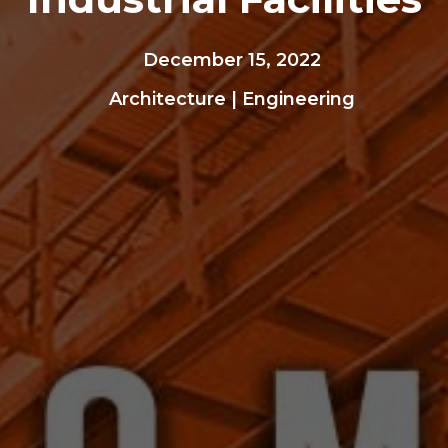
December 15, 2022
Architecture
|
Engineering