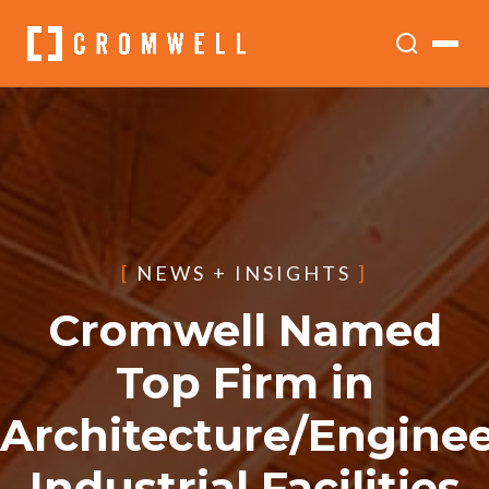
[
NEWS + INSIGHTS
]
Cromwell Named
Top Firm in
Architecture/Enginee
Industrial Facilities