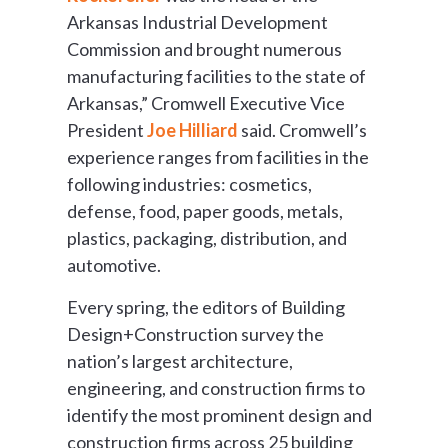
Arkansas Industrial Development
Commission and brought numerous
manufacturing facilities to the state of
Arkansas,” Cromwell Executive Vice
President
Joe Hilliard
said. Cromwell’s
experience ranges from facilities in the
following industries: cosmetics,
defense, food, paper goods, metals,
plastics, packaging, distribution, and
automotive.
Every spring, the editors of Building
Design+Construction survey the
nation’s largest architecture,
engineering, and construction firms to
identify the most prominent design and
construction firms across 25 building