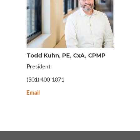
Todd Kuhn, PE, CxA, CPMP
President
(501) 400-1071
Email