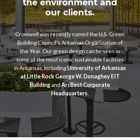
the environment and
our clients.
Cromwell was recently named the U.S. Green
Building Council’s Arkansas Organization of
the Year. Our green design can be seen in
some of the most iconic sustainable facilities
in Arkansas, including
University of Arkansas
at Little Rock George W. Donaghey EIT
Building
and
ArcBest Corporate
Headquarters
.