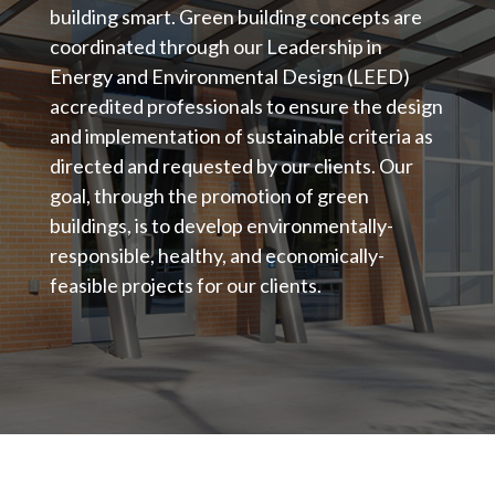
building smart. Green building concepts are
coordinated through our Leadership in
Energy and Environmental Design (LEED)
accredited professionals to ensure the design
and implementation of sustainable criteria as
directed and requested by our clients. Our
goal, through the promotion of green
buildings, is to develop environmentally-
responsible, healthy, and economically-
feasible projects for our clients.