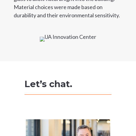
Material choices were made based on
durability and their environmental sensitivity.
Let’s chat.