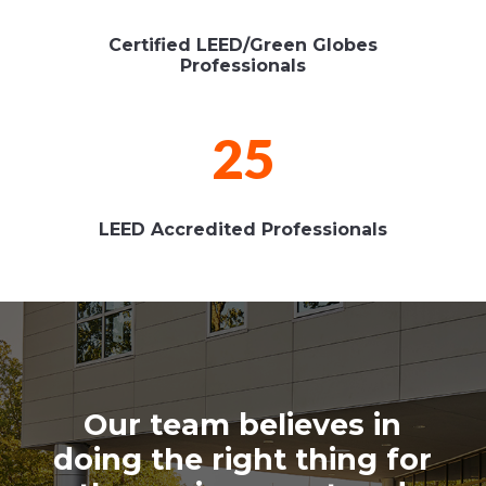
Certified LEED/Green Globes
Professionals
25
LEED Accredited Professionals
Our team believes in
doing the right thing for