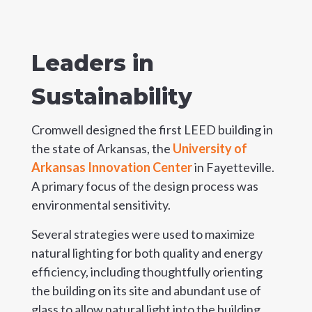
Leaders in
Sustainability
Cromwell designed the first LEED building in
the state of Arkansas, the
University of
Arkansas Innovation Center
in Fayetteville.
A primary focus of the design process was
environmental sensitivity.
Several strategies were used to maximize
natural lighting for both quality and energy
efficiency, including thoughtfully orienting
the building on its site and abundant use of
glass to allow natural light into the building.