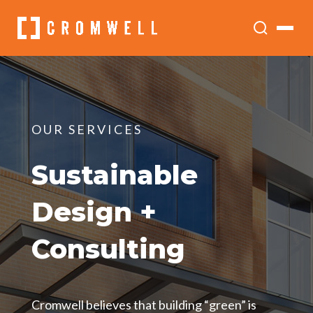
OUR SERVICES
Sustainable
Design +
Consulting
Cromwell believes that building “green” is