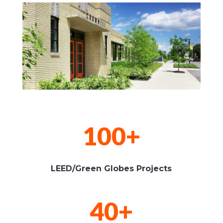
100+
LEED/Green Globes Projects
40+