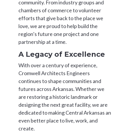
community. From industry groups and
chambers of commerce to volunteer
efforts that give back to the place we
love, we are proud to help build the
region’s future one project and one
partnership at a time.
A Legacy of Excellence
With over a century of experience,
Cromwell Architects Engineers
continues to shape communities and
futures across Arkansas. Whether we
are restoring a historic landmark or
designing the next great facility, we are
dedicated to making Central Arkansas an
even better place to live, work, and
create.