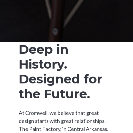
Deep in
History.
Designed for
the Future.
At Cromwell, we believe that great
design starts with great relationships.
The Paint Factory, in Central Arkansas.