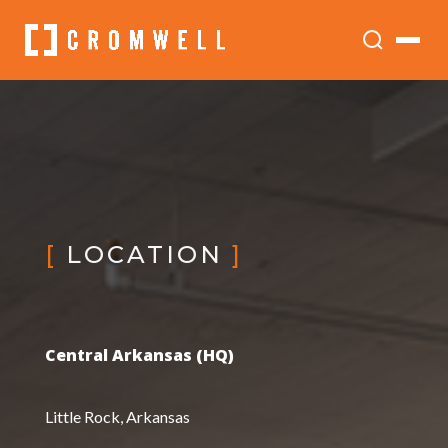
[
LOCATION
]
Central Arkansas (HQ)
Little Rock, Arkansas