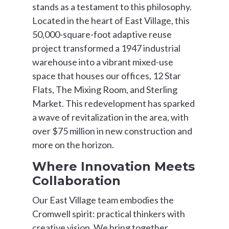
stands as a testament to this philosophy.
Located in the heart of East Village, this
50,000-square-foot adaptive reuse
project transformed a 1947 industrial
warehouse into a vibrant mixed-use
space that houses our offices, 12 Star
Flats, The Mixing Room, and Sterling
Market. This redevelopment has sparked
a wave of revitalization in the area, with
over $75 million in new construction and
more on the horizon.
Where Innovation Meets
Collaboration
Our East Village team embodies the
Cromwell spirit: practical thinkers with
creative vision. We bring together