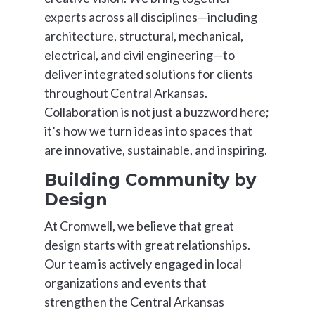
experts across all disciplines—including
architecture, structural, mechanical,
electrical, and civil engineering—to
deliver integrated solutions for clients
throughout Central Arkansas.
Collaboration is not just a buzzword here;
it’s how we turn ideas into spaces that
are innovative, sustainable, and inspiring.
Building Community by
Design
At Cromwell, we believe that great
design starts with great relationships.
Our team is actively engaged in local
organizations and events that
strengthen the Central Arkansas