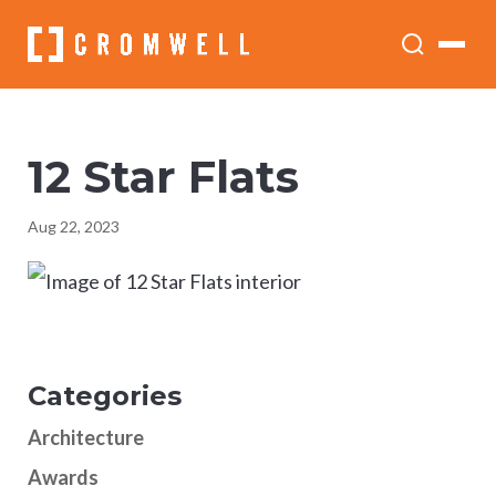
12 Star Flats
Aug 22, 2023
Categories
Architecture
Awards