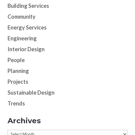
Building Services
Community
Energy Services
Engineering
Interior Design
People
Planning
Projects
Sustainable Design
Trends
Archives
Archives