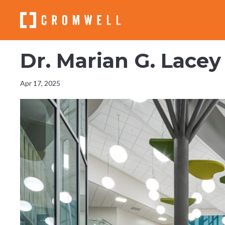
Dr. Marian G. Lace
Apr 17, 2025