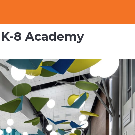
y K-8 Academy