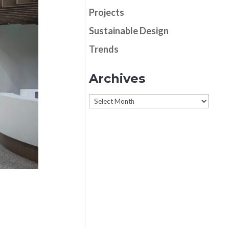
Projects
Sustainable Design
Trends
Archives
Archives