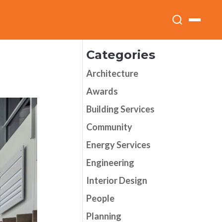
Categories
Architecture
Awards
Building Services
Community
Energy Services
Engineering
Interior Design
People
Planning