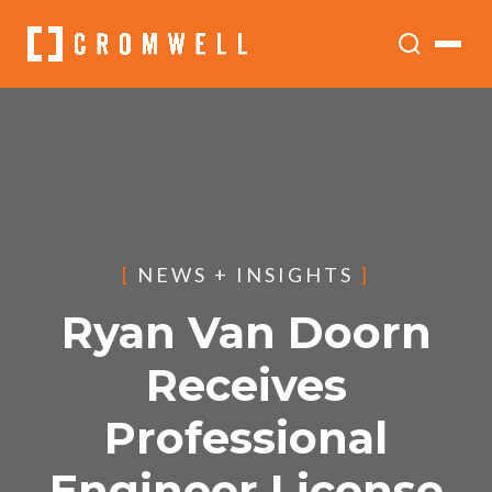
[
NEWS + INSIGHTS
]
Ryan Van Doorn
Receives
Professional
Engineer License