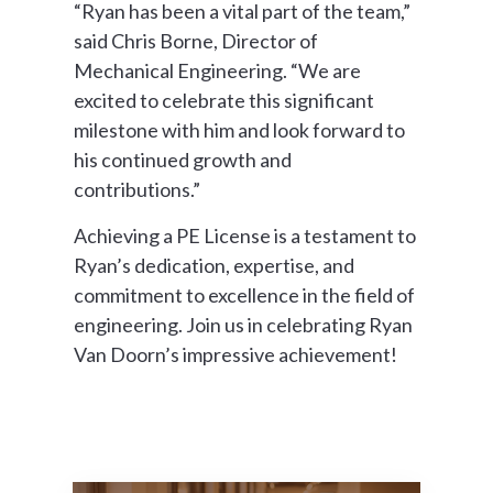
“Ryan has been a vital part of the team,”
said Chris Borne, Director of
Mechanical Engineering. “We are
excited to celebrate this significant
milestone with him and look forward to
his continued growth and
contributions.”
Achieving a PE License is a testament to
Ryan’s dedication, expertise, and
commitment to excellence in the field of
engineering. Join us in celebrating Ryan
Van Doorn’s impressive achievement!