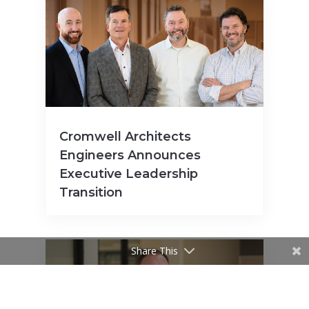
Cromwell Architects
Engineers Announces
Executive Leadership
Transition
Share This