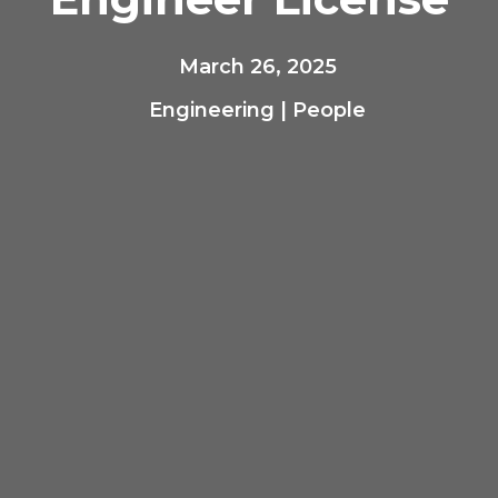
March 26, 2025
Engineering
|
People