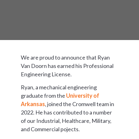
We are proud to announce that Ryan
Van Doorn has earned his Professional
Engineering License.
Ryan, a mechanical engineering
graduate from the
University of
Arkansas
, joined the Cromwell team in
2022. He has contributed to a number
of our Industrial, Healthcare, Military,
and Commercial pojects.