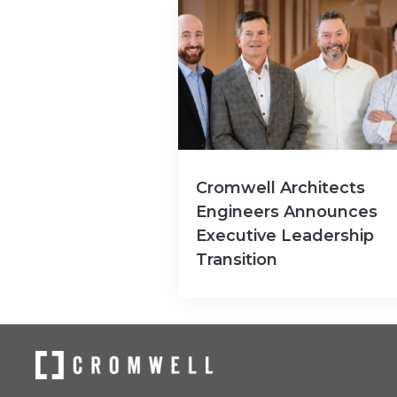
Cromwell Architects
Engineers Announces
Executive Leadership
Transition