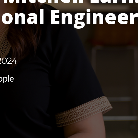
ional Enginee
2024
ople