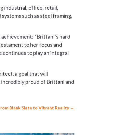
industrial, office, retail,
 systems such as steel framing,
d achievement: “Brittani’s hard
 testament to her focus and
 continues to play an integral
tect, a goal that will
 incredibly proud of Brittani and
From Blank Slate to Vibrant Reality
→