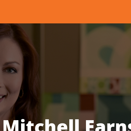
 Mitchell Earn