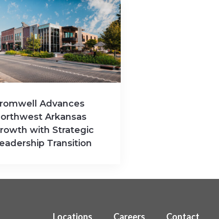
romwell Advances
orthwest Arkansas
rowth with Strategic
eadership Transition
Locations
Careers
Contact