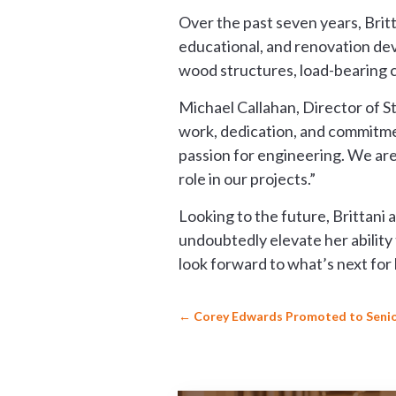
Over the past seven years, Britta
educational, and renovation de
wood structures, load-bearing c
Michael Callahan, Director of S
work, dedication, and commitmen
passion for engineering. We are 
role in our projects.”
Looking to the future, Brittani 
undoubtedly elevate her ability 
look forward to what’s next for 
←
Corey Edwards Promoted to Senio