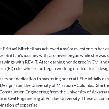
 Brittani Mitchell has achieved a major milestone in her c
. Brittani’s journey with Cromwell began while she was sti
drawings with REVIT. After earning her degree in Civil and
rn (EI) role, where she began working on structural desig
es her dedication to mastering her craft. She initially ear
r Design from the University of Missouri – Columbia. She t
d Construction Engineering from the University of Arkansas 
e in Civil Engineering at Purdue University. These accom
ination of expertise.