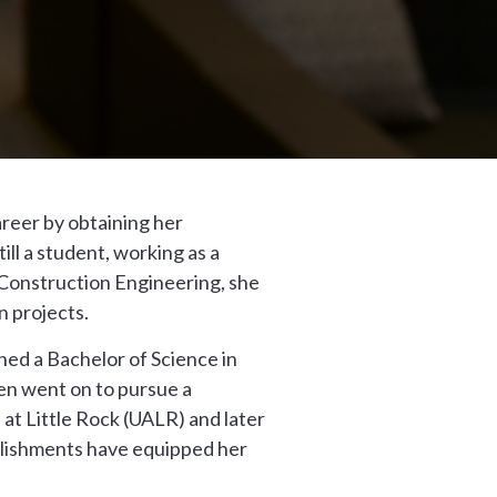
areer by obtaining her
ll a student, working as a
 Construction Engineering, she
n projects.
ned a Bachelor of Science in
hen went on to pursue a
at Little Rock (UALR) and later
plishments have equipped her