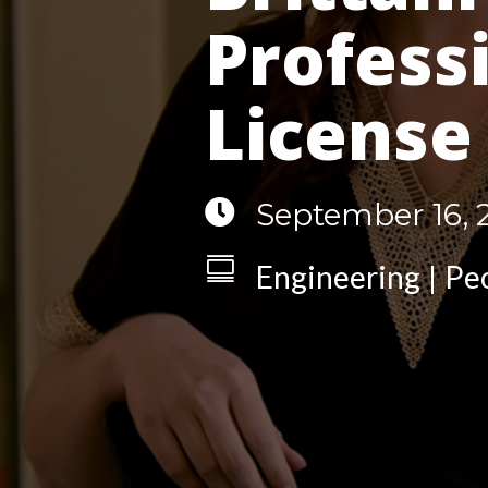
Profess
License

September 16, 

Engineering
Pe
|