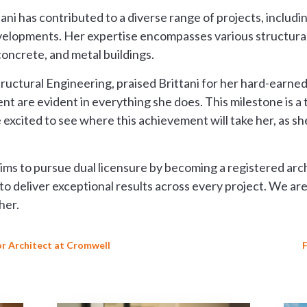
ni has contributed to a diverse range of projects, including 
velopments. Her expertise encompasses various structural
oncrete, and metal buildings.
tructural Engineering, praised Brittani for her hard-earne
t are evident in everything she does. This milestone is a
excited to see where this achievement will take her, as she
aims to pursue dual licensure by becoming a registered archi
to deliver exceptional results across every project. We are
her.
r Architect at Cromwell