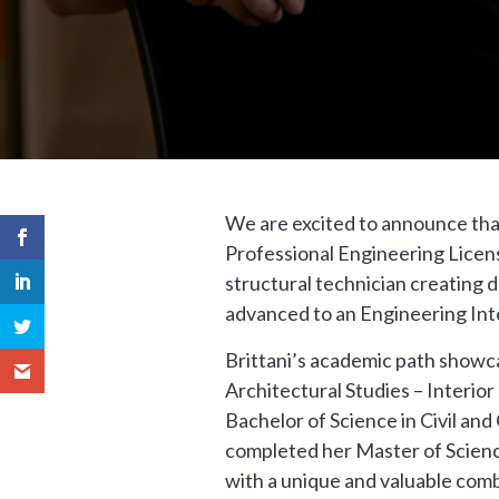
We are excited to announce that
Professional Engineering License
structural technician creating 
advanced to an Engineering Inte
Brittani’s academic path showcas
Architectural Studies – Interio
Bachelor of Science in Civil an
completed her Master of Scienc
with a unique and valuable comb