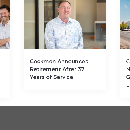
Cockmon Announces
C
Retirement After 37
N
Years of Service
G
L