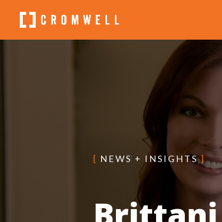
[
NEWS + INSIGHTS
]
Brittani