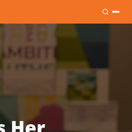
s Her