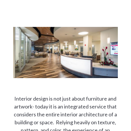
Interior design is not just about furniture and
artwork- today it is an integrated service that
considers the entire interior architecture of a
building or space. Relying heavily on texture,
pattern, and color, the experience of an