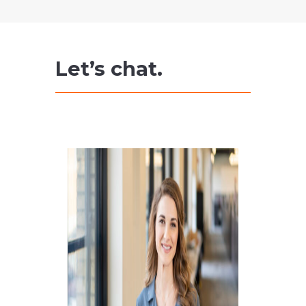
Let’s chat.