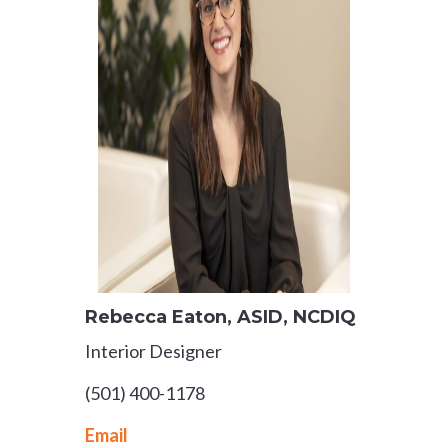
Rebecca Eaton
, ASID, NCDIQ
Interior Designer
(501) 400-1178
Email