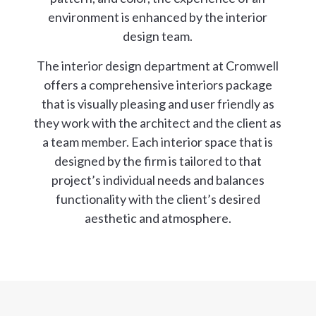
environment is enhanced by the interior
design team.
The interior design department at Cromwell
offers a comprehensive interiors package
that is visually pleasing and user friendly as
they work with the architect and the client as
a team member. Each interior space that is
designed by the firm is tailored to that
project’s individual needs and balances
functionality with the client’s desired
aesthetic and atmosphere.