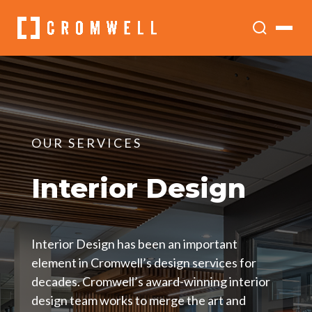
OUR SERVICES
Interior Design
Interior Design has been an important
element in Cromwell’s design services for
decades. Cromwell’s award-winning interior
design team works to merge the art and