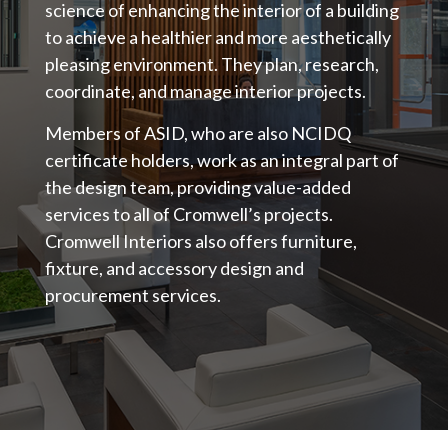
science of enhancing the interior of a building
to achieve a healthier and more aesthetically
pleasing environment. They plan, research,
coordinate, and manage interior projects.
Members of ASID, who are also NCIDQ
certificate holders, work as an integral part of
the design team, providing value-added
services to all of Cromwell’s projects.
Cromwell Interiors also offers furniture,
fixture, and accessory design and
procurement services.