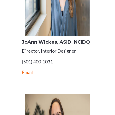
JoAnn Wickes
​, ASID, NCIDQ​
Director, Interior Designer
(501) 400-1031
Email