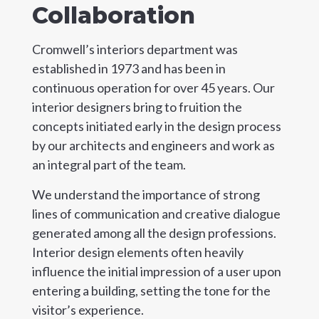
Collaboration
Cromwell’s interiors department was
established in 1973 and has been in
continuous operation for over 45 years. Our
interior designers bring to fruition the
concepts initiated early in the design process
by our architects and engineers and work as
an integral part of the team.
We understand the importance of strong
lines of communication and creative dialogue
generated among all the design professions.
Interior design elements often heavily
influence the initial impression of a user upon
entering a building, setting the tone for the
visitor’s experience.