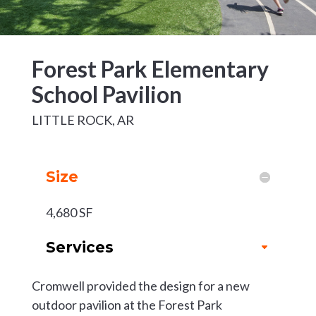
Forest Park Elementary
School Pavilion
LITTLE ROCK, AR
Size
4,680 SF
Services
Cromwell provided the design for a new
outdoor pavilion at the Forest Park