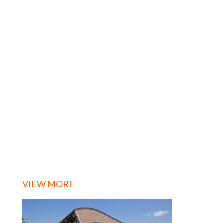
VIEW MORE