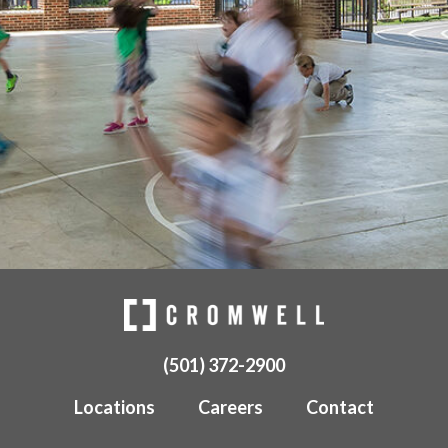
(501) 372-2900
Locations
Careers
Contact