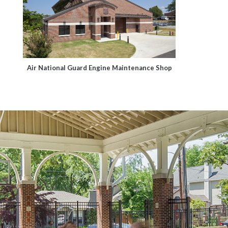
Air National Guard Engine Maintenance Shop