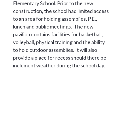
Elementary School. Prior to the new
construction, the school had limited access
to an area for holding assemblies, P.E.,
lunch and public meetings. The new
pavilion contains facilities for basketball,
volleyball, physical training and the ability
to hold outdoor assemblies. It will also
provide a place for recess should there be
inclement weather during the school day.