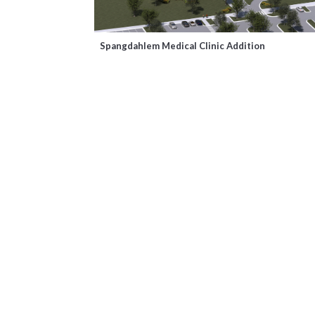
Spangdahlem Medical Clinic Addition