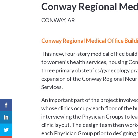
Conway Regional Medi
CONWAY, AR
Conway Regional Medical Office Build
This new, four-story medical office buil
to women’s health services, housing 
three primary obstetrics/gynecology prac
expansion of the Conway Regional Neu
Services.
An important part of the project involv
whose clinics occupy each floor of the b
interviewing the Physician Groups to le
clinic layout. The design team then wo
each Physician Group prior to designing t