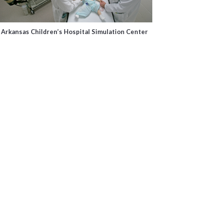
Arkansas Children’s Hospital Simulation Center