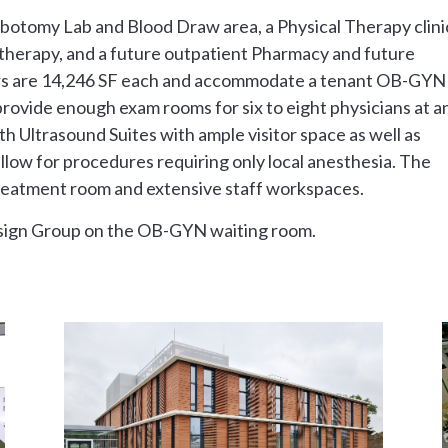
ebotomy Lab and Blood Draw area, a Physical Therapy clini
al therapy, and a future outpatient Pharmacy and future
loors are 14,246 SF each and accommodate a tenant OB-GYN
s provide enough exam rooms for six to eight physicians at a
th Ultrasound Suites with ample visitor space as well as
llow for procedures requiring only local anesthesia. The
 treatment room and extensive staff workspaces.
sign Group on the OB-GYN waiting room.