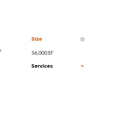
Size
y
56,000 SF
Services