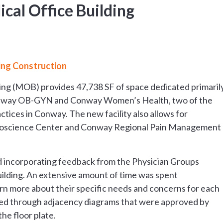
cal Office Building
ing Construction
ding (MOB) provides 47,738 SF of space dedicated primaril
Conway OB-GYN and Conway Women’s Health, two of the
tices in Conway. The new facility also allows for
roscience Center and Conway Regional Pain Management
ed incorporating feedback from the Physician Groups
uilding. An extensive amount of time was spent
arn more about their specific needs and concerns for each
rked through adjacency diagrams that were approved by
he floor plate.