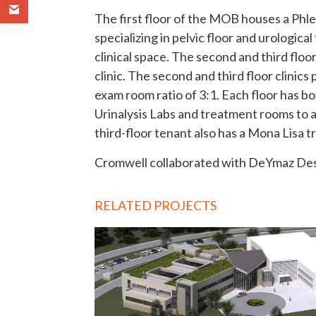
The first floor of the MOB houses a Phl
specializing in pelvic floor and urologic
clinical space. The second and third f
clinic. The second and third floor clinic
exam room ratio of 3:1. Each floor has bo
Urinalysis Labs and treatment rooms to a
third-floor tenant also has a Mona Lisa
Cromwell collaborated with DeYmaz De
RELATED PROJECTS