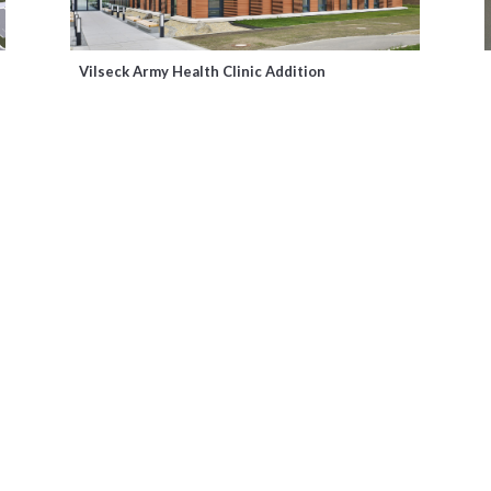
Vilseck Army Health Clinic Addition