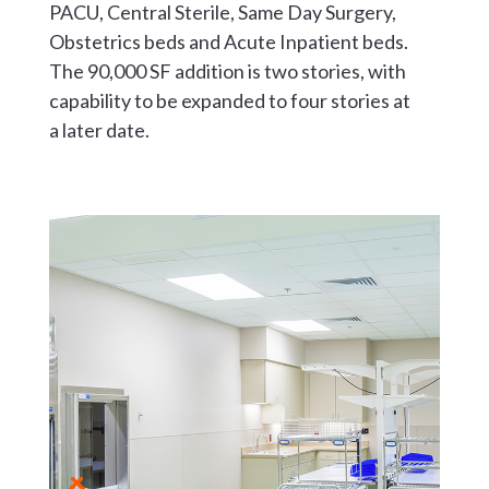
PACU, Central Sterile, Same Day Surgery,
Obstetrics beds and Acute Inpatient beds.
The 90,000 SF addition is two stories, with
capability to be expanded to four stories at
a later date.