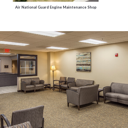
Air National Guard Engine Maintenance Shop