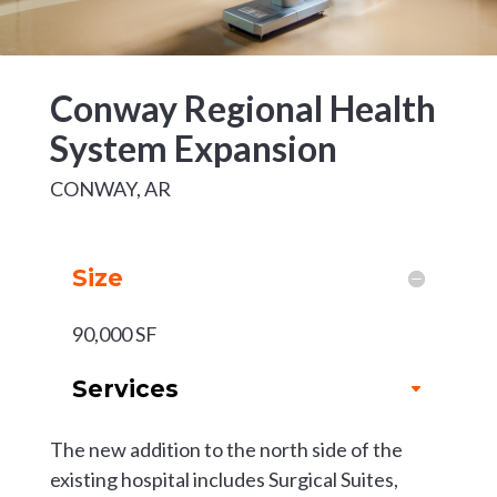
Conway Regional Health
System Expansion
CONWAY, AR
Size
90,000 SF
Services
The new addition to the north side of the
existing hospital includes Surgical Suites,