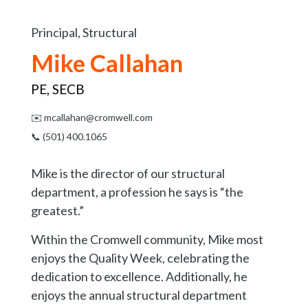
Principal, Structural
Mike Callahan
PE, SECB
✉️
mcallahan@cromwell.com
📞 (501) 400.1065
Mike is the director of our structural
department, a profession he says is “the
greatest.”
Within the Cromwell community, Mike most
enjoys the Quality Week, celebrating the
dedication to excellence. Additionally, he
enjoys the annual structural department