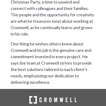
Christmas Party, a time to unwind and
connect with colleagues and their families.
The people and the opportunity for creativity
are what he treasures most about working at
Cromwell, as he continually learns and grows
in his role.
One thing he wishes others knew about
Cromwell and his job is the genuine care and
commitment invested in every project. He
says the team at Cromwell strives to provide
the best solutions tailored to each client’s
needs, emphasizing our dedication to
delivering excellence.