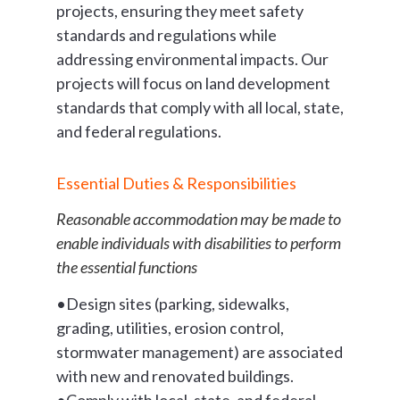
projects, ensuring they meet safety
standards and regulations while
addressing environmental impacts. Our
projects will focus on land development
standards that comply with all local, state,
and federal regulations.
Essential Duties & Responsibilities
Reasonable accommodation may be made to
enable individuals with disabilities to perform
the essential functions
•Design sites (parking, sidewalks,
grading, utilities, erosion control,
stormwater management) are associated
with new and renovated buildings.
•Comply with local, state, and federal