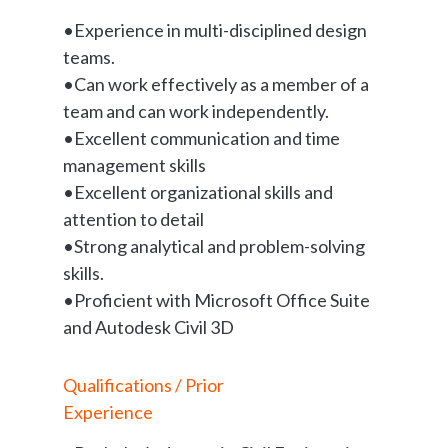
•Experience in multi-disciplined design
teams.
•Can work effectively as a member of a
team and can work independently.
•Excellent communication and time
management skills
•Excellent organizational skills and
attention to detail
•Strong analytical and problem-solving
skills.
•Proficient with Microsoft Office Suite
and Autodesk Civil 3D
Qualifications / Prior
Experience