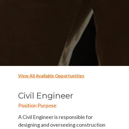
View All Available Opportunities
Civil Engineer
Position Purpose
A Civil Engineer is responsible for
designing and overseeing construction