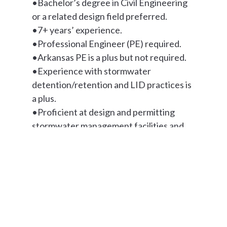
•Bachelor’s degree in Civil Engineering
or a related design field preferred.
•7+ years’ experience.
•Professional Engineer (PE) required.
•Arkansas PE is a plus but not required.
•Experience with stormwater
detention/retention and LID practices is
a plus.
•Proficient at design and permitting
stormwater management facilities and
erosion control.
•Experience in large campus industrial
work is a plus.
Work Environment
The physical demands described here are