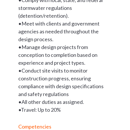
stormwater regulations
(detention/retention).
•Meet with clients and government
agencies as needed throughout the
design process.
•Manage design projects from
conception to completion based on
experience and project types.
•Conduct site visits to monitor
construction progress, ensuring
compliance with design specifications
and safety regulations
•All other duties as assigned.
•Travel: Up to 20%
Competencies