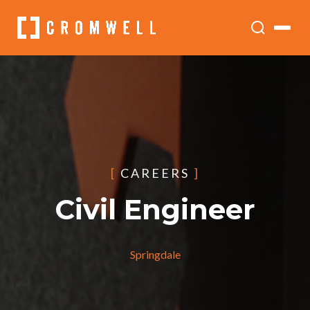
[
CAREERS
]
Civil Engineer
Springdale