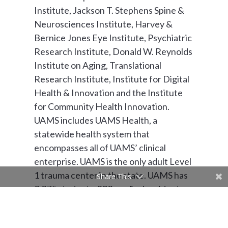
Institute, Jackson T. Stephens Spine &
Neurosciences Institute, Harvey &
Bernice Jones Eye Institute, Psychiatric
Research Institute, Donald W. Reynolds
Institute on Aging, Translational
Research Institute, Institute for Digital
Health & Innovation and the Institute
for Community Health Innovation.
UAMS includes UAMS Health, a
statewide health system that
encompasses all of UAMS’ clinical
enterprise. UAMS is the only adult Level
1 trauma center in the state. UAMS has
Share This
3,275 students, 890 medical residents
and fellows, and five dental residents. It
is the state’s largest public employer