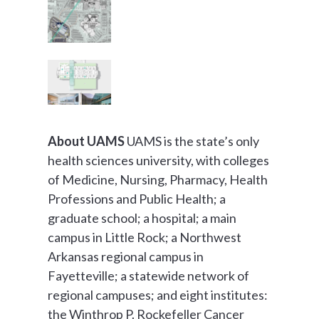
About UAMS
UAMS is the state’s only
health sciences university, with colleges
of Medicine, Nursing, Pharmacy, Health
Professions and Public Health; a
graduate school; a hospital; a main
campus in Little Rock; a Northwest
Arkansas regional campus in
Fayetteville; a statewide network of
regional campuses; and eight institutes:
the Winthrop P. Rockefeller Cancer