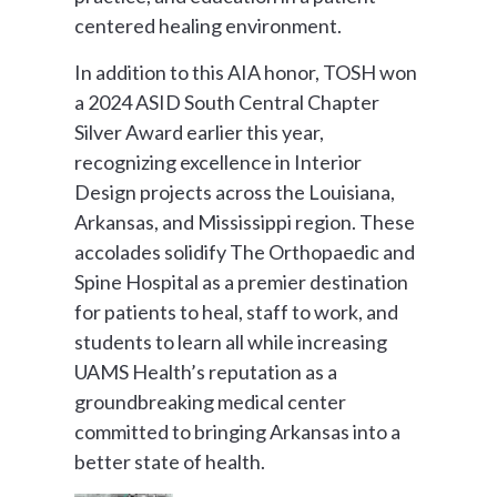
centered healing environment.
In addition to this AIA honor, TOSH won
a 2024 ASID South Central Chapter
Silver Award earlier this year,
recognizing excellence in Interior
Design projects across the Louisiana,
Arkansas, and Mississippi region. These
accolades solidify The Orthopaedic and
Spine Hospital as a premier destination
for patients to heal, staff to work, and
students to learn all while increasing
UAMS Health’s reputation as a
groundbreaking medical center
committed to bringing Arkansas into a
better state of health.