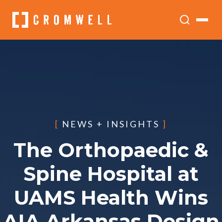
[
NEWS + INSIGHTS
]
The Orthopaedic &
Spine Hospital at
UAMS Health Wins
AIA Arkansas Design