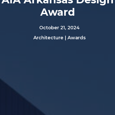
Award
October 21, 2024
Architecture
|
Awards