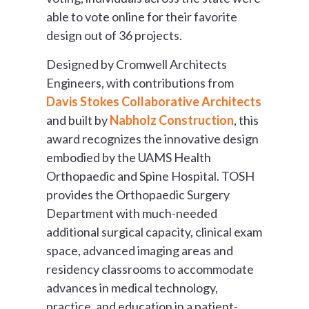
able to vote online for their favorite
design out of 36 projects.
Designed by Cromwell Architects
Engineers, with contributions from
Davis Stokes Collaborative Architects
and built by
Nabholz Construction
, this
award recognizes the innovative design
embodied by the UAMS Health
Orthopaedic and Spine Hospital. TOSH
provides the Orthopaedic Surgery
Department with much-needed
additional surgical capacity, clinical exam
space, advanced imaging areas and
residency classrooms to accommodate
advances in medical technology,
practice, and education in a patient-