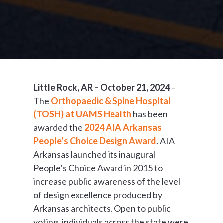
Little Rock, AR – October 21, 2024
–
The
Orthopaedic & Spine Hospital
(TOSH) at UAMS Health
has been
awarded the
2024 AIA Arkansas
People’s Choice Design Award
. AIA
Arkansas launched its inaugural
People’s Choice Award in 2015 to
increase public awareness of the level
of design excellence produced by
Arkansas architects. Open to public
voting, individuals across the state were