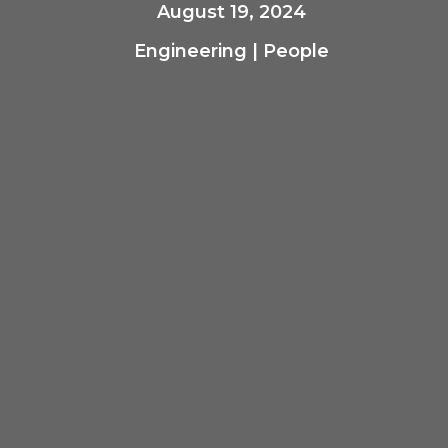
August 19, 2024
Engineering
|
People