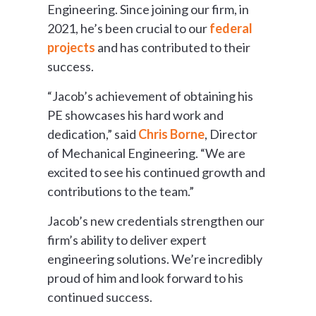
Engineering. Since joining our firm, in
2021, he’s been crucial to our
federal
projects
and has contributed to their
success.
“Jacob’s achievement of obtaining his
PE showcases his hard work and
dedication,” said
Chris Borne
, Director
of Mechanical Engineering. “We are
excited to see his continued growth and
contributions to the team.”
Jacob’s new credentials strengthen our
firm’s ability to deliver expert
engineering solutions. We’re incredibly
proud of him and look forward to his
continued success.