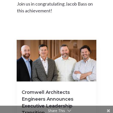
Join us in congratulating Jacob Bass on
this achievement!
Cromwell Architects
Engineers Announces
Executive Leadership
Share This
Transition