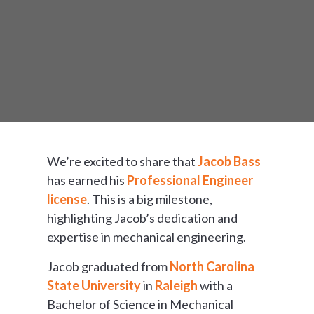
We’re excited to share that
Jacob Bass
has earned his
Professional Engineer
license
. This is a big milestone,
highlighting Jacob’s dedication and
expertise in mechanical engineering.
Jacob graduated from
North Carolina
State University
in
Raleigh
with a
Bachelor of Science in Mechanical