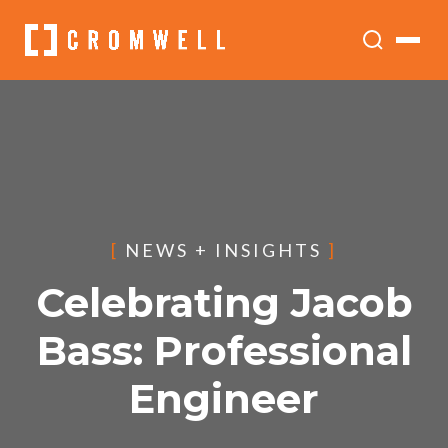
[
NEWS + INSIGHTS
]
Celebrating Jacob
Bass: Professional
Engineer