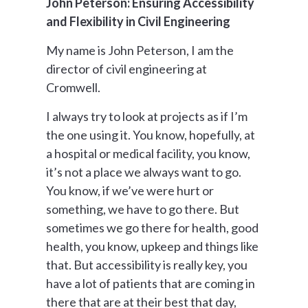
John Peterson: Ensuring Accessibility
and Flexibility in Civil Engineering
My name is John Peterson, I am the
director of civil engineering at
Cromwell.
I always try to look at projects as if I’m
the one using it. You know, hopefully, at
a hospital or medical facility, you know,
it’s not a place we always want to go.
You know, if we’ve were hurt or
something, we have to go there. But
sometimes we go there for health, good
health, you know, upkeep and things like
that. But accessibility is really key, you
have a lot of patients that are coming in
there that are at their best that day,