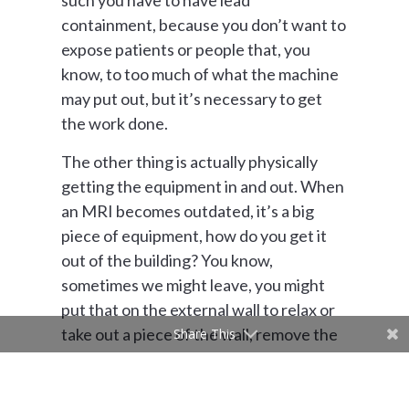
such you have to have lead
containment, because you don’t want to
expose patients or people that, you
know, to too much of what the machine
may put out, but it’s necessary to get
the work done.
The other thing is actually physically
getting the equipment in and out. When
an MRI becomes outdated, it’s a big
piece of equipment, how do you get it
out of the building? You know,
sometimes we might leave, you might
put that on the external wall to relax or
take out a piece of the wall, remove the
Share This
equipment, bring it back in because it’s
probably not gonna fit through the door.
Sometimes we’ll actually put it on the