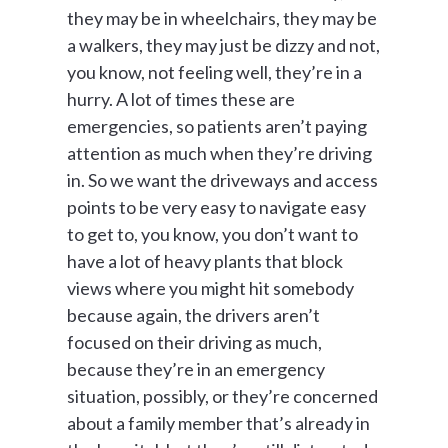
they may be in wheelchairs, they may be
a walkers, they may just be dizzy and not,
you know, not feeling well, they’re in a
hurry. A lot of times these are
emergencies, so patients aren’t paying
attention as much when they’re driving
in. So we want the driveways and access
points to be very easy to navigate easy
to get to, you know, you don’t want to
have a lot of heavy plants that block
views where you might hit somebody
because again, the drivers aren’t
focused on their driving as much,
because they’re in an emergency
situation, possibly, or they’re concerned
about a family member that’s already in