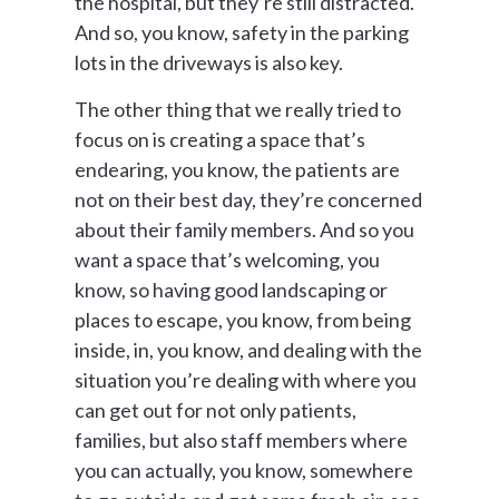
the hospital, but they’re still distracted.
And so, you know, safety in the parking
lots in the driveways is also key.
The other thing that we really tried to
focus on is creating a space that’s
endearing, you know, the patients are
not on their best day, they’re concerned
about their family members. And so you
want a space that’s welcoming, you
know, so having good landscaping or
places to escape, you know, from being
inside, in, you know, and dealing with the
situation you’re dealing with where you
can get out for not only patients,
families, but also staff members where
you can actually, you know, somewhere