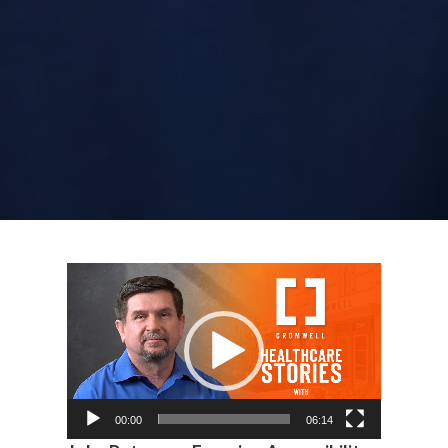
Video
Player
00:00
06:14