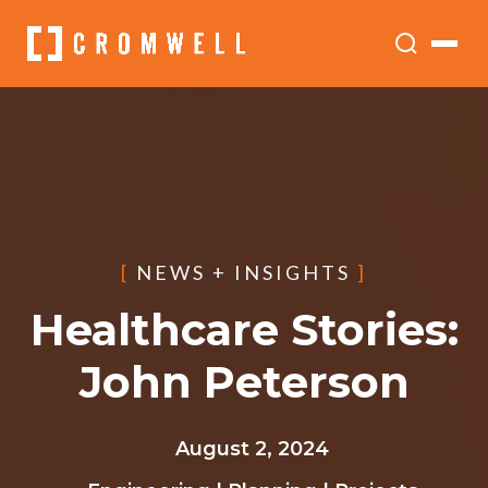
[
NEWS + INSIGHTS
]
Healthcare Stories:
John Peterson
August 2, 2024