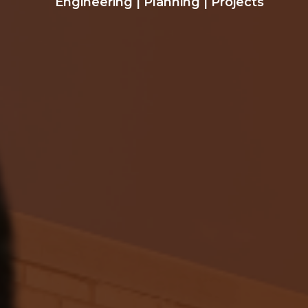
Engineering
|
Planning
|
Projects