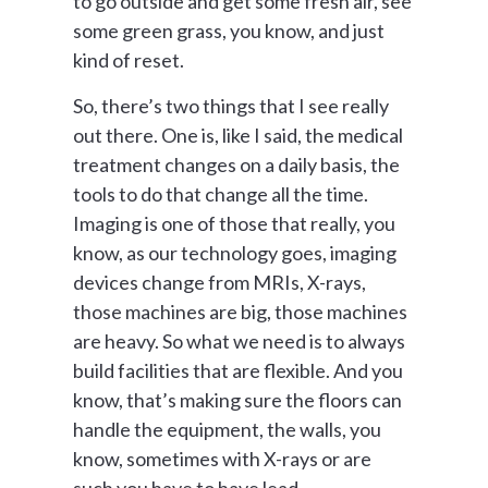
to go outside and get some fresh air, see
some green grass, you know, and just
kind of reset.
So, there’s two things that I see really
out there. One is, like I said, the medical
treatment changes on a daily basis, the
tools to do that change all the time.
Imaging is one of those that really, you
know, as our technology goes, imaging
devices change from MRIs, X-rays,
those machines are big, those machines
are heavy. So what we need is to always
build facilities that are flexible. And you
know, that’s making sure the floors can
handle the equipment, the walls, you
know, sometimes with X-rays or are