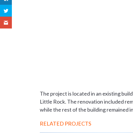
The project is located in an existing bui
Little Rock. The renovation included remo
while the rest of the building remained i
RELATED PROJECTS