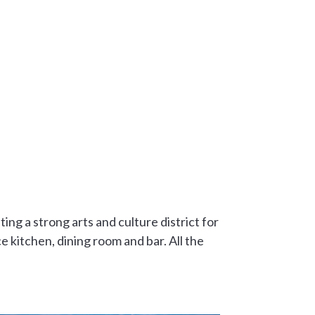
ing a strong arts and culture district for
e kitchen, dining room and bar. All the