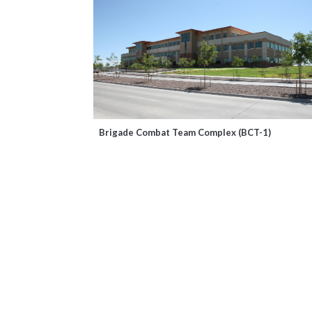
Brigade Combat Team Complex (BCT-1)