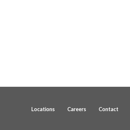
Locations
Careers
Contact