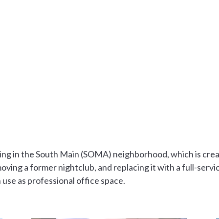
lding in the South Main (SOMA) neighborhood, which is creat
ving a former nightclub, and replacing it with a full-servic
n use as professional office space.