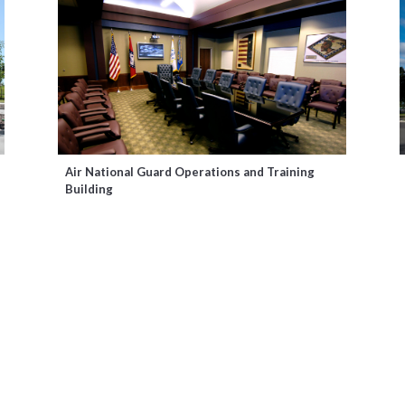
Air National Guard Operations and Training
Building