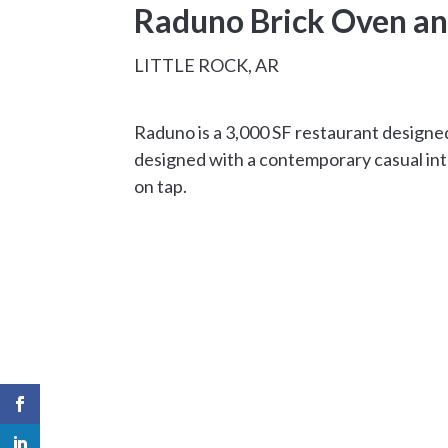
Raduno Brick Oven a
LITTLE ROCK, AR
Raduno is a 3,000 SF restaurant designed
designed with a contemporary casual inte
on tap.