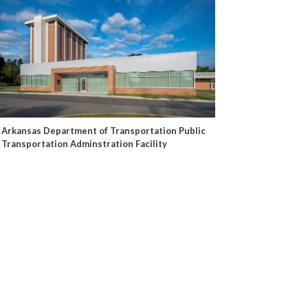
Arkansas Department of Transportation Public
Transportation Adminstration Facility