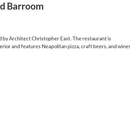
nd Barroom
 by Architect Christopher East. The restaurant is
rior and features Neapolitan pizza, craft beers, and wine