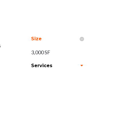
Size
s
3,000 SF
Services