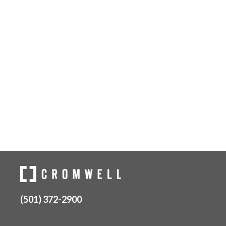
(501) 372-2900