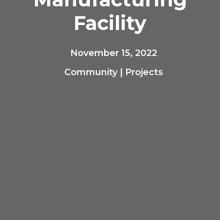
Facility
November 15, 2022
Community
|
Projects