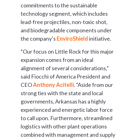
commitments to the sustainable
technology segment, which includes
lead-free projectiles, non-toxic shot,
and biodegradable components under
the company’s
EnviroShield
initiative.
“Our focus on Little Rock for this major
expansion comes from an ideal
alignment of several considerations,”
said Fiocchi of America President and
CEO
Anthony Acitelli
. “Aside from our
strong ties with the state and local
governments, Arkansas has a highly
experienced and energetic labor force
to call upon. Furthermore, streamlined
logistics with other plant operations
combined with management and supply