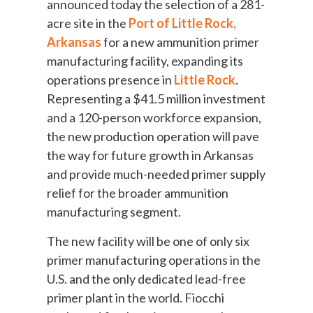
announced today the selection of a 281-
acre site in the
Port of Little Rock,
Arkansas
for a new ammunition primer
manufacturing facility, expanding its
operations presence in
Little Rock
.
Representing a $41.5 million investment
and a 120-person workforce expansion,
the new production operation will pave
the way for future growth in Arkansas
and provide much-needed primer supply
relief for the broader ammunition
manufacturing segment.
The new facility will be one of only six
primer manufacturing operations in the
U.S. and the only dedicated lead-free
primer plant in the world. Fiocchi