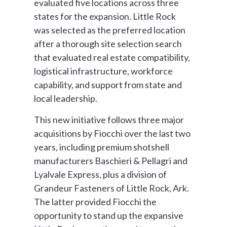
evaluated five locations across three
states for the expansion. Little Rock
was selected as the preferred location
after a thorough site selection search
that evaluated real estate compatibility,
logistical infrastructure, workforce
capability, and support from state and
local leadership.
This new initiative follows three major
acquisitions by Fiocchi over the last two
years, including premium shotshell
manufacturers Baschieri & Pellagri and
Lyalvale Express, plus a division of
Grandeur Fasteners of Little Rock, Ark.
The latter provided Fiocchi the
opportunity to stand up the expansive