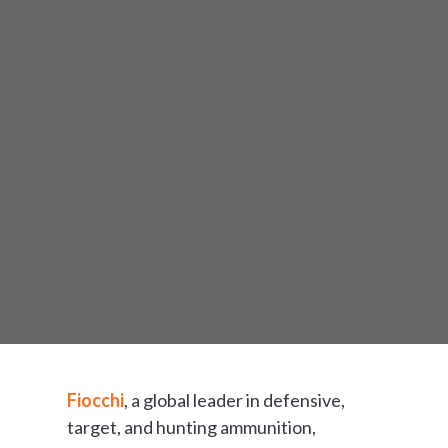
Fiocchi
, a global leader in defensive,
target, and hunting ammunition,