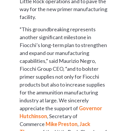
Little Rock operations and to pave the
way for the new primer manufacturing
facility.
“This groundbreaking represents
another significant milestone in
Fiocchi’s long-term plan to strengthen
and expand our manufacturing
capabilities,” said Maurizio Negro,
Fiocchi Group CEO, “and to bolster
primer supplies not only for Fiocchi
products but also to increase supplies
for the ammunition manufacturing
industry at large. We sincerely
appreciate the support of
Governor
Hutchinson
, Secretary of
Commerce
Mike Preston
,
Jack