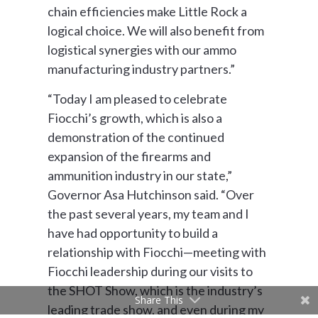
chain efficiencies make Little Rock a
logical choice. We will also benefit from
logistical synergies with our ammo
manufacturing industry partners.”
“Today I am pleased to celebrate
Fiocchi’s growth, which is also a
demonstration of the continued
expansion of the firearms and
ammunition industry in our state,”
Governor Asa Hutchinson said. “Over
the past several years, my team and I
have had opportunity to build a
relationship with Fiocchi—meeting with
Fiocchi leadership during our visits to
the SHOT Show, which is the industry’s
Share This
leading trade show, and even during my