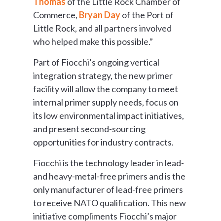
Thomas
of the Little Rock Chamber of
Commerce,
Bryan Day
of the Port of
Little Rock, and all partners involved
who helped make this possible.”
Part of Fiocchi’s ongoing vertical
integration strategy, the new primer
facility will allow the company to meet
internal primer supply needs, focus on
its low environmental impact initiatives,
and present second-sourcing
opportunities for industry contracts.
Fiocchi is the technology leader in lead-
and heavy-metal-free primers and is the
only manufacturer of lead-free primers
to receive NATO qualification. This new
initiative compliments Fiocchi’s major