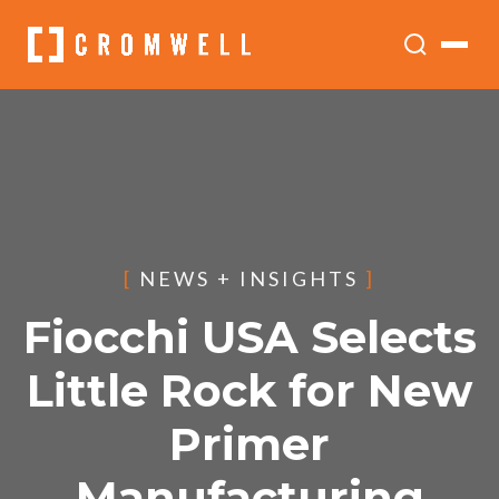
[
NEWS + INSIGHTS
]
Fiocchi USA Selects
Little Rock for New
Primer
Manufacturing