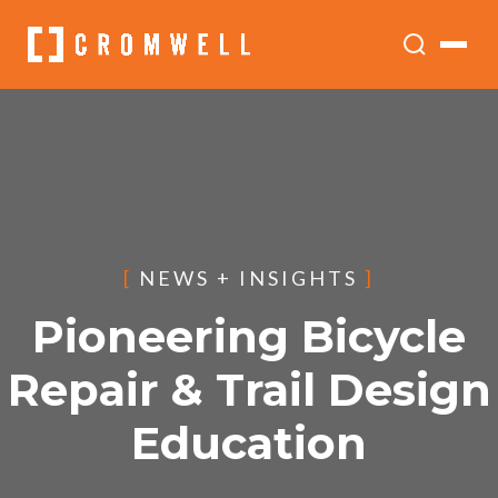
[
NEWS + INSIGHTS
]
Pioneering Bicycle
Repair & Trail Design
Education