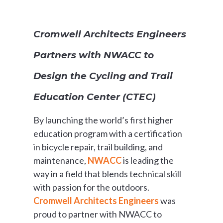
Cromwell Architects Engineers
Partners with NWACC to
Design the Cycling and Trail
Education Center (CTEC)
By launching the world’s first higher
education program with a certification
in bicycle repair, trail building, and
maintenance,
NWACC
is leading the
way in a field that blends technical skill
with passion for the outdoors.
Cromwell Architects Engineers
was
proud to partner with NWACC to