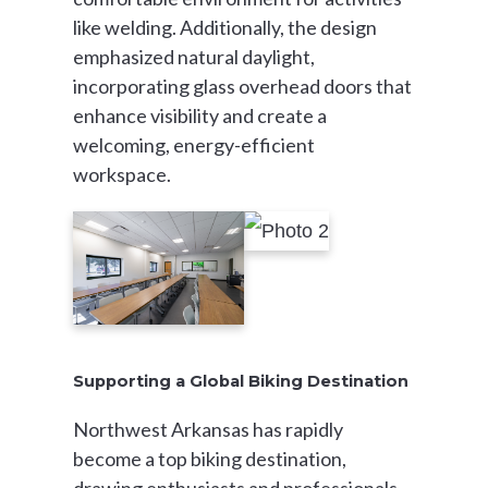
like welding. Additionally, the design
emphasized natural daylight,
incorporating glass overhead doors that
enhance visibility and create a
welcoming, energy-efficient
workspace.
Supporting a Global Biking Destination
Northwest Arkansas has rapidly
become a top biking destination,
drawing enthusiasts and professionals