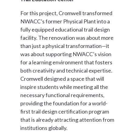
For this project, Cromwell transformed
NWACC’s former Physical Plant into a
fully equipped educational trail design
facility. The renovation was about more
than just a physical transformation—it
was about supporting NWACC’s vision
for a learning environment that fosters
both creativity and technical expertise.
Cromwell designed a space that will
inspire students while meeting all the
necessary functional requirements,
providing the foundation for a world-
first trail design certification program
that is already attracting attention from
institutions globally.