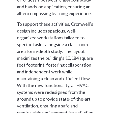
and hands-on application, ensuring an
all-encompassing learning experience.
To support these activities, Cromwell’s
design includes spacious, well-
organized workstations tailored to
specific tasks, alongside a classroom
area for in-depth study. The layout
maximizes the building’s 10,184 square
feet footprint, fostering collaboration
and independent work while
maintaining a clean and efficient flow.
With the new functionality, all HVAC
systems were redesigned from the
ground up to provide state-of-the-art
ventilation, ensuring a safe and
comfortable environment for activities