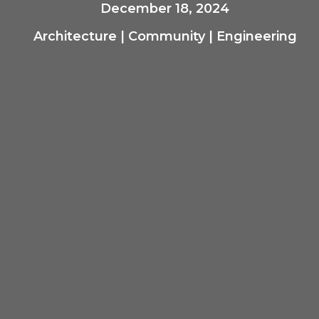
December 18, 2024
Architecture
|
Community
|
Engineering