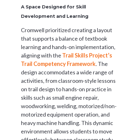
A Space Designed for Skill
Development and Learning
Cromwell prioritized creating a layout
that supports a balance of textbook
learning and hands-on implementation,
aligning with the
Trail Skills Project’s
Trail Competency Framework
. The
design accommodates a wide range of
activities, from classroom-style lessons
on trail design to hands-on practice in
skills such as small engine repair,
woodworking, welding, motorized/non-
motorized equipment operation, and
heavy machine handling. This dynamic
environment allows students to move
effortlessly between classroom study