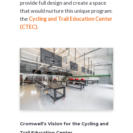
provide full design and create a space
that would nurture this unique program:
the
Cycling and Trail Education Center
(CTEC).
Cromwell’s Vision for the Cycling and
Trail Education Center