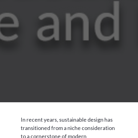
In recent years, sustainable design has
transitioned from a niche consideration
to a cornerstone of modern