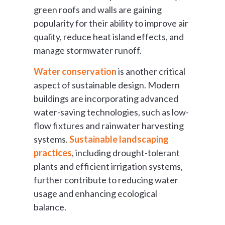
green roofs and walls are gaining
popularity for their ability to improve air
quality, reduce heat island effects, and
manage stormwater runoff.
Water conservation
is another critical
aspect of sustainable design. Modern
buildings are incorporating advanced
water-saving technologies, such as low-
flow fixtures and rainwater harvesting
systems.
Sustainable landscaping
practices
, including drought-tolerant
plants and efficient irrigation systems,
further contribute to reducing water
usage and enhancing ecological
balance.