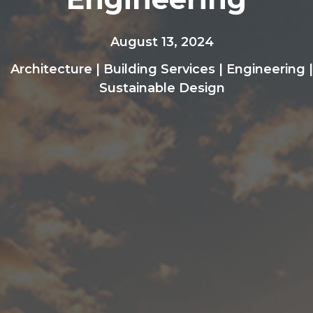
August 13, 2024
Architecture
|
Building Services
|
Engineering
|
Sustainable Design