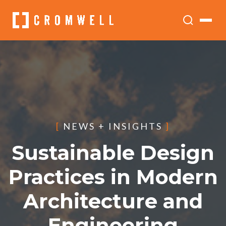
[
NEWS + INSIGHTS
]
Sustainable Design
Practices in Modern
Architecture and
Engineering