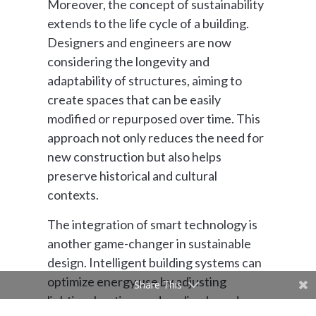
Moreover, the concept of sustainability
extends to the life cycle of a building.
Designers and engineers are now
considering the longevity and
adaptability of structures, aiming to
create spaces that can be easily
modified or repurposed over time. This
approach not only reduces the need for
new construction but also helps
preserve historical and cultural
contexts.
The integration of smart technology is
another game-changer in sustainable
design. Intelligent building systems can
optimize energy use by adjusting
Share This
lighting, heating, and cooling based on