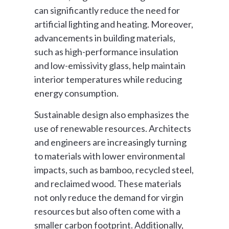
can significantly reduce the need for
artificial lighting and heating. Moreover,
advancements in building materials,
such as high-performance insulation
and low-emissivity glass, help maintain
interior temperatures while reducing
energy consumption.
Sustainable design also emphasizes the
use of renewable resources. Architects
and engineers are increasingly turning
to materials with lower environmental
impacts, such as bamboo, recycled steel,
and reclaimed wood. These materials
not only reduce the demand for virgin
resources but also often come with a
smaller carbon footprint. Additionally,