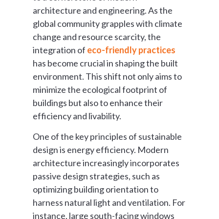
architecture and engineering. As the
global community grapples with climate
change and resource scarcity, the
integration of
eco-friendly practices
has become crucial in shaping the built
environment. This shift not only aims to
minimize the ecological footprint of
buildings but also to enhance their
efficiency and livability.
One of the key principles of sustainable
design is energy efficiency. Modern
architecture increasingly incorporates
passive design strategies, such as
optimizing building orientation to
harness natural light and ventilation. For
instance, large south-facing windows