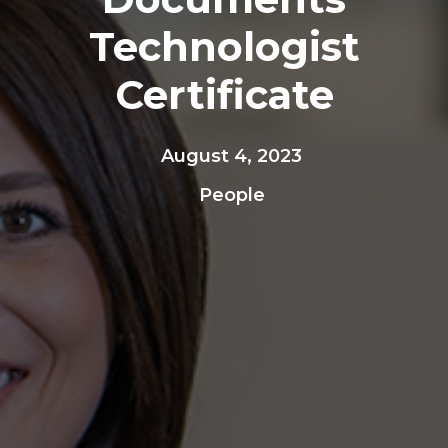
Technologist
Certificate
August 4, 2023
People