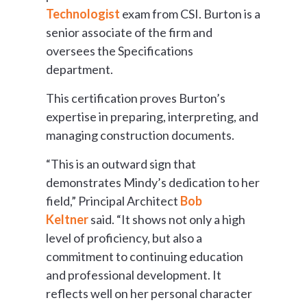
Technologist
exam from CSI. Burton is a
senior associate of the firm and
oversees the Specifications
department.
This certification proves Burton’s
expertise in preparing, interpreting, and
managing construction documents.
“This is an outward sign that
demonstrates Mindy’s dedication to her
field,” Principal Architect
Bob
Keltner
said. “It shows not only a high
level of proficiency, but also a
commitment to continuing education
and professional development. It
reflects well on her personal character