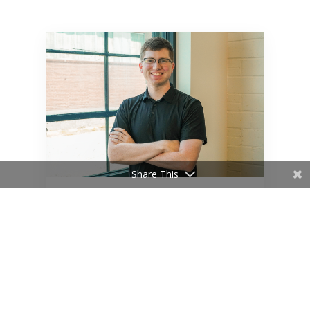
Share This
Blake Shahan Earns Certified
Plumbing Designer
Certification