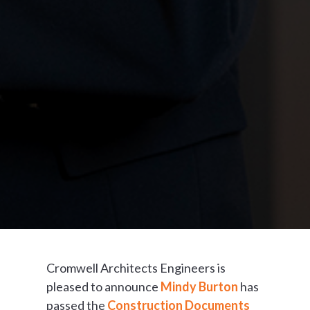
Cromwell Architects Engineers is
pleased to announce
Mindy Burton
has
passed the
Construction Documents