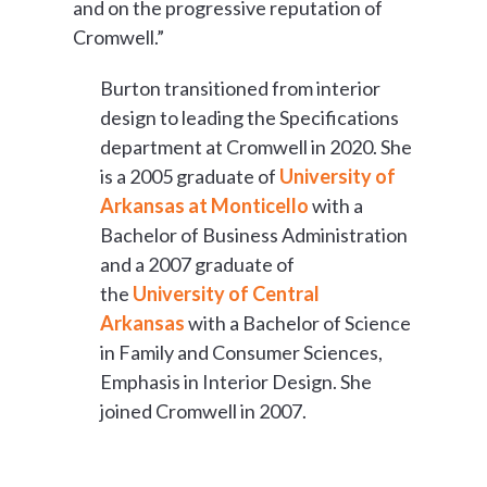
and on the progressive reputation of
Cromwell.”
Burton transitioned from interior
design to leading the Specifications
department at Cromwell in 2020. She
is a 2005 graduate of
University of
Arkansas at Monticello
with a
Bachelor of Business Administration
and a 2007 graduate of
the
University of Central
Arkansas
with a Bachelor of Science
in Family and Consumer Sciences,
Emphasis in Interior Design. She
joined Cromwell in 2007.