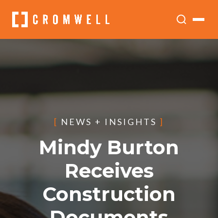
[
NEWS + INSIGHTS
]
Mindy Burton
Receives
Construction
Documents