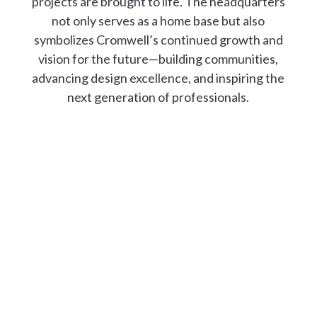
projects are brought to life. The headquarters
not only serves as a home base but also
symbolizes Cromwell’s continued growth and
vision for the future—building communities,
advancing design excellence, and inspiring the
next generation of professionals.