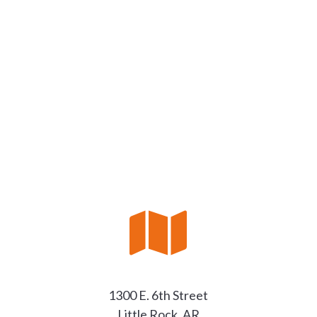

1300 E. 6th Street
Little Rock, AR