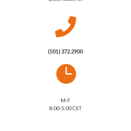

(501) 372.2900

M-F
8:00-5:00 CST