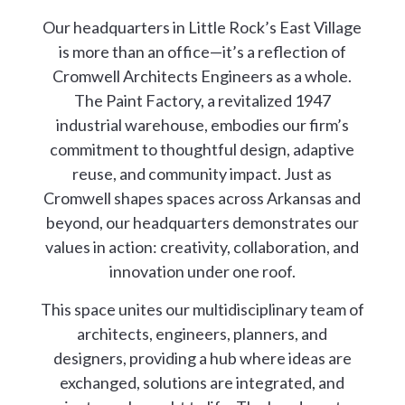
Our headquarters in Little Rock’s East Village
is more than an office—it’s a reflection of
Cromwell Architects Engineers as a whole.
The Paint Factory, a revitalized 1947
industrial warehouse, embodies our firm’s
commitment to thoughtful design, adaptive
reuse, and community impact. Just as
Cromwell shapes spaces across Arkansas and
beyond, our headquarters demonstrates our
values in action: creativity, collaboration, and
innovation under one roof.
This space unites our multidisciplinary team of
architects, engineers, planners, and
designers, providing a hub where ideas are
exchanged, solutions are integrated, and